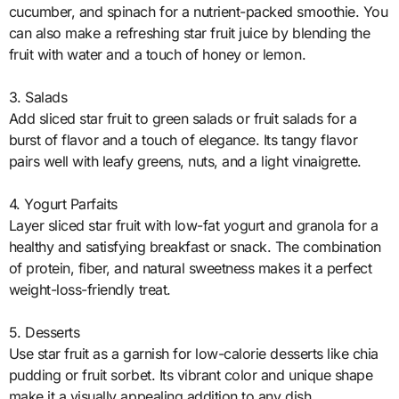
cucumber, and spinach for a nutrient-packed smoothie. You
can also make a refreshing star fruit juice by blending the
fruit with water and a touch of honey or lemon.
3. Salads
Add sliced star fruit to green salads or fruit salads for a
burst of flavor and a touch of elegance. Its tangy flavor
pairs well with leafy greens, nuts, and a light vinaigrette.
4. Yogurt Parfaits
Layer sliced star fruit with low-fat yogurt and granola for a
healthy and satisfying breakfast or snack. The combination
of protein, fiber, and natural sweetness makes it a perfect
weight-loss-friendly treat.
5. Desserts
Use star fruit as a garnish for low-calorie desserts like chia
pudding or fruit sorbet. Its vibrant color and unique shape
make it a visually appealing addition to any dish.