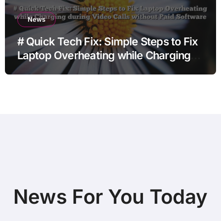
News
# Quick Tech Fix: Simple Steps to Fix
Laptop Overheating while Charging
during Video Calls without Paid
Software
News For You Today