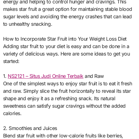
energy and helping to control hunger and cravings. This
makes star fruit a great option for maintaining stable blood
sugar levels and avoiding the energy crashes that can lead
to unhealthy snacking.
How to Incorporate Star Fruit into Your Weight Loss Diet
Adding star fruit to your diet is easy and can be done in a
variety of delicious ways. Here are some ideas to get you
started:
1.
NS2121 – Situs Judi Online Terbaik
and Raw
One of the simplest ways to enjoy star fruit is to eat it fresh
and raw. Simply slice the fruit horizontally to reveal its star
shape and enjoy it as a refreshing snack. Its natural
sweetness can satisfy sugar cravings without the added
calories.
2. Smoothies and Juices
Blend star fruit with other low-calorie fruits like berries,