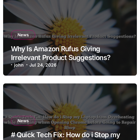
News
Why Is Amazon Rufus Giving
Irrelevant Product Suggestions?
john
Jul 24, 2026
News
# Quick Tech Fix: How do i Stop my