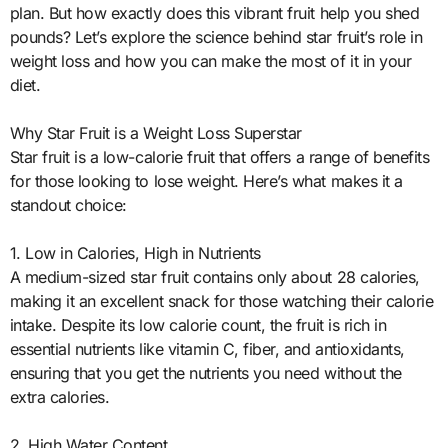
plan. But how exactly does this vibrant fruit help you shed
pounds? Let’s explore the science behind star fruit’s role in
weight loss and how you can make the most of it in your
diet.
Why Star Fruit is a Weight Loss Superstar
Star fruit is a low-calorie fruit that offers a range of benefits
for those looking to lose weight. Here’s what makes it a
standout choice:
1. Low in Calories, High in Nutrients
A medium-sized star fruit contains only about 28 calories,
making it an excellent snack for those watching their calorie
intake. Despite its low calorie count, the fruit is rich in
essential nutrients like vitamin C, fiber, and antioxidants,
ensuring that you get the nutrients you need without the
extra calories.
2. High Water Content