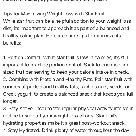
Tips for Maximizing Weight Loss with Star Fruit
While star fruit can be a helpful addition to your weight loss
diet, it’s important to approach it as part of a balanced and
healthy eating plan. Here are some tips to maximize its
benefits:
1. Portion Control: While star fruit is low in calories, it’s still
important to practice portion control. Stick to one medium-
sized fruit per serving to keep your calorie intake in check.
2. Combine with Protein and Healthy Fats: Pair star fruit with
sources of protein and healthy fats, such as nuts, seeds, or
Greek yogurt, to create a balanced snack that keeps you full
longer.
3. Stay Active: Incorporate regular physical activity into your
routine to support your weight loss efforts. Star fruit’s
hydrating properties make it a great post-workout snack.
4. Stay Hydrated: Drink plenty of water throughout the day