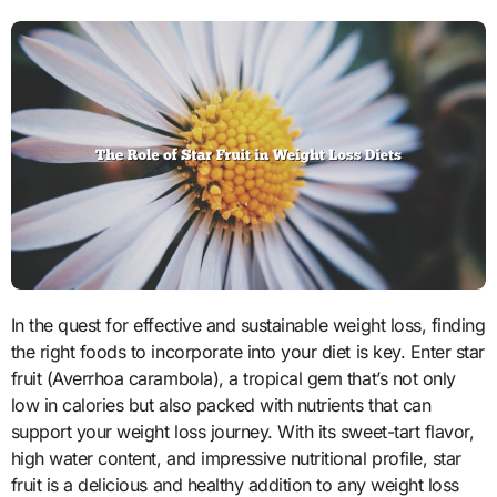
In the quest for effective and sustainable weight loss, finding
the right foods to incorporate into your diet is key. Enter star
fruit (Averrhoa carambola), a tropical gem that’s not only
low in calories but also packed with nutrients that can
support your weight loss journey. With its sweet-tart flavor,
high water content, and impressive nutritional profile, star
fruit is a delicious and healthy addition to any weight loss