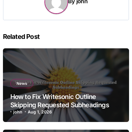
By
john
Related Post
News
How to Fix Writesonic Outline
Skipping Requested Subheadings
john
Aug 1, 2026