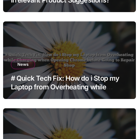
News
# Quick Tech Fix: How do i Stop my
Laptop from Overheating while
Charging when Opening Chrome
before Going to Repair Shop