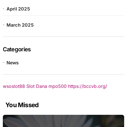
April 2025
March 2025
Categories
News
wsoslot88
Slot Dana
mpo500
https://bccvb.org/
You Missed