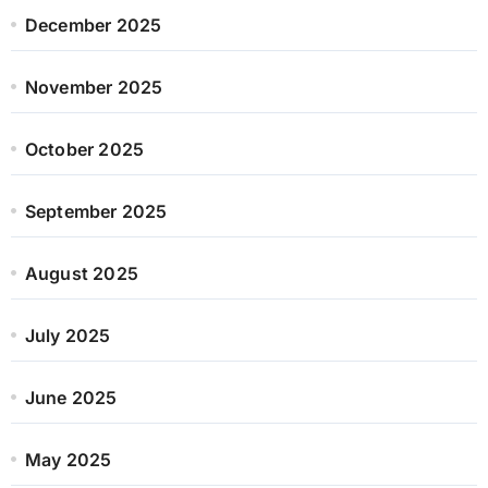
December 2025
November 2025
October 2025
September 2025
August 2025
July 2025
June 2025
May 2025