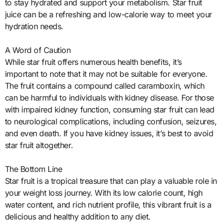
to stay hydrated and support your metabolism. Star fruit
juice can be a refreshing and low-calorie way to meet your
hydration needs.
A Word of Caution
While star fruit offers numerous health benefits, it’s
important to note that it may not be suitable for everyone.
The fruit contains a compound called caramboxin, which
can be harmful to individuals with kidney disease. For those
with impaired kidney function, consuming star fruit can lead
to neurological complications, including confusion, seizures,
and even death. If you have kidney issues, it’s best to avoid
star fruit altogether.
The Bottom Line
Star fruit is a tropical treasure that can play a valuable role in
your weight loss journey. With its low calorie count, high
water content, and rich nutrient profile, this vibrant fruit is a
delicious and healthy addition to any diet.