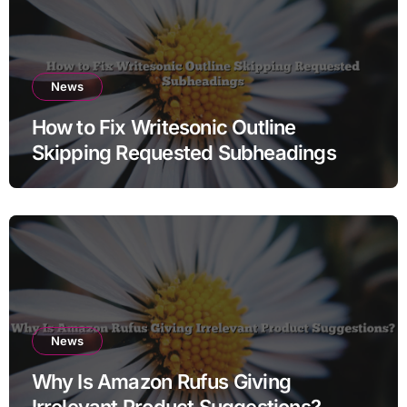
News
How to Fix Writesonic Outline
Skipping Requested Subheadings
News
Why Is Amazon Rufus Giving
Irrelevant Product Suggestions?