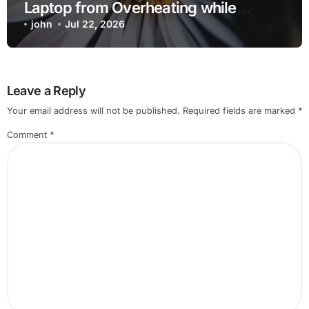
Laptop from Overheating while
Charging when Opening Chrome
john
Jul 22, 2026
before Going to Repair Shop
Leave a Reply
Your email address will not be published.
Required fields are marked
*
Comment
*