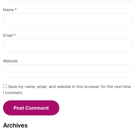
Name
*
Email
*
Website
Save my name, email, and website in this browser for the next time
I comment.
Archives