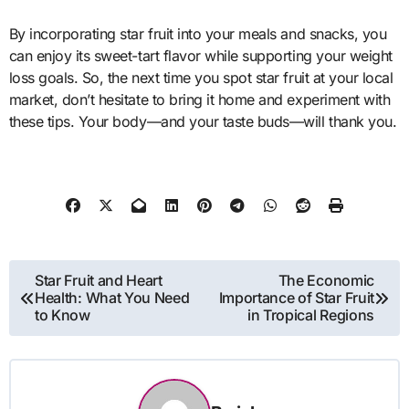
By incorporating star fruit into your meals and snacks, you
can enjoy its sweet-tart flavor while supporting your weight
loss goals. So, the next time you spot star fruit at your local
market, don’t hesitate to bring it home and experiment with
these tips. Your body—and your taste buds—will thank you.
Post
Star Fruit and Heart
The Economic
Health: What You Need
Importance of Star Fruit
navigation
to Know
in Tropical Regions