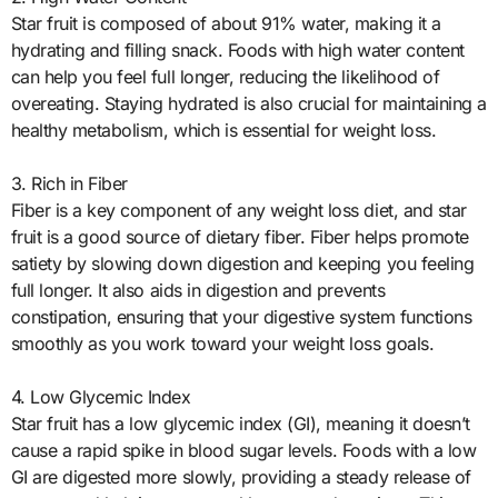
Star fruit is composed of about 91% water, making it a
hydrating and filling snack. Foods with high water content
can help you feel full longer, reducing the likelihood of
overeating. Staying hydrated is also crucial for maintaining a
healthy metabolism, which is essential for weight loss.
3. Rich in Fiber
Fiber is a key component of any weight loss diet, and star
fruit is a good source of dietary fiber. Fiber helps promote
satiety by slowing down digestion and keeping you feeling
full longer. It also aids in digestion and prevents
constipation, ensuring that your digestive system functions
smoothly as you work toward your weight loss goals.
4. Low Glycemic Index
Star fruit has a low glycemic index (GI), meaning it doesn’t
cause a rapid spike in blood sugar levels. Foods with a low
GI are digested more slowly, providing a steady release of