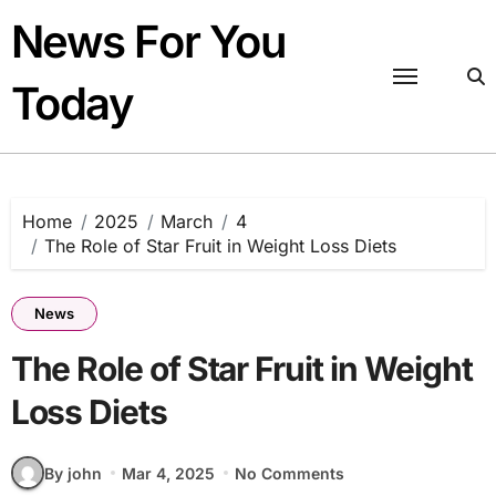
Skip
News For You
to
content
Today
Home
2025
March
4
The Role of Star Fruit in Weight Loss Diets
News
The Role of Star Fruit in Weight
Loss Diets
By john
Mar 4, 2025
No Comments