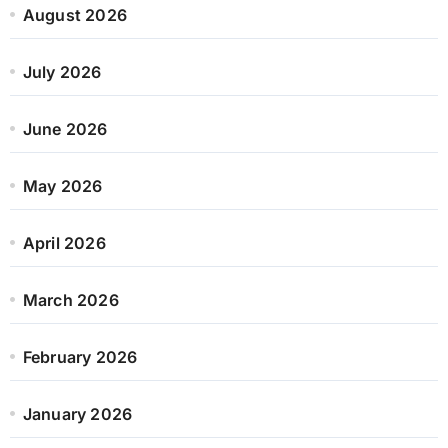
August 2026
July 2026
June 2026
May 2026
April 2026
March 2026
February 2026
January 2026