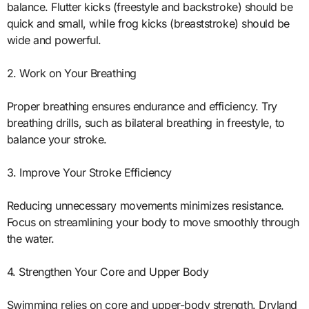
balance. Flutter kicks (freestyle and backstroke) should be
quick and small, while frog kicks (breaststroke) should be
wide and powerful.
2. Work on Your Breathing
Proper breathing ensures endurance and efficiency. Try
breathing drills, such as bilateral breathing in freestyle, to
balance your stroke.
3. Improve Your Stroke Efficiency
Reducing unnecessary movements minimizes resistance.
Focus on streamlining your body to move smoothly through
the water.
4. Strengthen Your Core and Upper Body
Swimming relies on core and upper-body strength. Dryland