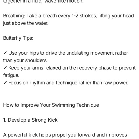
together in a fluid, wave-like motion.
Breathing: Take a breath every 1-2 strokes, lifting your head
just above the water.
Butterfly Tips:
✔ Use your hips to drive the undulating movement rather
than your shoulders.
✔ Keep your arms relaxed on the recovery phase to prevent
fatigue.
✔ Focus on rhythm and technique rather than raw power.
How to Improve Your Swimming Technique
1. Develop a Strong Kick
A powerful kick helps propel you forward and improves