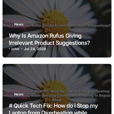
News
Why Is Amazon Rufus Giving
Irrelevant Product Suggestions?
john
Jul 24, 2026
News
# Quick Tech Fix: How do i Stop my
Laptop from Overheating while