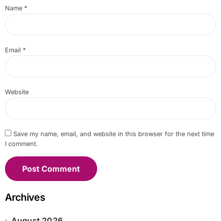
Name
*
Email
*
Website
Save my name, email, and website in this browser for the next time
I comment.
Archives
August 2026