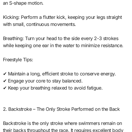
an S-shape motion.
Kicking: Perform a flutter kick, keeping your legs straight
with small, continuous movements.
Breathing: Turn your head to the side every 2-3 strokes
while keeping one ear in the water to minimize resistance.
Freestyle Tips:
✔ Maintain a long, efficient stroke to conserve energy.
✔ Engage your core to stay balanced.
✔ Keep your breathing relaxed to avoid fatigue.
2. Backstroke – The Only Stroke Performed on the Back
Backstroke is the only stroke where swimmers remain on
their backs throughout the race. It requires excellent body