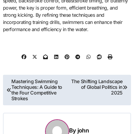
speed, backstroke control, breaststroke timing, or butterfly
power, the key is proper form, efficient breathing, and
strong kicking. By refining these techniques and
incorporating training drills, swimmers can enhance their
performance and efficiency in the water.
Post
Mastering Swimming
The Shifting Landscape
Techniques: A Guide to
of Global Politics in
navigation
the Four Competitive
2025
Strokes
By
john