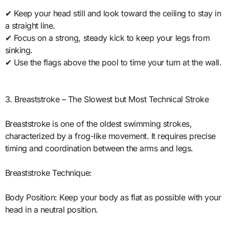
✔ Keep your head still and look toward the ceiling to stay in
a straight line.
✔ Focus on a strong, steady kick to keep your legs from
sinking.
✔ Use the flags above the pool to time your turn at the wall.
3. Breaststroke – The Slowest but Most Technical Stroke
Breaststroke is one of the oldest swimming strokes,
characterized by a frog-like movement. It requires precise
timing and coordination between the arms and legs.
Breaststroke Technique:
Body Position: Keep your body as flat as possible with your
head in a neutral position.