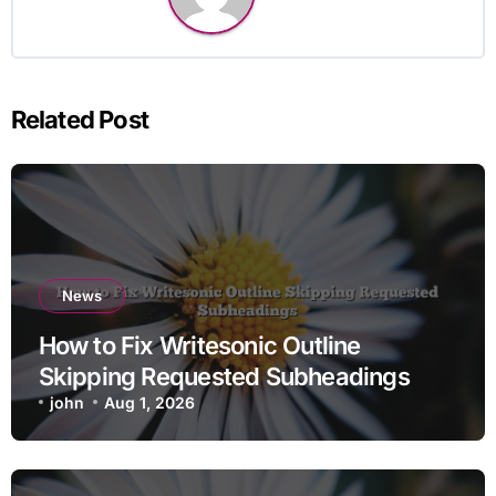
Related Post
News
How to Fix Writesonic Outline
Skipping Requested Subheadings
john
Aug 1, 2026