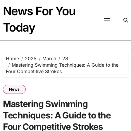
Skip
News For You
to
content
Today
Home
2025
March
28
Mastering Swimming Techniques: A Guide to the
Four Competitive Strokes
News
Mastering Swimming
Techniques: A Guide to the
Four Competitive Strokes