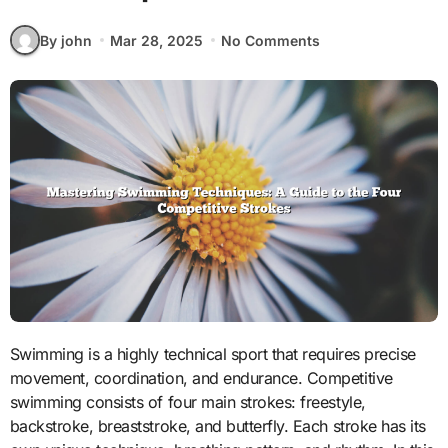
By john
Mar 28, 2025
No Comments
Swimming is a highly technical sport that requires precise
movement, coordination, and endurance. Competitive
swimming consists of four main strokes: freestyle,
backstroke, breaststroke, and butterfly. Each stroke has its