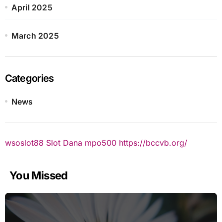
April 2025
March 2025
Categories
News
wsoslot88
Slot Dana
mpo500
https://bccvb.org/
You Missed