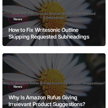
News
How to Fix Writesonic Outline
Skipping Requested Subheadings
News
Why Is Amazon Rufus Giving
Irrelevant Product Suggestions?