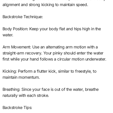
alignment and strong kicking to maintain speed.
Backstroke Technique:
Body Position: Keep your body flat and hips high in the
water.
Arm Movement: Use an alternating arm motion with a
straight-arm recovery. Your pinky should enter the water
first while your hand follows a circular motion underwater.
Kicking: Perform a flutter kick, similar to freestyle, to
maintain momentum.
Breathing: Since your face is out of the water, breathe
naturally with each stroke.
Backstroke Tips: