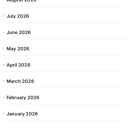
July 2026
June 2026
May 2026
April 2026
March 2026
February 2026
January 2026