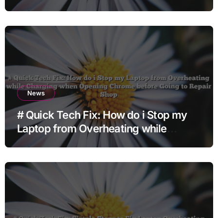
News
# Quick Tech Fix: How do i Stop my
Laptop from Overheating while
Charging when Opening Chrome
before Going to Repair Shop