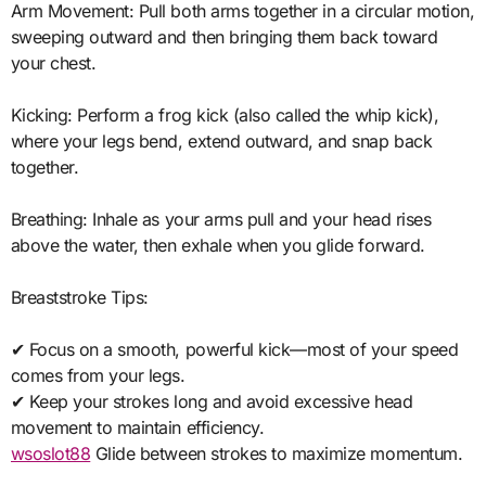
Arm Movement: Pull both arms together in a circular motion,
sweeping outward and then bringing them back toward
your chest.
Kicking: Perform a frog kick (also called the whip kick),
where your legs bend, extend outward, and snap back
together.
Breathing: Inhale as your arms pull and your head rises
above the water, then exhale when you glide forward.
Breaststroke Tips:
✔ Focus on a smooth, powerful kick—most of your speed
comes from your legs.
✔ Keep your strokes long and avoid excessive head
movement to maintain efficiency.
wsoslot88
Glide between strokes to maximize momentum.