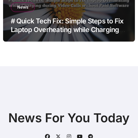
News
# Quick Tech Fix: Simple Steps to Fix
Laptop Overheating while Charging
during Video Calls without Paid
Software
News For You Today