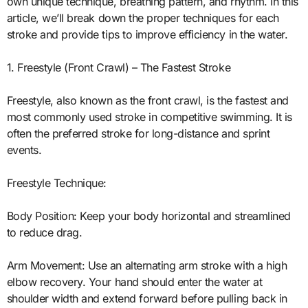
own unique technique, breathing pattern, and rhythm. In this
article, we’ll break down the proper techniques for each
stroke and provide tips to improve efficiency in the water.
1. Freestyle (Front Crawl) – The Fastest Stroke
Freestyle, also known as the front crawl, is the fastest and
most commonly used stroke in competitive swimming. It is
often the preferred stroke for long-distance and sprint
events.
Freestyle Technique:
Body Position: Keep your body horizontal and streamlined
to reduce drag.
Arm Movement: Use an alternating arm stroke with a high
elbow recovery. Your hand should enter the water at
shoulder width and extend forward before pulling back in