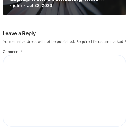
Charging when Opening Chrome
john
Jul 22, 2026
before Going to Repair Shop
Leave a Reply
Your email address will not be published.
Required fields are marked
*
Comment
*