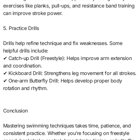
exercises like planks, pull-ups, and resistance band training
can improve stroke power.
5. Practice Drills
Drills help refine technique and fix weaknesses. Some
helpful drills include:
✔ Catch-up Drill (Freestyle): Helps improve arm extension
and coordination.
✔ Kickboard Drill: Strengthens leg movement for all strokes.
✔ One-arm Butterfly Drill: Helps develop proper body
rotation and rhythm.
Conclusion
Mastering swimming techniques takes time, patience, and
consistent practice. Whether you’re focusing on freestyle