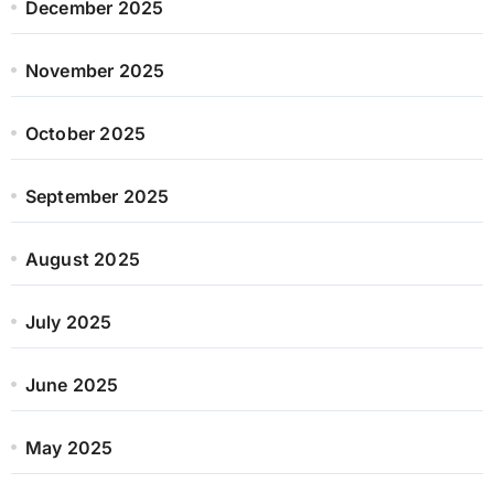
December 2025
November 2025
October 2025
September 2025
August 2025
July 2025
June 2025
May 2025