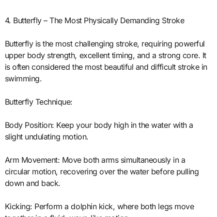
4. Butterfly – The Most Physically Demanding Stroke
Butterfly is the most challenging stroke, requiring powerful
upper body strength, excellent timing, and a strong core. It
is often considered the most beautiful and difficult stroke in
swimming.
Butterfly Technique:
Body Position: Keep your body high in the water with a
slight undulating motion.
Arm Movement: Move both arms simultaneously in a
circular motion, recovering over the water before pulling
down and back.
Kicking: Perform a dolphin kick, where both legs move