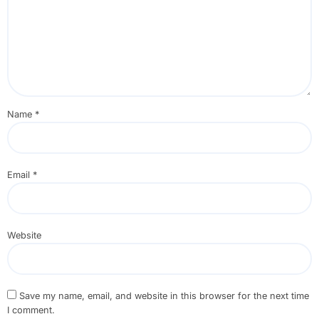
Name
*
Email
*
Website
Save my name, email, and website in this browser for the next time
I comment.