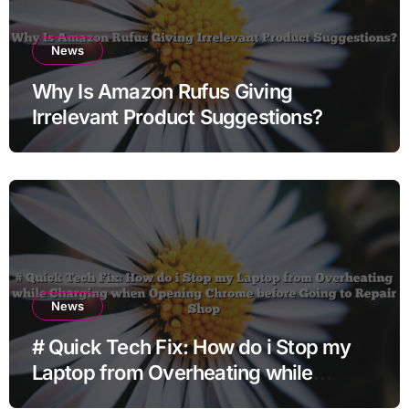
News
Why Is Amazon Rufus Giving
Irrelevant Product Suggestions?
News
# Quick Tech Fix: How do i Stop my
Laptop from Overheating while
Charging when Opening Chrome