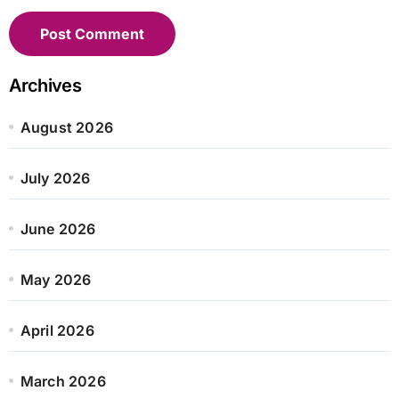
Archives
August 2026
July 2026
June 2026
May 2026
April 2026
March 2026