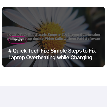
before Going to Repair Shop
News
# Quick Tech Fix: Simple Steps to Fix
Laptop Overheating while Charging
during Video Calls without Paid
Software