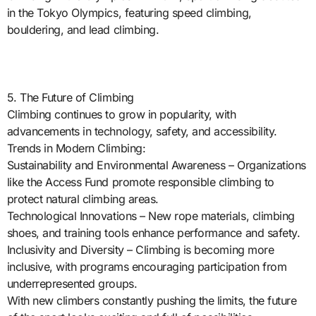
in the Tokyo Olympics, featuring speed climbing,
bouldering, and lead climbing.
5. The Future of Climbing
Climbing continues to grow in popularity, with
advancements in technology, safety, and accessibility.
Trends in Modern Climbing:
Sustainability and Environmental Awareness – Organizations
like the Access Fund promote responsible climbing to
protect natural climbing areas.
Technological Innovations – New rope materials, climbing
shoes, and training tools enhance performance and safety.
Inclusivity and Diversity – Climbing is becoming more
inclusive, with programs encouraging participation from
underrepresented groups.
With new climbers constantly pushing the limits, the future