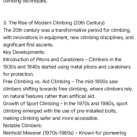
climbing techniques.
3. The Rise of Modern Climbing (20th Century)
The 20th century was a transformative period for climbing,
with innovations in equipment, new climbing disciplines, and
significant first ascents.
Key Developments:
Introduction of Pitons and Carabiners – Climbers in the
1930s and 1940s started using metal pitons and carabiners
for protection.
Free Climbing vs. Aid Climbing – The mid-1900s saw
climbers shifting towards free climbing, where climbers rely
on natural features rather than artificial aid.
Growth of Sport Climbing – In the 1970s and 1980s, sport
climbing emerged with the use of pre-installed bolts,
making climbing safer and more accessible.
Notable Climbers:
Reinhold Messner (1970s-1980s) – Known for pioneering