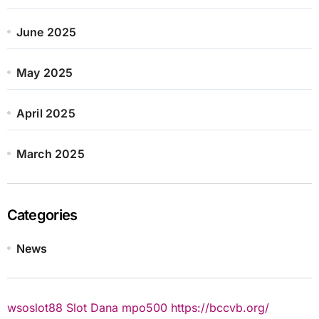
June 2025
May 2025
April 2025
March 2025
Categories
News
wsoslot88
Slot Dana
mpo500
https://bccvb.org/