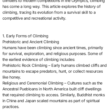
climbers to modern competitions in the Olympics, climbing
has come a long way. This article explores the history of
climbing, tracing its evolution from a survival skill to a
competitive and recreational activity.
1. Early Forms of Climbing
Prehistoric and Ancient Climbing
Humans have been climbing since ancient times, primarily
for survival, exploration, and religious purposes. Some of
the earliest evidence of climbing includes:
Prehistoric Rock Climbing – Early humans climbed cliffs and
mountains to escape predators, hunt, or collect resources
like honey.
Religious and Ceremonial Climbing – Cultures such as the
Ancestral Puebloans in North America built cliff dwellings
that required climbing to access. Similarly, Buddhist monks
in China and Japan scaled mountains as part of spiritual
practices.