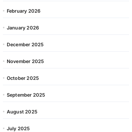
February 2026
January 2026
December 2025
November 2025
October 2025
September 2025
August 2025
July 2025