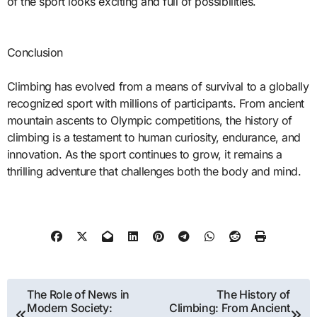
of the sport looks exciting and full of possibilities.
Conclusion
Climbing has evolved from a means of survival to a globally
recognized sport with millions of participants. From ancient
mountain ascents to Olympic competitions, the history of
climbing is a testament to human curiosity, endurance, and
innovation. As the sport continues to grow, it remains a
thrilling adventure that challenges both the body and mind.
Post
The Role of News in
The History of
Modern Society:
Climbing: From Ancient
navigation