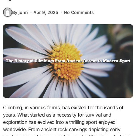
By john
Apr 9, 2025
No Comments
Climbing, in various forms, has existed for thousands of
years. What started as a necessity for survival and
exploration has evolved into a thrilling sport enjoyed
worldwide. From ancient rock carvings depicting early