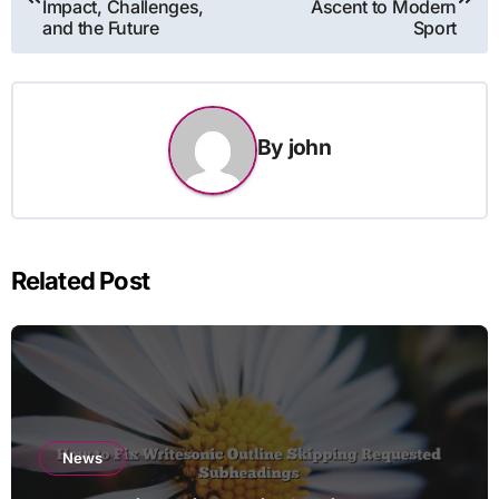
Impact, Challenges,
Ascent to Modern
and the Future
Sport
By
john
Related Post
News