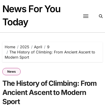
Skip
News For You
to
content
Today
Home
2025
April
9
The History of Climbing: From Ancient Ascent to
Modern Sport
News
The History of Climbing: From
Ancient Ascent to Modern
Sport