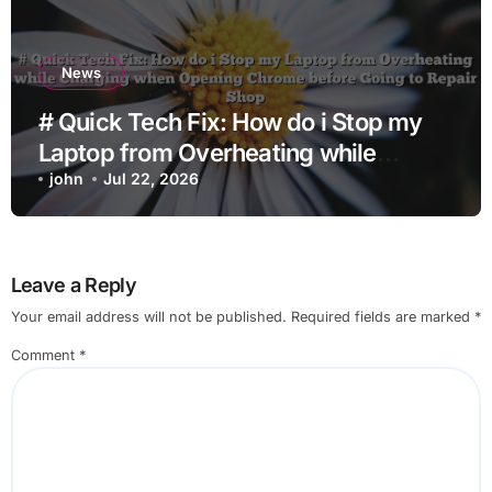
News
# Quick Tech Fix: How do i Stop my
Laptop from Overheating while
Charging when Opening Chrome
john
Jul 22, 2026
before Going to Repair Shop
Leave a Reply
Your email address will not be published.
Required fields are marked
*
Comment
*