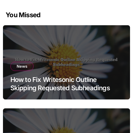
You Missed
News
How to Fix Writesonic Outline
Skipping Requested Subheadings