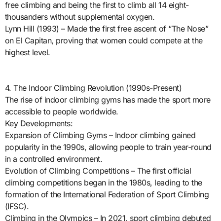
free climbing and being the first to climb all 14 eight-
thousanders without supplemental oxygen.
Lynn Hill (1993) – Made the first free ascent of “The Nose”
on El Capitan, proving that women could compete at the
highest level.
4. The Indoor Climbing Revolution (1990s-Present)
The rise of indoor climbing gyms has made the sport more
accessible to people worldwide.
Key Developments:
Expansion of Climbing Gyms – Indoor climbing gained
popularity in the 1990s, allowing people to train year-round
in a controlled environment.
Evolution of Climbing Competitions – The first official
climbing competitions began in the 1980s, leading to the
formation of the International Federation of Sport Climbing
(IFSC).
Climbing in the Olympics – In 2021, sport climbing debuted