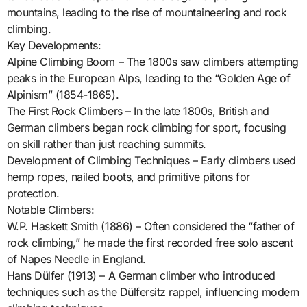
mountains, leading to the rise of mountaineering and rock
climbing.
Key Developments:
Alpine Climbing Boom – The 1800s saw climbers attempting
peaks in the European Alps, leading to the “Golden Age of
Alpinism” (1854-1865).
The First Rock Climbers – In the late 1800s, British and
German climbers began rock climbing for sport, focusing
on skill rather than just reaching summits.
Development of Climbing Techniques – Early climbers used
hemp ropes, nailed boots, and primitive pitons for
protection.
Notable Climbers:
W.P. Haskett Smith (1886) – Often considered the “father of
rock climbing,” he made the first recorded free solo ascent
of Napes Needle in England.
Hans Dülfer (1913) – A German climber who introduced
techniques such as the Dülfersitz rappel, influencing modern