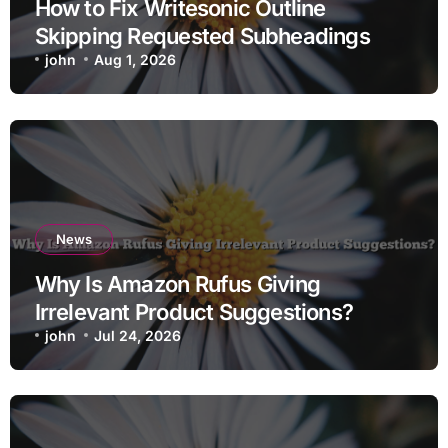
How to Fix Writesonic Outline
Skipping Requested Subheadings
john
Aug 1, 2026
News
Why Is Amazon Rufus Giving
Irrelevant Product Suggestions?
john
Jul 24, 2026