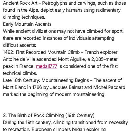
Ancient Rock Art – Petroglyphs and carvings, such as those
found in the Alps, depict early humans using rudimentary
climbing techniques.
Early Mountain Ascents
While ancient civilizations may not have climbed for sport,
there are recorded instances of individuals attempting
difficult ascents:
1492: First Recorded Mountain Climb – French explorer
Antoine de Ville ascended Mont Aiguille, a 2,085-meter
peak in France.
medali777
is considered one of the first
technical climbs.
Late 18th Century: Mountaineering Begins – The ascent of
Mont Blanc in 1786 by Jacques Balmat and Michel Paccard
marked the beginning of modern mountaineering.
2. The Birth of Rock Climbing (19th Century)
During the 19th century, climbing transitioned from necessity
to recreation. European climbers began exploring