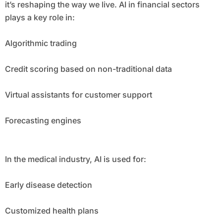
it’s reshaping the way we live. AI in financial sectors
plays a key role in:
Algorithmic trading
Credit scoring based on non-traditional data
Virtual assistants for customer support
Forecasting engines
In the medical industry, AI is used for:
Early disease detection
Customized health plans