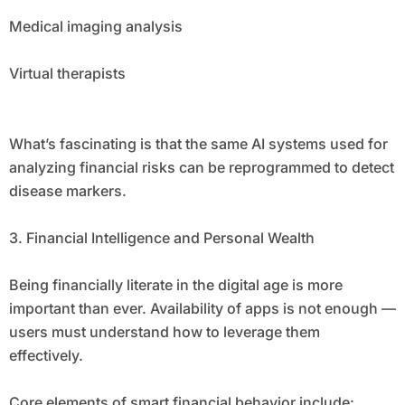
Medical imaging analysis
Virtual therapists
What’s fascinating is that the same AI systems used for
analyzing financial risks can be reprogrammed to detect
disease markers.
3. Financial Intelligence and Personal Wealth
Being financially literate in the digital age is more
important than ever. Availability of apps is not enough —
users must understand how to leverage them
effectively.
Core elements of smart financial behavior include: