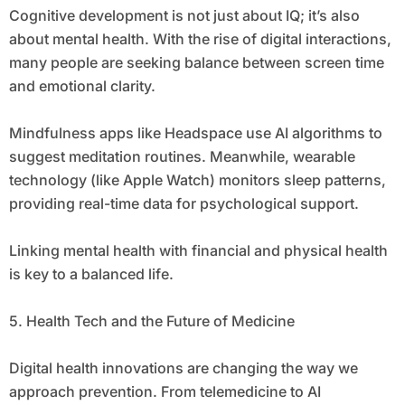
Cognitive development is not just about IQ; it’s also
about mental health. With the rise of digital interactions,
many people are seeking balance between screen time
and emotional clarity.
Mindfulness apps like Headspace use AI algorithms to
suggest meditation routines. Meanwhile, wearable
technology (like Apple Watch) monitors sleep patterns,
providing real-time data for psychological support.
Linking mental health with financial and physical health
is key to a balanced life.
5. Health Tech and the Future of Medicine
Digital health innovations are changing the way we
approach prevention. From telemedicine to AI