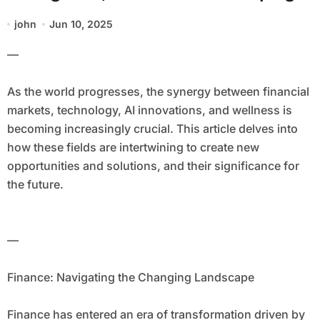
the Future
john
Jun 10, 2025
—
As the world progresses, the synergy between financial
markets, technology, AI innovations, and wellness is
becoming increasingly crucial. This article delves into
how these fields are intertwining to create new
opportunities and solutions, and their significance for
the future.
—
Finance: Navigating the Changing Landscape
Finance has entered an era of transformation driven by