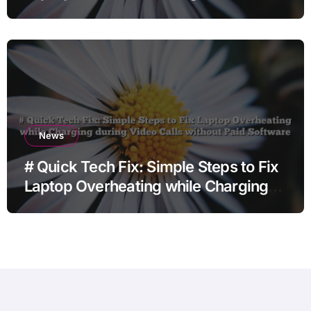
Charging when Opening Chrome
before Going to Repair Shop
News
# Quick Tech Fix: Simple Steps to Fix
Laptop Overheating while Charging
during Video Calls without Paid
Software