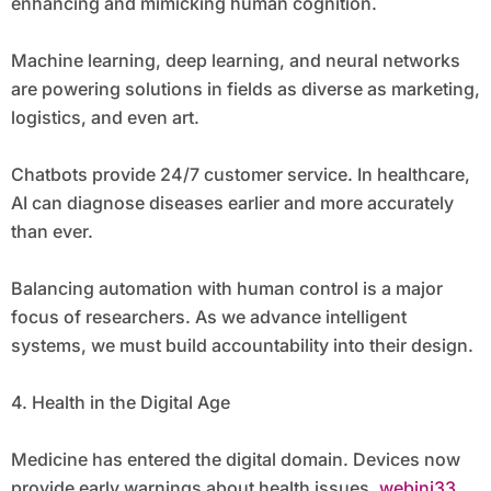
enhancing and mimicking human cognition.
Machine learning, deep learning, and neural networks
are powering solutions in fields as diverse as marketing,
logistics, and even art.
Chatbots provide 24/7 customer service. In healthcare,
AI can diagnose diseases earlier and more accurately
than ever.
Balancing automation with human control is a major
focus of researchers. As we advance intelligent
systems, we must build accountability into their design.
4. Health in the Digital Age
Medicine has entered the digital domain. Devices now
provide early warnings about health issues.
webini33