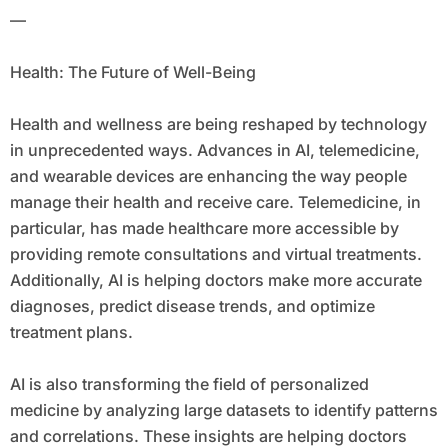
—
Health: The Future of Well-Being
Health and wellness are being reshaped by technology
in unprecedented ways. Advances in AI, telemedicine,
and wearable devices are enhancing the way people
manage their health and receive care. Telemedicine, in
particular, has made healthcare more accessible by
providing remote consultations and virtual treatments.
Additionally, AI is helping doctors make more accurate
diagnoses, predict disease trends, and optimize
treatment plans.
AI is also transforming the field of personalized
medicine by analyzing large datasets to identify patterns
and correlations. These insights are helping doctors