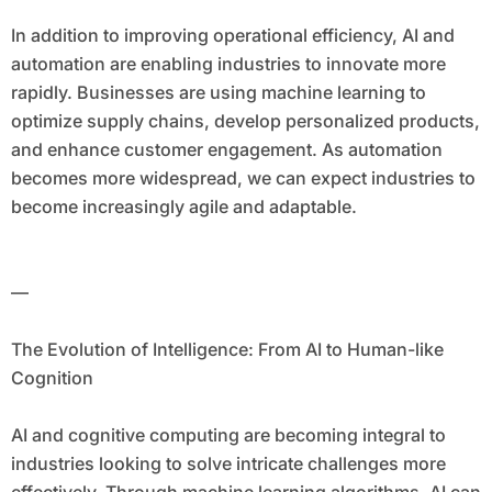
In addition to improving operational efficiency, AI and
automation are enabling industries to innovate more
rapidly. Businesses are using machine learning to
optimize supply chains, develop personalized products,
and enhance customer engagement. As automation
becomes more widespread, we can expect industries to
become increasingly agile and adaptable.
—
The Evolution of Intelligence: From AI to Human-like
Cognition
AI and cognitive computing are becoming integral to
industries looking to solve intricate challenges more