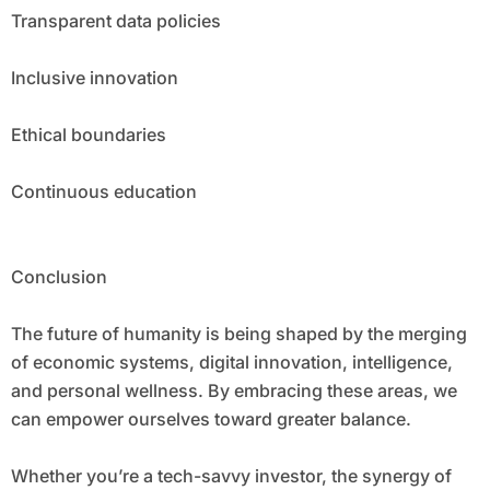
Transparent data policies
Inclusive innovation
Ethical boundaries
Continuous education
Conclusion
The future of humanity is being shaped by the merging
of economic systems, digital innovation, intelligence,
and personal wellness. By embracing these areas, we
can empower ourselves toward greater balance.
Whether you’re a tech-savvy investor, the synergy of