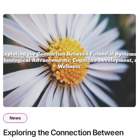
News
Exploring the Connection Between