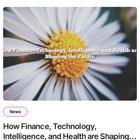
News
How Finance, Technology,
Intelligence, and Health are Shaping