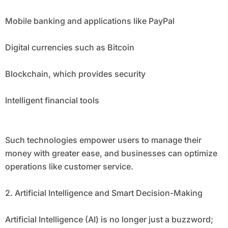
Mobile banking and applications like PayPal
Digital currencies such as Bitcoin
Blockchain, which provides security
Intelligent financial tools
Such technologies empower users to manage their
money with greater ease, and businesses can optimize
operations like customer service.
2. Artificial Intelligence and Smart Decision-Making
Artificial Intelligence (AI) is no longer just a buzzword;