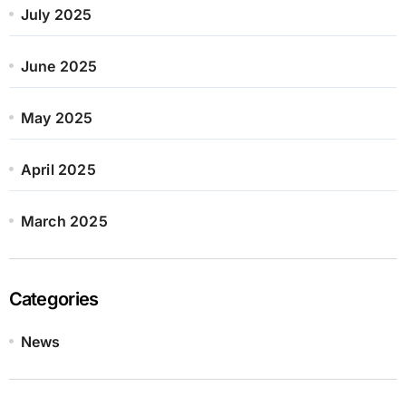
July 2025
June 2025
May 2025
April 2025
March 2025
Categories
News