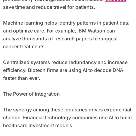
save time and reduce travel for patients.
Machine learning helps identify patterns in patient data
and optimize care. For example, IBM Watson can
analyze thousands of research papers to suggest
cancer treatments.
Centralized systems reduce redundancy and increase
efficiency. Biotech firms are using AI to decode DNA
faster than ever.
The Power of Integration
The synergy among these industries drives exponential
change. Financial technology companies use AI to build
healthcare investment models.