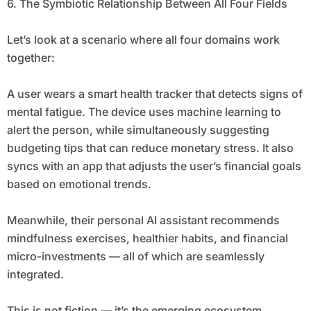
6. The Symbiotic Relationship Between All Four Fields
Let’s look at a scenario where all four domains work
together:
A user wears a smart health tracker that detects signs of
mental fatigue. The device uses machine learning to
alert the person, while simultaneously suggesting
budgeting tips that can reduce monetary stress. It also
syncs with an app that adjusts the user’s financial goals
based on emotional trends.
Meanwhile, their personal AI assistant recommends
mindfulness exercises, healthier habits, and financial
micro-investments — all of which are seamlessly
integrated.
This is not fiction — it’s the emerging ecosystem.