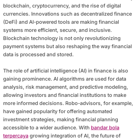
blockchain, cryptocurrency, and the rise of digital
currencies. Innovations such as decentralized finance
(DeFi) and AI-powered tools are making financial
systems more efficient, secure, and inclusive.
Blockchain technology is not only revolutionizing
payment systems but also reshaping the way financial
data is processed and stored.
The role of artificial intelligence (AI) in finance is also
gaining prominence. AI algorithms are used for data
analysis, risk management, and predictive modeling,
allowing investors and financial institutions to make
more informed decisions. Robo-advisors, for example,
have gained popularity for offering automated
investment strategies, making financial planning
accessible to a wider audience. With
bandar bola
terpercaya
growing integration of AI, the future of