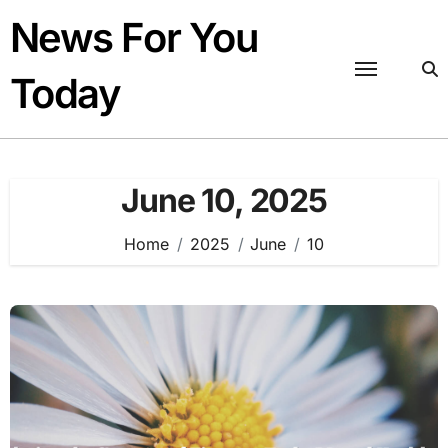
Skip
News For You
to
content
Today
June 10, 2025
Home
2025
June
10