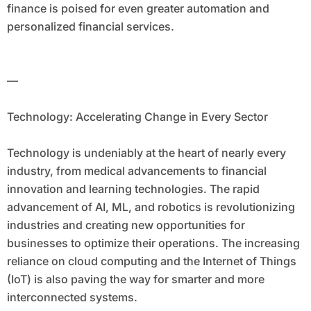
finance is poised for even greater automation and
personalized financial services.
—
Technology: Accelerating Change in Every Sector
Technology is undeniably at the heart of nearly every
industry, from medical advancements to financial
innovation and learning technologies. The rapid
advancement of AI, ML, and robotics is revolutionizing
industries and creating new opportunities for
businesses to optimize their operations. The increasing
reliance on cloud computing and the Internet of Things
(IoT) is also paving the way for smarter and more
interconnected systems.