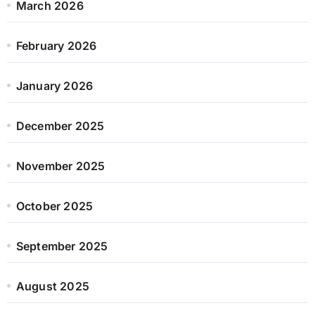
March 2026
February 2026
January 2026
December 2025
November 2025
October 2025
September 2025
August 2025