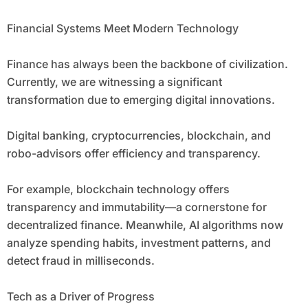
Financial Systems Meet Modern Technology
Finance has always been the backbone of civilization.
Currently, we are witnessing a significant
transformation due to emerging digital innovations.
Digital banking, cryptocurrencies, blockchain, and
robo-advisors offer efficiency and transparency.
For example, blockchain technology offers
transparency and immutability—a cornerstone for
decentralized finance. Meanwhile, AI algorithms now
analyze spending habits, investment patterns, and
detect fraud in milliseconds.
Tech as a Driver of Progress