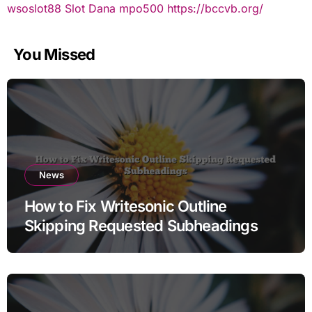
wsoslot88
Slot Dana
mpo500
https://bccvb.org/
You Missed
News
How to Fix Writesonic Outline
Skipping Requested Subheadings