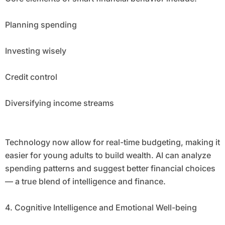
Planning spending
Investing wisely
Credit control
Diversifying income streams
Technology now allow for real-time budgeting, making it
easier for young adults to build wealth. AI can analyze
spending patterns and suggest better financial choices
— a true blend of intelligence and finance.
4. Cognitive Intelligence and Emotional Well-being