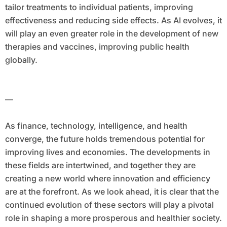
tailor treatments to individual patients, improving
effectiveness and reducing side effects. As AI evolves, it
will play an even greater role in the development of new
therapies and vaccines, improving public health
globally.
—
As finance, technology, intelligence, and health
converge, the future holds tremendous potential for
improving lives and economies. The developments in
these fields are intertwined, and together they are
creating a new world where innovation and efficiency
are at the forefront. As we look ahead, it is clear that the
continued evolution of these sectors will play a pivotal
role in shaping a more prosperous and healthier society.