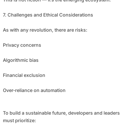
7. Challenges and Ethical Considerations
As with any revolution, there are risks:
Privacy concerns
Algorithmic bias
Financial exclusion
Over-reliance on automation
To build a sustainable future, developers and leaders
must prioritize: