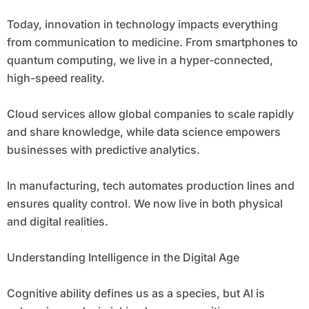
Today, innovation in technology impacts everything
from communication to medicine. From smartphones to
quantum computing, we live in a hyper-connected,
high-speed reality.
Cloud services allow global companies to scale rapidly
and share knowledge, while data science empowers
businesses with predictive analytics.
In manufacturing, tech automates production lines and
ensures quality control. We now live in both physical
and digital realities.
Understanding Intelligence in the Digital Age
Cognitive ability defines us as a species, but AI is