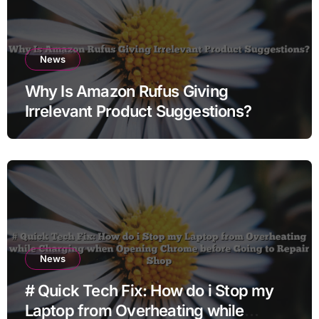
News
Why Is Amazon Rufus Giving
Irrelevant Product Suggestions?
News
# Quick Tech Fix: How do i Stop my
Laptop from Overheating while