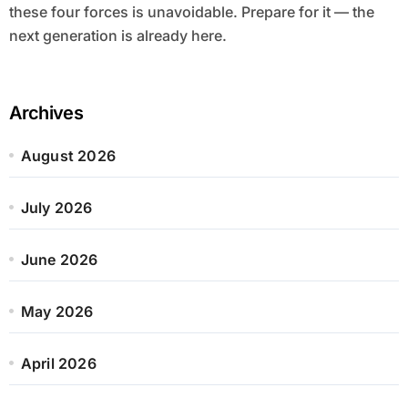
these four forces is unavoidable. Prepare for it — the
next generation is already here.
Archives
August 2026
July 2026
June 2026
May 2026
April 2026