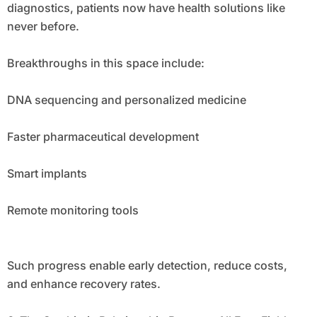
diagnostics, patients now have health solutions like
never before.
Breakthroughs in this space include:
DNA sequencing and personalized medicine
Faster pharmaceutical development
Smart implants
Remote monitoring tools
Such progress enable early detection, reduce costs,
and enhance recovery rates.