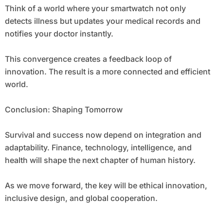
Think of a world where your smartwatch not only
detects illness but updates your medical records and
notifies your doctor instantly.
This convergence creates a feedback loop of
innovation. The result is a more connected and efficient
world.
Conclusion: Shaping Tomorrow
Survival and success now depend on integration and
adaptability. Finance, technology, intelligence, and
health will shape the next chapter of human history.
As we move forward, the key will be ethical innovation,
inclusive design, and global cooperation.