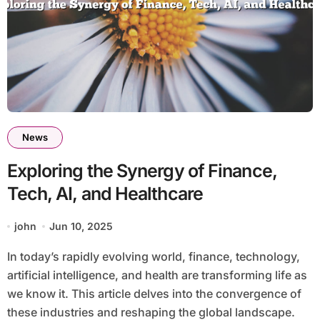
News
Exploring the Synergy of Finance,
Tech, AI, and Healthcare
john
Jun 10, 2025
In today’s rapidly evolving world, finance, technology,
artificial intelligence, and health are transforming life as
we know it. This article delves into the convergence of
these industries and reshaping the global landscape.