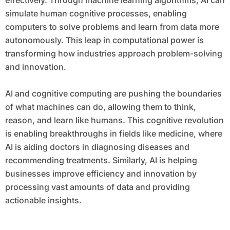
effectively. Through machine learning algorithms, AI can
simulate human cognitive processes, enabling
computers to solve problems and learn from data more
autonomously. This leap in computational power is
transforming how industries approach problem-solving
and innovation.
AI and cognitive computing are pushing the boundaries
of what machines can do, allowing them to think,
reason, and learn like humans. This cognitive revolution
is enabling breakthroughs in fields like medicine, where
AI is aiding doctors in diagnosing diseases and
recommending treatments. Similarly, AI is helping
businesses improve efficiency and innovation by
processing vast amounts of data and providing
actionable insights.