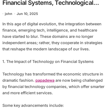
Financial Systems, Technological
Advancements, Cognitive
john
Jun 10, 2025
Development, and Wellness
In this age of digital evolution, the integration between
finance, emerging tech, intelligence, and healthcare
have started to blur. These domains are no longer
independent areas; rather, they cooperate in strategies
that reshape the modern landscape of our lives.
1. The Impact of Technology on Financial Systems
Technology has transformed the economic structure in
dramatic fashion.
papadewa
are now being challenged
by financial technology companies, which offer smarter
and more efficient services.
Some key advancements include: