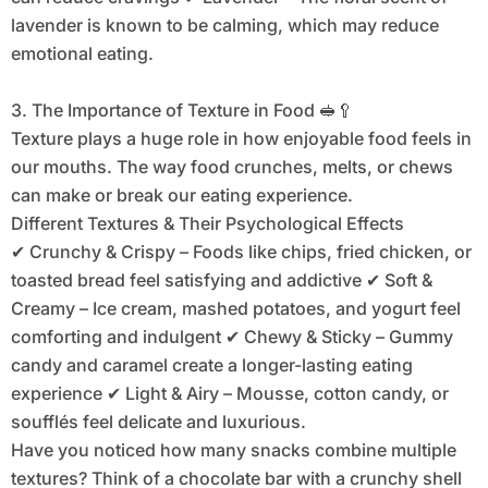
lavender is known to be calming, which may reduce
emotional eating.
3. The Importance of Texture in Food 🥪🥄
Texture plays a huge role in how enjoyable food feels in
our mouths. The way food crunches, melts, or chews
can make or break our eating experience.
Different Textures & Their Psychological Effects
✔ Crunchy & Crispy – Foods like chips, fried chicken, or
toasted bread feel satisfying and addictive ✔ Soft &
Creamy – Ice cream, mashed potatoes, and yogurt feel
comforting and indulgent ✔ Chewy & Sticky – Gummy
candy and caramel create a longer-lasting eating
experience ✔ Light & Airy – Mousse, cotton candy, or
soufflés feel delicate and luxurious.
Have you noticed how many snacks combine multiple
textures? Think of a chocolate bar with a crunchy shell