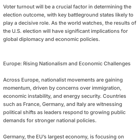
Voter turnout will be a crucial factor in determining the
election outcome, with key battleground states likely to
play a decisive role. As the world watches, the results of
the U.S. election will have significant implications for
global diplomacy and economic policies.
Europe: Rising Nationalism and Economic Challenges
Across Europe, nationalist movements are gaining
momentum, driven by concerns over immigration,
economic instability, and energy security. Countries
such as France, Germany, and Italy are witnessing
political shifts as leaders respond to growing public
demands for stronger national policies.
Germany, the EU’s largest economy, is focusing on