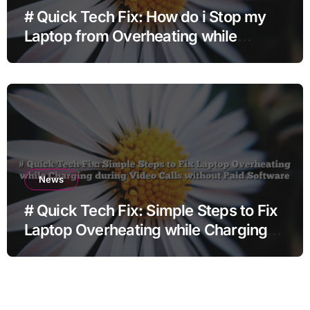
# Quick Tech Fix: How do i Stop my
Laptop from Overheating while
Charging when Opening Chrome
before Going to Repair Shop
News
# Quick Tech Fix: Simple Steps to Fix
Laptop Overheating while Charging
during Video Calls without Paid
Software