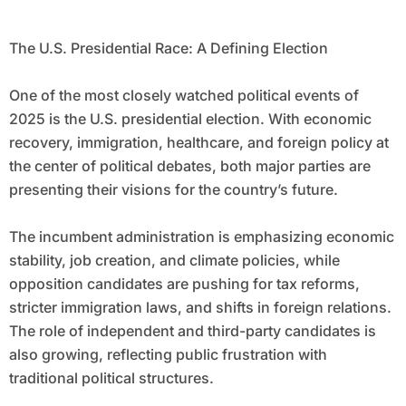
The U.S. Presidential Race: A Defining Election
One of the most closely watched political events of
2025 is the U.S. presidential election. With economic
recovery, immigration, healthcare, and foreign policy at
the center of political debates, both major parties are
presenting their visions for the country’s future.
The incumbent administration is emphasizing economic
stability, job creation, and climate policies, while
opposition candidates are pushing for tax reforms,
stricter immigration laws, and shifts in foreign relations.
The role of independent and third-party candidates is
also growing, reflecting public frustration with
traditional political structures.