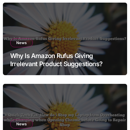
News
Why Is Amazon Rufus Giving
Irrelevant Product Suggestions?
News