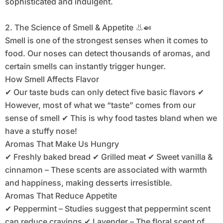
sophisticated and indulgent.
2. The Science of Smell & Appetite 👃🍛
Smell is one of the strongest senses when it comes to
food. Our noses can detect thousands of aromas, and
certain smells can instantly trigger hunger.
How Smell Affects Flavor
✔ Our taste buds can only detect five basic flavors ✔
However, most of what we “taste” comes from our
sense of smell ✔ This is why food tastes bland when we
have a stuffy nose!
Aromas That Make Us Hungry
✔ Freshly baked bread ✔ Grilled meat ✔ Sweet vanilla &
cinnamon – These scents are associated with warmth
and happiness, making desserts irresistible.
Aromas That Reduce Appetite
✔ Peppermint – Studies suggest that peppermint scent
can reduce cravings ✔ Lavender – The floral scent of