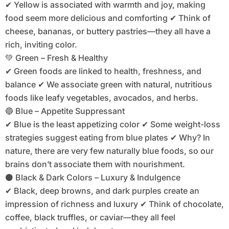
✔ Yellow is associated with warmth and joy, making
food seem more delicious and comforting ✔ Think of
cheese, bananas, or buttery pastries—they all have a
rich, inviting color.
💚 Green – Fresh & Healthy
✔ Green foods are linked to health, freshness, and
balance ✔ We associate green with natural, nutritious
foods like leafy vegetables, avocados, and herbs.
🔵 Blue – Appetite Suppressant
✔ Blue is the least appetizing color ✔ Some weight-loss
strategies suggest eating from blue plates ✔ Why? In
nature, there are very few naturally blue foods, so our
brains don’t associate them with nourishment.
⚫ Black & Dark Colors – Luxury & Indulgence
✔ Black, deep browns, and dark purples create an
impression of richness and luxury ✔ Think of chocolate,
coffee, black truffles, or caviar—they all feel