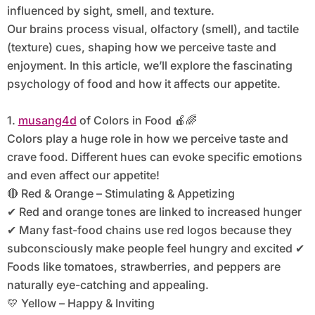
influenced by sight, smell, and texture.
Our brains process visual, olfactory (smell), and tactile
(texture) cues, shaping how we perceive taste and
enjoyment. In this article, we’ll explore the fascinating
psychology of food and how it affects our appetite.
1.
musang4d
of Colors in Food 🍎🌈
Colors play a huge role in how we perceive taste and
crave food. Different hues can evoke specific emotions
and even affect our appetite!
🔴 Red & Orange – Stimulating & Appetizing
✔ Red and orange tones are linked to increased hunger
✔ Many fast-food chains use red logos because they
subconsciously make people feel hungry and excited ✔
Foods like tomatoes, strawberries, and peppers are
naturally eye-catching and appealing.
💛 Yellow – Happy & Inviting