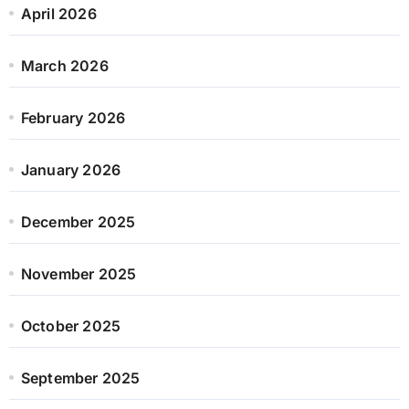
April 2026
March 2026
February 2026
January 2026
December 2025
November 2025
October 2025
September 2025