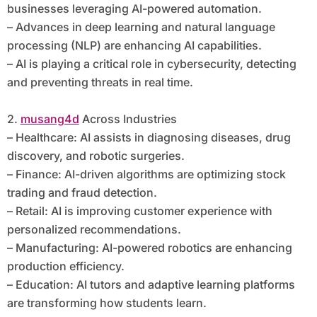
businesses leveraging AI-powered automation.
– Advances in deep learning and natural language
processing (NLP) are enhancing AI capabilities.
– AI is playing a critical role in cybersecurity, detecting
and preventing threats in real time.
2.
musang4d
Across Industries
– Healthcare: AI assists in diagnosing diseases, drug
discovery, and robotic surgeries.
– Finance: AI-driven algorithms are optimizing stock
trading and fraud detection.
– Retail: AI is improving customer experience with
personalized recommendations.
– Manufacturing: AI-powered robotics are enhancing
production efficiency.
– Education: AI tutors and adaptive learning platforms
are transforming how students learn.