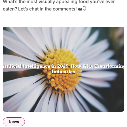
What’s the most visually appealing food you’ve ever
eaten? Let’s chat in the comments! 🍩👇
News