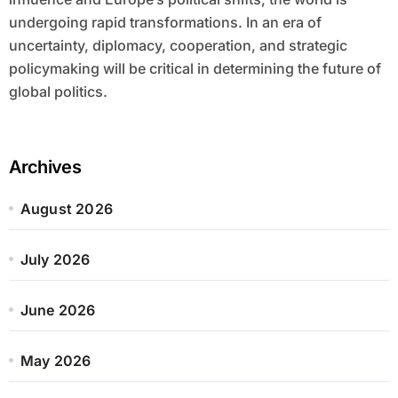
undergoing rapid transformations. In an era of
uncertainty, diplomacy, cooperation, and strategic
policymaking will be critical in determining the future of
global politics.
Archives
August 2026
July 2026
June 2026
May 2026