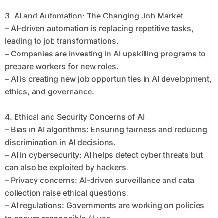
3. AI and Automation: The Changing Job Market
– AI-driven automation is replacing repetitive tasks,
leading to job transformations.
– Companies are investing in AI upskilling programs to
prepare workers for new roles.
– AI is creating new job opportunities in AI development,
ethics, and governance.
4. Ethical and Security Concerns of AI
– Bias in AI algorithms: Ensuring fairness and reducing
discrimination in AI decisions.
– AI in cybersecurity: AI helps detect cyber threats but
can also be exploited by hackers.
– Privacy concerns: AI-driven surveillance and data
collection raise ethical questions.
– AI regulations: Governments are working on policies