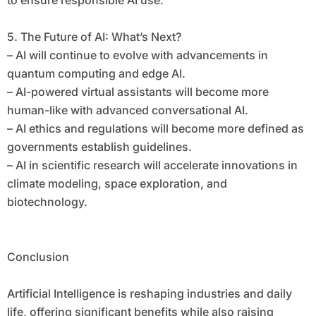
to ensure responsible AI use.
5. The Future of AI: What’s Next?
– AI will continue to evolve with advancements in
quantum computing and edge AI.
– AI-powered virtual assistants will become more
human-like with advanced conversational AI.
– AI ethics and regulations will become more defined as
governments establish guidelines.
– AI in scientific research will accelerate innovations in
climate modeling, space exploration, and
biotechnology.
Conclusion
Artificial Intelligence is reshaping industries and daily
life, offering significant benefits while also raising