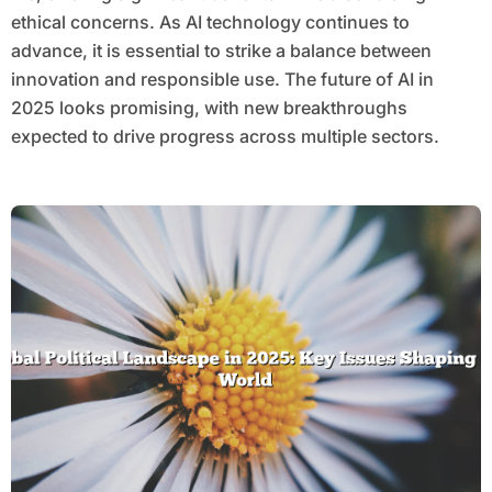
ethical concerns. As AI technology continues to
advance, it is essential to strike a balance between
innovation and responsible use. The future of AI in
2025 looks promising, with new breakthroughs
expected to drive progress across multiple sectors.