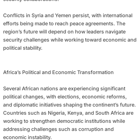
Conflicts in Syria and Yemen persist, with international
efforts being made to reach peace agreements. The
region’s future will depend on how leaders navigate
security challenges while working toward economic and
political stability.
Africa’s Political and Economic Transformation
Several African nations are experiencing significant
political changes, with elections, economic reforms,
and diplomatic initiatives shaping the continent’s future.
Countries such as Nigeria, Kenya, and South Africa are
working to strengthen democratic institutions while
addressing challenges such as corruption and
economic instability.