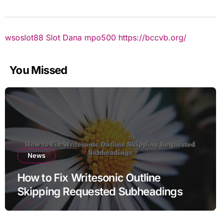
wsoslot88
Slot Dana
mpo500
https://bccvb.org/
You Missed
News
How to Fix Writesonic Outline
Skipping Requested Subheadings