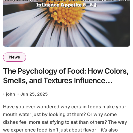
News
The Psychology of Food: How Colors,
Smells, and Textures Influence
Appetite 🍕🧠
john
Jun 25, 2025
Have you ever wondered why certain foods make your
mouth water just by looking at them? Or why some
dishes feel more satisfying to eat than others? The way
we experience food isn’t just about flavor—it’s also