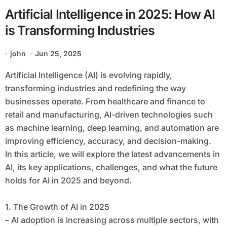
Artificial Intelligence in 2025: How AI
is Transforming Industries
john
Jun 25, 2025
Artificial Intelligence (AI) is evolving rapidly,
transforming industries and redefining the way
businesses operate. From healthcare and finance to
retail and manufacturing, AI-driven technologies such
as machine learning, deep learning, and automation are
improving efficiency, accuracy, and decision-making.
In this article, we will explore the latest advancements in
AI, its key applications, challenges, and what the future
holds for AI in 2025 and beyond.
1. The Growth of AI in 2025
– AI adoption is increasing across multiple sectors, with