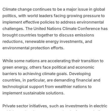
Climate change continues to be a major issue in global
politics, with world leaders facing growing pressure to
implement effective policies to address environmental
challenges. The United Nations Climate Conference has
brought countries together to discuss emissions
reductions, renewable energy investments, and
environmental protection efforts.
While some nations are accelerating their transition to
green energy, others face political and economic
barriers to achieving climate goals. Developing
countries, in particular, are demanding financial and
technological support from wealthier nations to
implement sustainable solutions.
Private sector initiatives, such as investments in electric