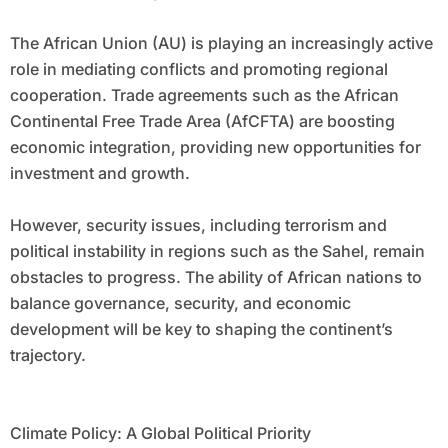
The African Union (AU) is playing an increasingly active
role in mediating conflicts and promoting regional
cooperation. Trade agreements such as the African
Continental Free Trade Area (AfCFTA) are boosting
economic integration, providing new opportunities for
investment and growth.
However, security issues, including terrorism and
political instability in regions such as the Sahel, remain
obstacles to progress. The ability of African nations to
balance governance, security, and economic
development will be key to shaping the continent’s
trajectory.
Climate Policy: A Global Political Priority