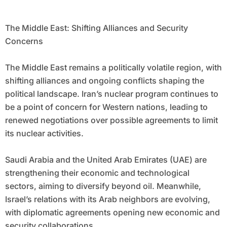
The Middle East: Shifting Alliances and Security
Concerns
The Middle East remains a politically volatile region, with
shifting alliances and ongoing conflicts shaping the
political landscape. Iran’s nuclear program continues to
be a point of concern for Western nations, leading to
renewed negotiations over possible agreements to limit
its nuclear activities.
Saudi Arabia and the United Arab Emirates (UAE) are
strengthening their economic and technological
sectors, aiming to diversify beyond oil. Meanwhile,
Israel’s relations with its Arab neighbors are evolving,
with diplomatic agreements opening new economic and
security collaborations.