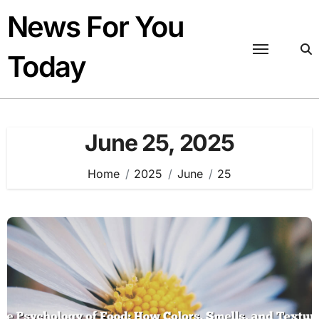
Skip
News For You
to
content
Today
June 25, 2025
Home
2025
June
25