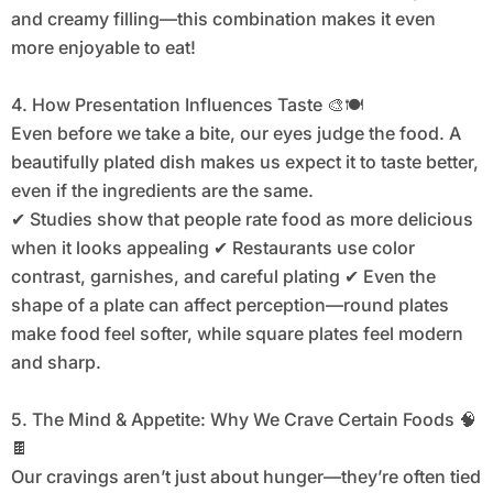
and creamy filling—this combination makes it even
more enjoyable to eat!
4. How Presentation Influences Taste 🎨🍽️
Even before we take a bite, our eyes judge the food. A
beautifully plated dish makes us expect it to taste better,
even if the ingredients are the same.
✔ Studies show that people rate food as more delicious
when it looks appealing ✔ Restaurants use color
contrast, garnishes, and careful plating ✔ Even the
shape of a plate can affect perception—round plates
make food feel softer, while square plates feel modern
and sharp.
5. The Mind & Appetite: Why We Crave Certain Foods 🧠
🍫
Our cravings aren’t just about hunger—they’re often tied