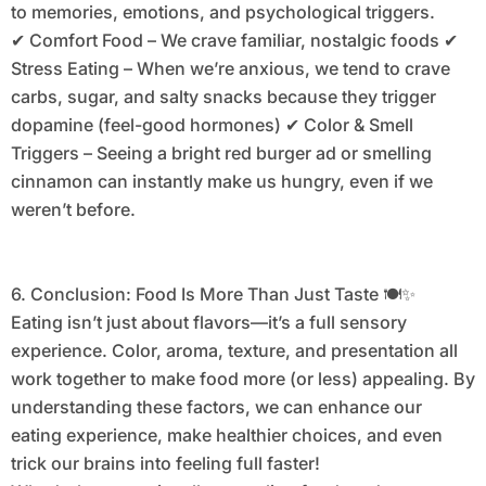
to memories, emotions, and psychological triggers.
✔ Comfort Food – We crave familiar, nostalgic foods ✔
Stress Eating – When we’re anxious, we tend to crave
carbs, sugar, and salty snacks because they trigger
dopamine (feel-good hormones) ✔ Color & Smell
Triggers – Seeing a bright red burger ad or smelling
cinnamon can instantly make us hungry, even if we
weren’t before.
6. Conclusion: Food Is More Than Just Taste 🍽️✨
Eating isn’t just about flavors—it’s a full sensory
experience. Color, aroma, texture, and presentation all
work together to make food more (or less) appealing. By
understanding these factors, we can enhance our
eating experience, make healthier choices, and even
trick our brains into feeling full faster!