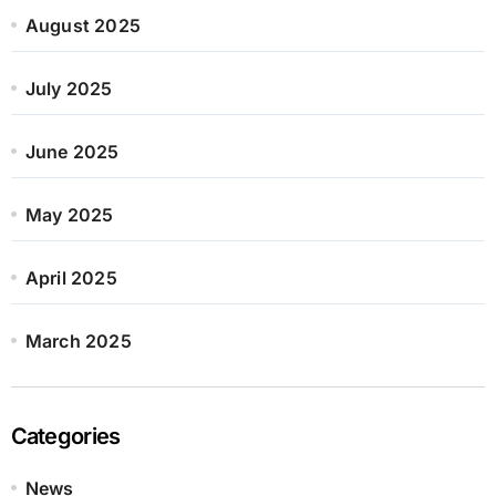
August 2025
July 2025
June 2025
May 2025
April 2025
March 2025
Categories
News