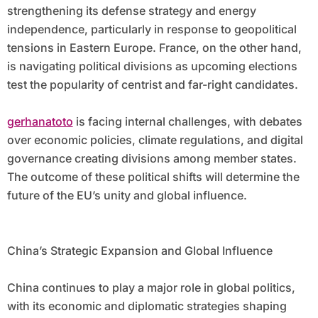
strengthening its defense strategy and energy
independence, particularly in response to geopolitical
tensions in Eastern Europe. France, on the other hand,
is navigating political divisions as upcoming elections
test the popularity of centrist and far-right candidates.
gerhanatoto
is facing internal challenges, with debates
over economic policies, climate regulations, and digital
governance creating divisions among member states.
The outcome of these political shifts will determine the
future of the EU’s unity and global influence.
China’s Strategic Expansion and Global Influence
China continues to play a major role in global politics,
with its economic and diplomatic strategies shaping