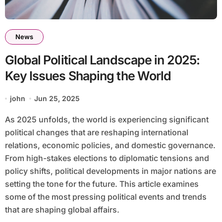
News
Global Political Landscape in 2025:
Key Issues Shaping the World
john
Jun 25, 2025
As 2025 unfolds, the world is experiencing significant
political changes that are reshaping international
relations, economic policies, and domestic governance.
From high-stakes elections to diplomatic tensions and
policy shifts, political developments in major nations are
setting the tone for the future. This article examines
some of the most pressing political events and trends
that are shaping global affairs.