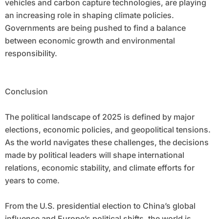
vehicles and carbon capture technologies, are playing
an increasing role in shaping climate policies.
Governments are being pushed to find a balance
between economic growth and environmental
responsibility.
Conclusion
The political landscape of 2025 is defined by major
elections, economic policies, and geopolitical tensions.
As the world navigates these challenges, the decisions
made by political leaders will shape international
relations, economic stability, and climate efforts for
years to come.
From the U.S. presidential election to China’s global
influence and Europe’s political shifts, the world is