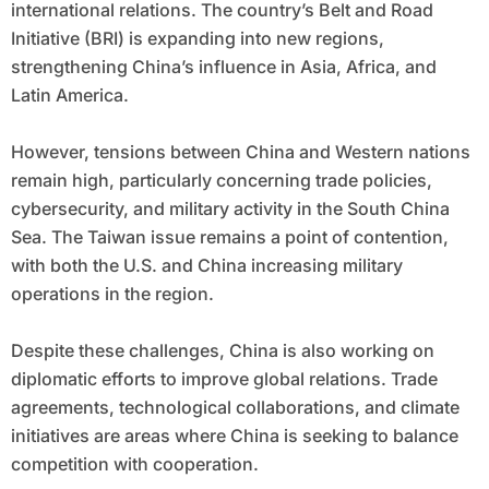
international relations. The country’s Belt and Road
Initiative (BRI) is expanding into new regions,
strengthening China’s influence in Asia, Africa, and
Latin America.
However, tensions between China and Western nations
remain high, particularly concerning trade policies,
cybersecurity, and military activity in the South China
Sea. The Taiwan issue remains a point of contention,
with both the U.S. and China increasing military
operations in the region.
Despite these challenges, China is also working on
diplomatic efforts to improve global relations. Trade
agreements, technological collaborations, and climate
initiatives are areas where China is seeking to balance
competition with cooperation.