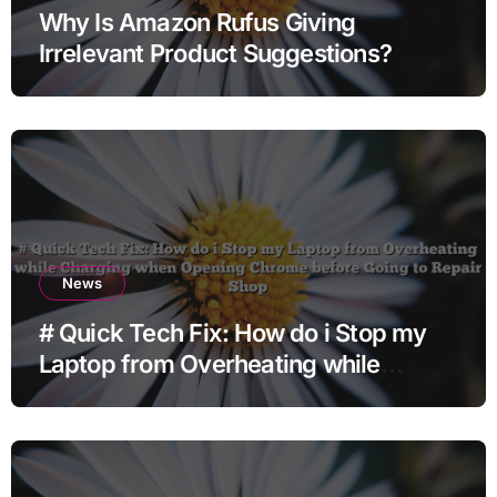
Why Is Amazon Rufus Giving
Irrelevant Product Suggestions?
News
# Quick Tech Fix: How do i Stop my
Laptop from Overheating while
Charging when Opening Chrome
before Going to Repair Shop