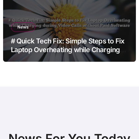
News
# Quick Tech Fix: Simple Steps to Fix
Laptop Overheating while Charging
during Video Calls without Paid
Software
News For You Today