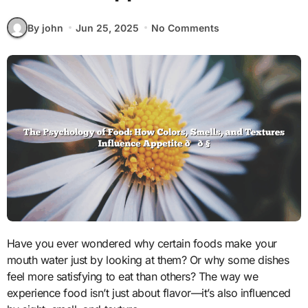
By john
Jun 25, 2025
No Comments
Have you ever wondered why certain foods make your
mouth water just by looking at them? Or why some dishes
feel more satisfying to eat than others? The way we
experience food isn’t just about flavor—it’s also influenced