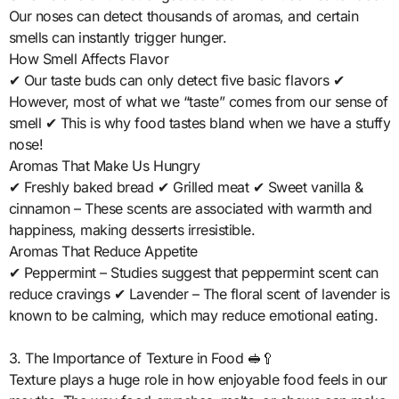
Our noses can detect thousands of aromas, and certain
smells can instantly trigger hunger.
How Smell Affects Flavor
✔ Our taste buds can only detect five basic flavors ✔
However, most of what we “taste” comes from our sense of
smell ✔ This is why food tastes bland when we have a stuffy
nose!
Aromas That Make Us Hungry
✔ Freshly baked bread ✔ Grilled meat ✔ Sweet vanilla &
cinnamon – These scents are associated with warmth and
happiness, making desserts irresistible.
Aromas That Reduce Appetite
✔ Peppermint – Studies suggest that peppermint scent can
reduce cravings ✔ Lavender – The floral scent of lavender is
known to be calming, which may reduce emotional eating.
3. The Importance of Texture in Food 🥪🥄
Texture plays a huge role in how enjoyable food feels in our