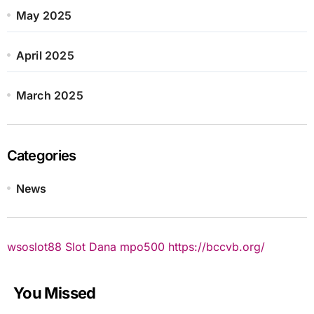
May 2025
April 2025
March 2025
Categories
News
wsoslot88
Slot Dana
mpo500
https://bccvb.org/
You Missed