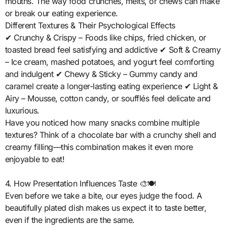
mouths. The way food crunches, melts, or chews can make
or break our eating experience.
Different Textures & Their Psychological Effects
✔ Crunchy & Crispy – Foods like chips, fried chicken, or
toasted bread feel satisfying and addictive ✔ Soft & Creamy
– Ice cream, mashed potatoes, and yogurt feel comforting
and indulgent ✔ Chewy & Sticky – Gummy candy and
caramel create a longer-lasting eating experience ✔ Light &
Airy – Mousse, cotton candy, or soufflés feel delicate and
luxurious.
Have you noticed how many snacks combine multiple
textures? Think of a chocolate bar with a crunchy shell and
creamy filling—this combination makes it even more
enjoyable to eat!
4. How Presentation Influences Taste 🎨🍽️
Even before we take a bite, our eyes judge the food. A
beautifully plated dish makes us expect it to taste better,
even if the ingredients are the same.