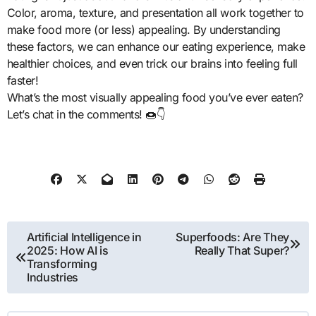
Color, aroma, texture, and presentation all work together to
make food more (or less) appealing. By understanding
these factors, we can enhance our eating experience, make
healthier choices, and even trick our brains into feeling full
faster!
What’s the most visually appealing food you’ve ever eaten?
Let’s chat in the comments! 🍩👇
Post
Artificial Intelligence in
Superfoods: Are They
2025: How AI is
Really That Super?
navigation
Transforming
Industries