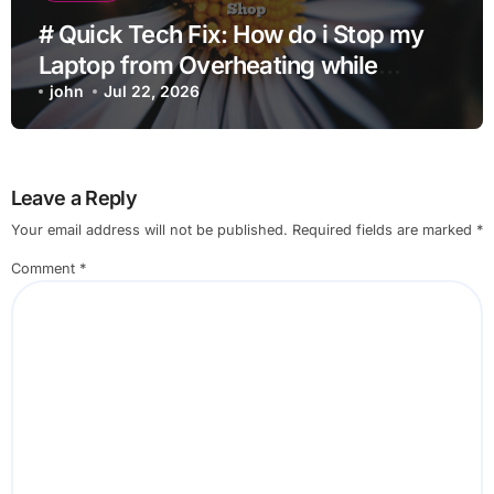
# Quick Tech Fix: How do i Stop my
Laptop from Overheating while
Charging when Opening Chrome
john
Jul 22, 2026
before Going to Repair Shop
Leave a Reply
Your email address will not be published.
Required fields are marked
*
Comment
*