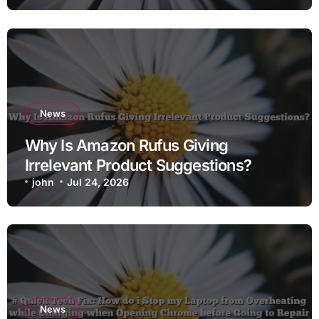
News
Why Is Amazon Rufus Giving
Irrelevant Product Suggestions?
john
Jul 24, 2026
News