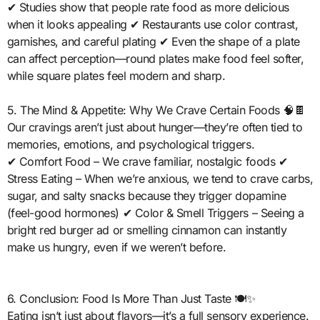
✔ Studies show that people rate food as more delicious
when it looks appealing ✔ Restaurants use color contrast,
garnishes, and careful plating ✔ Even the shape of a plate
can affect perception—round plates make food feel softer,
while square plates feel modern and sharp.
5. The Mind & Appetite: Why We Crave Certain Foods 🧠🍫
Our cravings aren’t just about hunger—they’re often tied to
memories, emotions, and psychological triggers.
✔ Comfort Food – We crave familiar, nostalgic foods ✔
Stress Eating – When we’re anxious, we tend to crave carbs,
sugar, and salty snacks because they trigger dopamine
(feel-good hormones) ✔ Color & Smell Triggers – Seeing a
bright red burger ad or smelling cinnamon can instantly
make us hungry, even if we weren’t before.
6. Conclusion: Food Is More Than Just Taste 🍽️✨
Eating isn’t just about flavors—it’s a full sensory experience.