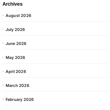
Archives
August 2026
July 2026
June 2026
May 2026
April 2026
March 2026
February 2026