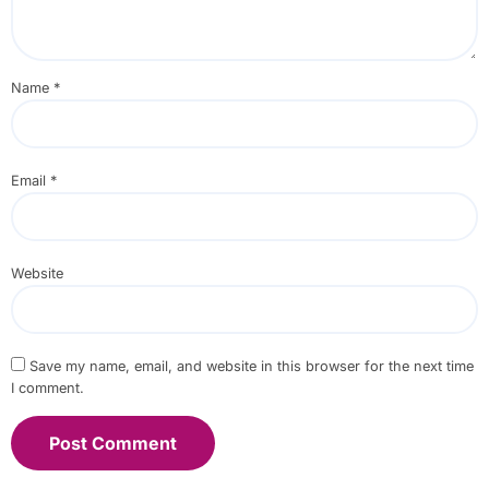
Name
*
Email
*
Website
Save my name, email, and website in this browser for the next time
I comment.