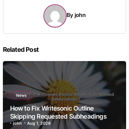
By
john
Related Post
News
How to Fix Writesonic Outline
Skipping Requested Subheadings
john
Aug 1, 2026