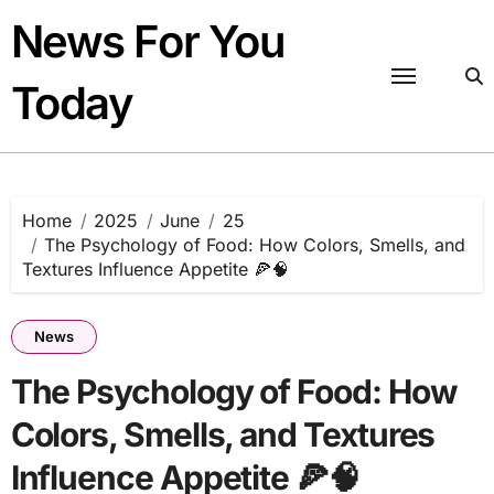
Skip
News For You
to
content
Today
Home
2025
June
25
The Psychology of Food: How Colors, Smells, and
Textures Influence Appetite 🍕🧠
News
The Psychology of Food: How
Colors, Smells, and Textures
Influence Appetite 🍕🧠