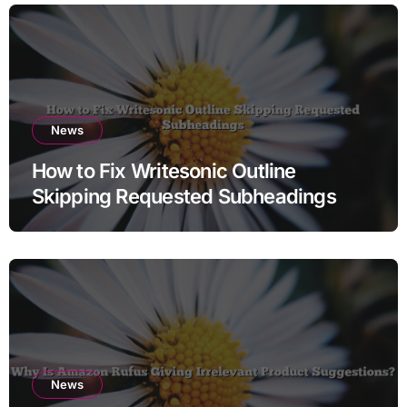
News
How to Fix Writesonic Outline
Skipping Requested Subheadings
News