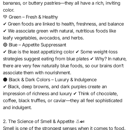
bananas, or buttery pastries—they all have a rich, inviting
color.
💚 Green – Fresh & Healthy
✔ Green foods are linked to health, freshness, and balance
✔ We associate green with natural, nutritious foods like
leafy vegetables, avocados, and herbs.
🔵 Blue – Appetite Suppressant
✔ Blue is the least appetizing color ✔ Some weight-loss
strategies suggest eating from blue plates ✔ Why? In nature,
there are very few naturally blue foods, so our brains don’t
associate them with nourishment.
⚫ Black & Dark Colors – Luxury & Indulgence
✔ Black, deep browns, and dark purples create an
impression of richness and luxury ✔ Think of chocolate,
coffee, black truffles, or caviar—they all feel sophisticated
and indulgent.
2. The Science of Smell & Appetite 👃🍛
Smell is one of the strongest senses when it comes to food.