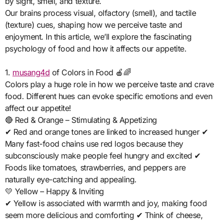
by sight, smell, and texture.
Our brains process visual, olfactory (smell), and tactile
(texture) cues, shaping how we perceive taste and
enjoyment. In this article, we’ll explore the fascinating
psychology of food and how it affects our appetite.
1.
musang4d
of Colors in Food 🍎🌈
Colors play a huge role in how we perceive taste and crave
food. Different hues can evoke specific emotions and even
affect our appetite!
🔴 Red & Orange – Stimulating & Appetizing
✔ Red and orange tones are linked to increased hunger ✔
Many fast-food chains use red logos because they
subconsciously make people feel hungry and excited ✔
Foods like tomatoes, strawberries, and peppers are
naturally eye-catching and appealing.
💛 Yellow – Happy & Inviting
✔ Yellow is associated with warmth and joy, making food
seem more delicious and comforting ✔ Think of cheese,