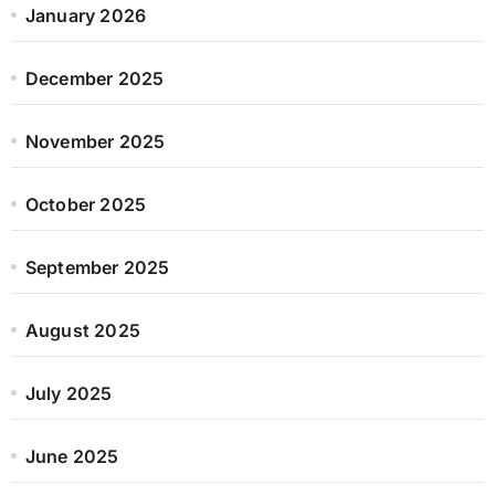
January 2026
December 2025
November 2025
October 2025
September 2025
August 2025
July 2025
June 2025