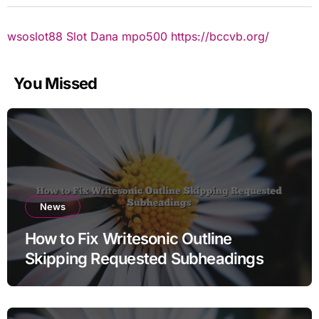
wsoslot88
Slot Dana
mpo500
https://bccvb.org/
You Missed
News
How to Fix Writesonic Outline
Skipping Requested Subheadings