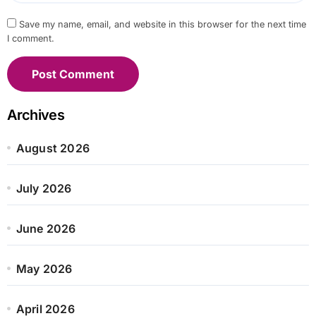
Save my name, email, and website in this browser for the next time
I comment.
Archives
August 2026
July 2026
June 2026
May 2026
April 2026