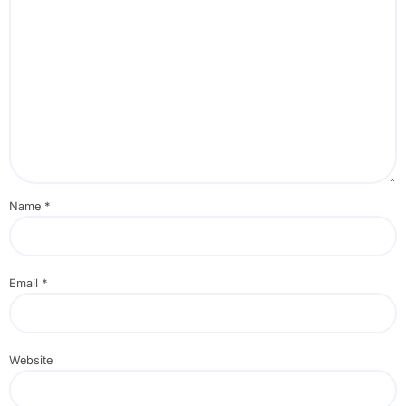
Name
*
Email
*
Website