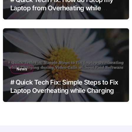
Laptop from Overheating while
Charging when Opening Chrome
before Going to Repair Shop
News
# Quick Tech Fix: Simple Steps to Fix
Laptop Overheating while Charging
during Video Calls without Paid
Software