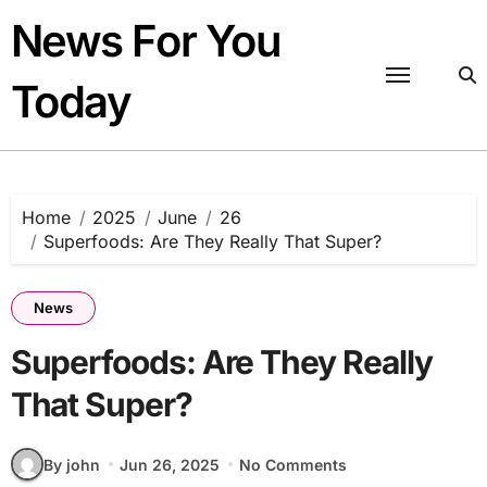
Skip
News For You
to
content
Today
Home
2025
June
26
Superfoods: Are They Really That Super?
News
Superfoods: Are They Really
That Super?
By john
Jun 26, 2025
No Comments