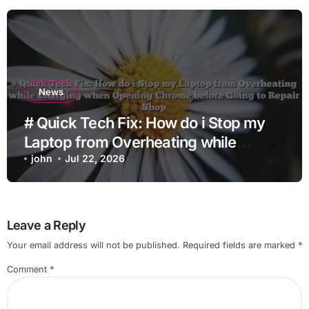
News
# Quick Tech Fix: How do i Stop my
Laptop from Overheating while
Charging when Opening Chrome
john
Jul 22, 2026
before Going to Repair Shop
Leave a Reply
Your email address will not be published.
Required fields are marked
*
Comment
*