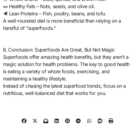
🥜 Healthy Fats – Nuts, seeds, and olive oil.
🥩 Lean Proteins – Fish, poultry, beans, and tofu.
A well-rounded diet is more beneficial than relying on a
handful of “superfoods.”
6. Conclusion: Superfoods Are Great, But Not Magic
Superfoods offer amazing health benefits, but they aren’t a
magic solution for health problems. The key to good health
is eating a variety of whole foods, exercising, and
maintaining a healthy lifestyle.
Instead of chasing the latest superfood trends, focus on a
nutritious, well-balanced diet that works for you.