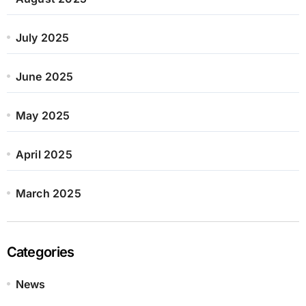
July 2025
June 2025
May 2025
April 2025
March 2025
Categories
News