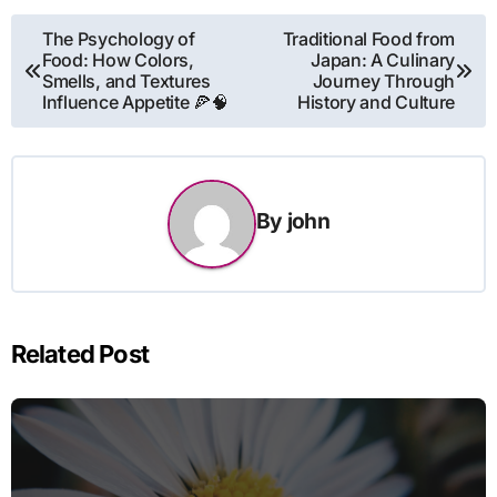
Post
The Psychology of
Traditional Food from
Food: How Colors,
Japan: A Culinary
navigation
Smells, and Textures
Journey Through
Influence Appetite 🍕🧠
History and Culture
By
john
Related Post