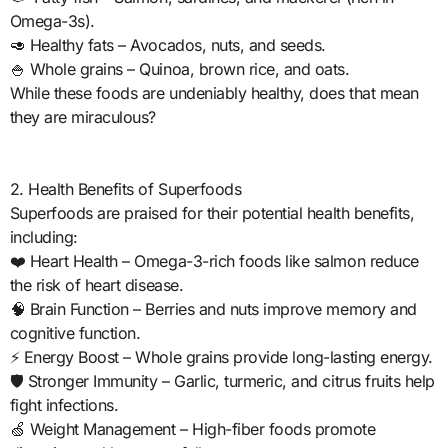
Omega-3s).
🥑 Healthy fats – Avocados, nuts, and seeds.
🍚 Whole grains – Quinoa, brown rice, and oats.
While these foods are undeniably healthy, does that mean
they are miraculous?
2. Health Benefits of Superfoods
Superfoods are praised for their potential health benefits,
including:
❤️ Heart Health – Omega-3-rich foods like salmon reduce
the risk of heart disease.
🧠 Brain Function – Berries and nuts improve memory and
cognitive function.
⚡ Energy Boost – Whole grains provide long-lasting energy.
🛡️ Stronger Immunity – Garlic, turmeric, and citrus fruits help
fight infections.
🍏 Weight Management – High-fiber foods promote