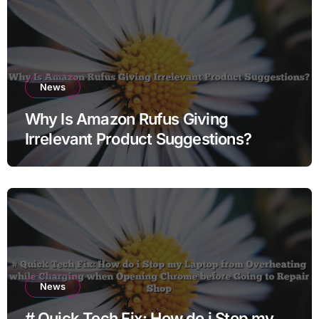
News
Why Is Amazon Rufus Giving
Irrelevant Product Suggestions?
News
# Quick Tech Fix: How do i Stop my