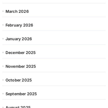
March 2026
February 2026
January 2026
December 2025
November 2025
October 2025
September 2025
August 2025