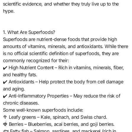
scientific evidence, and whether they truly live up to the
hype.
1. What Are Superfoods?
Superfoods are nutrient-dense foods that provide high
amounts of vitamins, minerals, and antioxidants. While there
is no official scientific definition of superfoods, they are
commonly recognized for their:
✔️ High Nutrient Content – Rich in vitamins, minerals, fiber,
and healthy fats.
✔️ Antioxidants – Help protect the body from cell damage
and aging.
✔️ Anti-Inflammatory Properties – May reduce the risk of
chronic diseases.
Some well-known superfoods include:
🥦 Leafy greens – Kale, spinach, and Swiss chard.
🍓 Berries – Blueberries, acai berries, and goji berries.
🐟 Fatty fish – Salmon, sardines, and mackerel (rich in