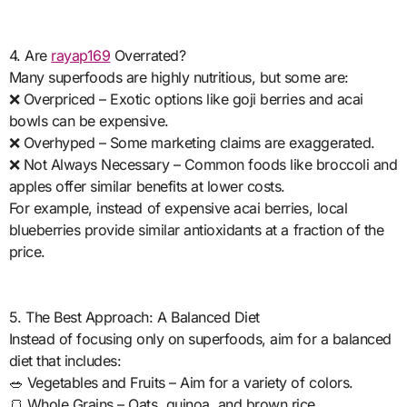
4. Are
rayap169
Overrated?
Many superfoods are highly nutritious, but some are:
❌ Overpriced – Exotic options like goji berries and acai
bowls can be expensive.
❌ Overhyped – Some marketing claims are exaggerated.
❌ Not Always Necessary – Common foods like broccoli and
apples offer similar benefits at lower costs.
For example, instead of expensive acai berries, local
blueberries provide similar antioxidants at a fraction of the
price.
5. The Best Approach: A Balanced Diet
Instead of focusing only on superfoods, aim for a balanced
diet that includes:
🥗 Vegetables and Fruits – Aim for a variety of colors.
🍞 Whole Grains – Oats, quinoa, and brown rice.