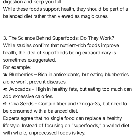
digestion and keep you full.
While these foods support health, they should be part of a
balanced diet rather than viewed as magic cures.
3. The Science Behind Superfoods: Do They Work?
While studies confirm that nutrient-rich foods improve
health, the idea of superfoods being extraordinary is
sometimes exaggerated.
For example:
🫐 Blueberries – Rich in antioxidants, but eating blueberries
alone won’t prevent diseases.
🥑 Avocados – High in healthy fats, but eating too much can
add excessive calories.
🌱 Chia Seeds – Contain fiber and Omega-3s, but need to
be consumed with a balanced diet.
Experts agree that no single food can replace a healthy
lifestyle. Instead of focusing on “superfoods,” a varied diet
with whole, unprocessed foods is key.