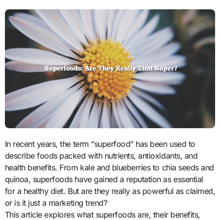
In recent years, the term “superfood” has been used to
describe foods packed with nutrients, antioxidants, and
health benefits. From kale and blueberries to chia seeds and
quinoa, superfoods have gained a reputation as essential
for a healthy diet. But are they really as powerful as claimed,
or is it just a marketing trend?
This article explores what superfoods are, their benefits,