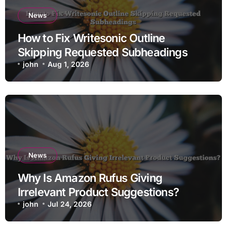
News
How to Fix Writesonic Outline
Skipping Requested Subheadings
john
Aug 1, 2026
News
Why Is Amazon Rufus Giving
Irrelevant Product Suggestions?
john
Jul 24, 2026