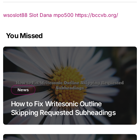
wsoslot88
Slot Dana
mpo500
https://bccvb.org/
You Missed
News
How to Fix Writesonic Outline
Skipping Requested Subheadings