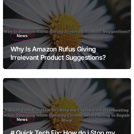
News
Why Is Amazon Rufus Giving
Irrelevant Product Suggestions?
News
# Quick Tech Fix: How do i Stop my