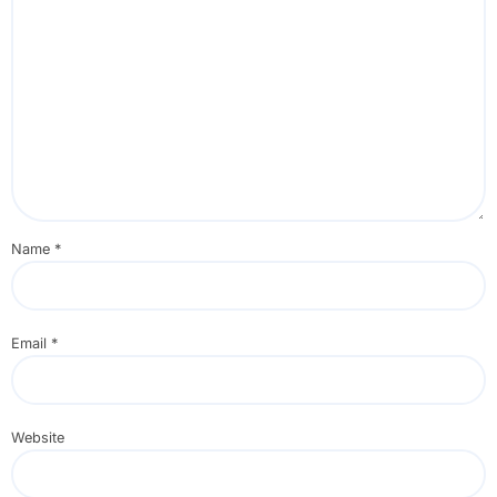
Name
*
Email
*
Website