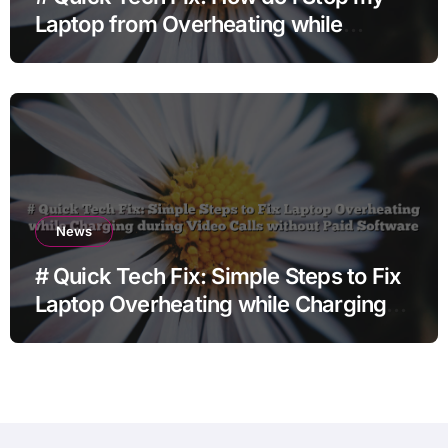
Laptop from Overheating while
Charging when Opening Chrome
before Going to Repair Shop
News
# Quick Tech Fix: Simple Steps to Fix
Laptop Overheating while Charging
during Video Calls without Paid
Software