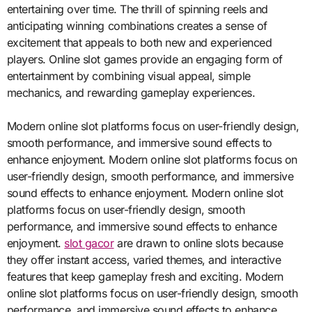
entertaining over time. The thrill of spinning reels and
anticipating winning combinations creates a sense of
excitement that appeals to both new and experienced
players. Online slot games provide an engaging form of
entertainment by combining visual appeal, simple
mechanics, and rewarding gameplay experiences.
Modern online slot platforms focus on user-friendly design,
smooth performance, and immersive sound effects to
enhance enjoyment. Modern online slot platforms focus on
user-friendly design, smooth performance, and immersive
sound effects to enhance enjoyment. Modern online slot
platforms focus on user-friendly design, smooth
performance, and immersive sound effects to enhance
enjoyment.
slot gacor
are drawn to online slots because
they offer instant access, varied themes, and interactive
features that keep gameplay fresh and exciting. Modern
online slot platforms focus on user-friendly design, smooth
performance, and immersive sound effects to enhance