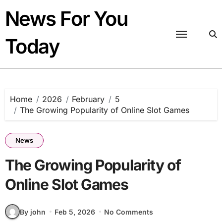
Skip
News For You
to
content
Today
Home
2026
February
5
The Growing Popularity of Online Slot Games
News
The Growing Popularity of
Online Slot Games
By john
Feb 5, 2026
No Comments