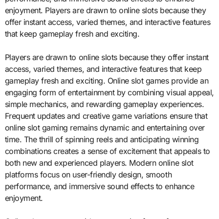
enjoyment. Players are drawn to online slots because they
offer instant access, varied themes, and interactive features
that keep gameplay fresh and exciting.
Players are drawn to online slots because they offer instant
access, varied themes, and interactive features that keep
gameplay fresh and exciting. Online slot games provide an
engaging form of entertainment by combining visual appeal,
simple mechanics, and rewarding gameplay experiences.
Frequent updates and creative game variations ensure that
online slot gaming remains dynamic and entertaining over
time. The thrill of spinning reels and anticipating winning
combinations creates a sense of excitement that appeals to
both new and experienced players. Modern online slot
platforms focus on user-friendly design, smooth
performance, and immersive sound effects to enhance
enjoyment.