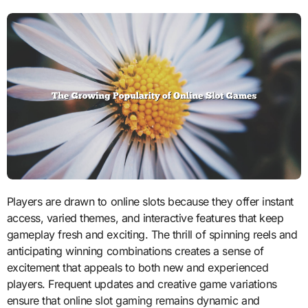
Players are drawn to online slots because they offer instant
access, varied themes, and interactive features that keep
gameplay fresh and exciting. The thrill of spinning reels and
anticipating winning combinations creates a sense of
excitement that appeals to both new and experienced
players. Frequent updates and creative game variations
ensure that online slot gaming remains dynamic and