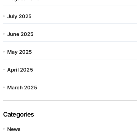
July 2025
June 2025
May 2025
April 2025
March 2025
Categories
News