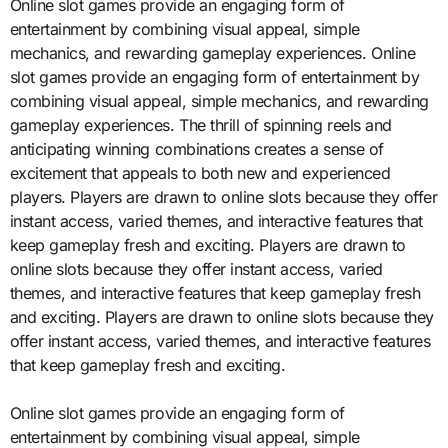
Online slot games provide an engaging form of
entertainment by combining visual appeal, simple
mechanics, and rewarding gameplay experiences. Online
slot games provide an engaging form of entertainment by
combining visual appeal, simple mechanics, and rewarding
gameplay experiences. The thrill of spinning reels and
anticipating winning combinations creates a sense of
excitement that appeals to both new and experienced
players. Players are drawn to online slots because they offer
instant access, varied themes, and interactive features that
keep gameplay fresh and exciting. Players are drawn to
online slots because they offer instant access, varied
themes, and interactive features that keep gameplay fresh
and exciting. Players are drawn to online slots because they
offer instant access, varied themes, and interactive features
that keep gameplay fresh and exciting.
Online slot games provide an engaging form of
entertainment by combining visual appeal, simple