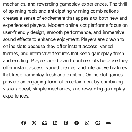
mechanics, and rewarding gameplay experiences. The thrill
of spinning reels and anticipating winning combinations
creates a sense of excitement that appeals to both new and
experienced players. Modern online slot platforms focus on
user-friendly design, smooth performance, and immersive
sound effects to enhance enjoyment. Players are drawn to
online slots because they offer instant access, varied
themes, and interactive features that keep gameplay fresh
and exciting. Players are drawn to online slots because they
offer instant access, varied themes, and interactive features
that keep gameplay fresh and exciting. Online slot games
provide an engaging form of entertainment by combining
visual appeal, simple mechanics, and rewarding gameplay
experiences.