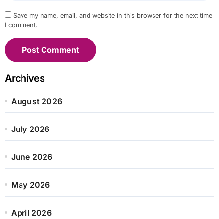
Save my name, email, and website in this browser for the next time
I comment.
Archives
August 2026
July 2026
June 2026
May 2026
April 2026