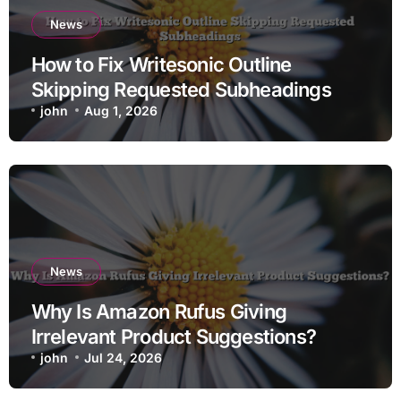
News
How to Fix Writesonic Outline
Skipping Requested Subheadings
john
Aug 1, 2026
News
Why Is Amazon Rufus Giving
Irrelevant Product Suggestions?
john
Jul 24, 2026