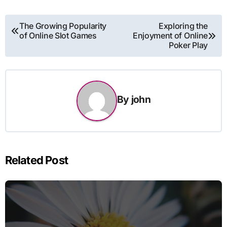
Post
The Growing Popularity
Exploring the
of Online Slot Games
Enjoyment of Online
navigation
Poker Play
By
john
Related Post