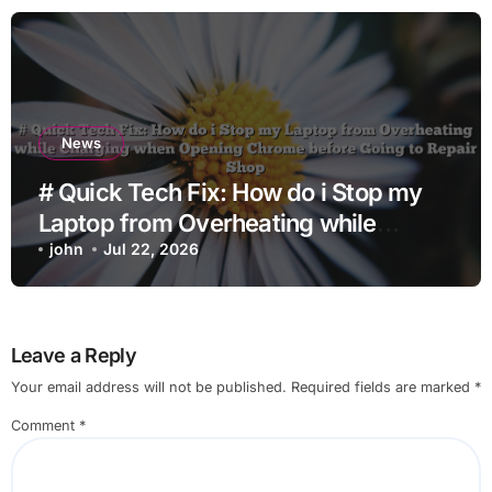
News
# Quick Tech Fix: How do i Stop my
Laptop from Overheating while
Charging when Opening Chrome
john
Jul 22, 2026
before Going to Repair Shop
Leave a Reply
Your email address will not be published.
Required fields are marked
*
Comment
*