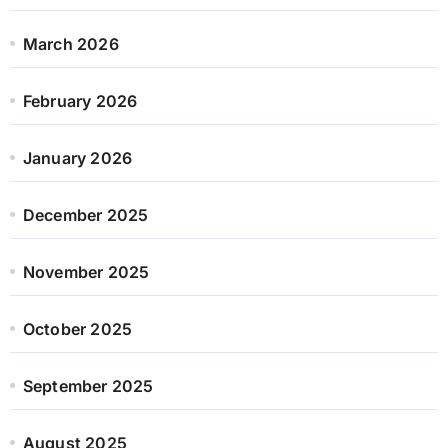
March 2026
February 2026
January 2026
December 2025
November 2025
October 2025
September 2025
August 2025