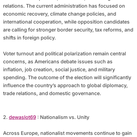
relations. The current administration has focused on
economic recovery, climate change policies, and
international cooperation, while opposition candidates
are calling for stronger border security, tax reforms, and
shifts in foreign policy.
Voter turnout and political polarization remain central
concerns, as Americans debate issues such as
inflation, job creation, social justice, and military
spending. The outcome of the election will significantly
influence the country’s approach to global diplomacy,
trade relations, and domestic governance.
2.
dewaslot69
: Nationalism vs. Unity
Across Europe, nationalist movements continue to gain