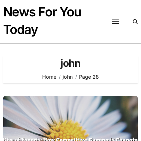
Skip
News For You
to
content
Today
john
Home
john
Page 28