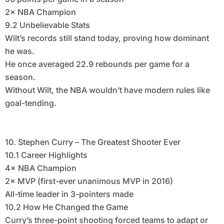
2× NBA Champion
9.2 Unbelievable Stats
Wilt’s records still stand today, proving how dominant
he was.
He once averaged 22.9 rebounds per game for a
season.
Without Wilt, the NBA wouldn’t have modern rules like
goal-tending.
10. Stephen Curry – The Greatest Shooter Ever
10.1 Career Highlights
4× NBA Champion
2× MVP (first-ever unanimous MVP in 2016)
All-time leader in 3-pointers made
10.2 How He Changed the Game
Curry’s three-point shooting forced teams to adapt or