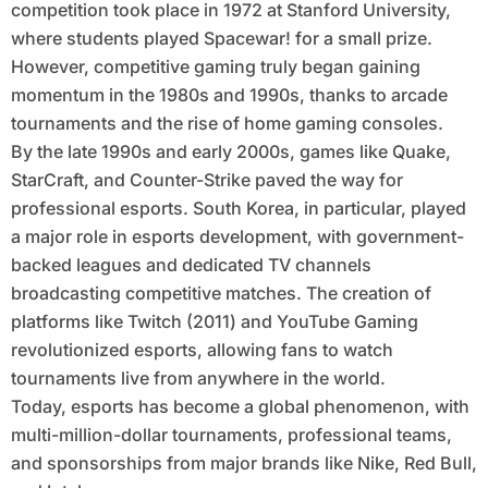
competition took place in 1972 at Stanford University,
where students played Spacewar! for a small prize.
However, competitive gaming truly began gaining
momentum in the 1980s and 1990s, thanks to arcade
tournaments and the rise of home gaming consoles.
By the late 1990s and early 2000s, games like Quake,
StarCraft, and Counter-Strike paved the way for
professional esports. South Korea, in particular, played
a major role in esports development, with government-
backed leagues and dedicated TV channels
broadcasting competitive matches. The creation of
platforms like Twitch (2011) and YouTube Gaming
revolutionized esports, allowing fans to watch
tournaments live from anywhere in the world.
Today, esports has become a global phenomenon, with
multi-million-dollar tournaments, professional teams,
and sponsorships from major brands like Nike, Red Bull,