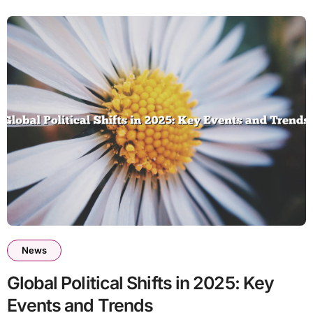
News
Global Political Shifts in 2025: Key
Events and Trends