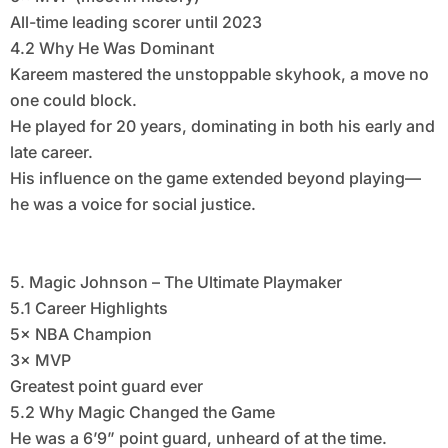
All-time leading scorer until 2023
4.2 Why He Was Dominant
Kareem mastered the unstoppable skyhook, a move no
one could block.
He played for 20 years, dominating in both his early and
late career.
His influence on the game extended beyond playing—
he was a voice for social justice.
5. Magic Johnson – The Ultimate Playmaker
5.1 Career Highlights
5× NBA Champion
3× MVP
Greatest point guard ever
5.2 Why Magic Changed the Game
He was a 6’9” point guard, unheard of at the time.