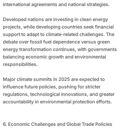
international agreements and national strategies.
Developed nations are investing in clean energy
projects, while developing countries seek financial
support to adapt to climate-related challenges. The
debate over fossil fuel dependence versus green
energy transformation continues, with governments
balancing economic growth and environmental
responsibilities.
Major climate summits in 2025 are expected to
influence future policies, pushing for stricter
regulations, technological innovations, and greater
accountability in environmental protection efforts.
6. Economic Challenges and Global Trade Policies