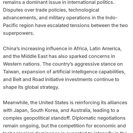
remains a dominant issue in international politics.
Disputes over trade policies, technological
advancements, and military operations in the Indo-
Pacific region have escalated tensions between the two
superpowers.
China’s increasing influence in Africa, Latin America,
and the Middle East has also sparked concerns in
Western nations. The country’s aggressive stance on
Taiwan, expansion of artificial intelligence capabilities,
and Belt and Road Initiative investments continue to
shape its global strategy.
Meanwhile, the United States is reinforcing its alliances
with Japan, South Korea, and Australia, leading to a
complex geopolitical standoff. Diplomatic negotiations
remain ongoing, but the competition for economic and