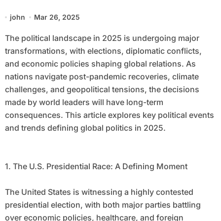
john
Mar 26, 2025
The political landscape in 2025 is undergoing major
transformations, with elections, diplomatic conflicts,
and economic policies shaping global relations. As
nations navigate post-pandemic recoveries, climate
challenges, and geopolitical tensions, the decisions
made by world leaders will have long-term
consequences. This article explores key political events
and trends defining global politics in 2025.
1. The U.S. Presidential Race: A Defining Moment
The United States is witnessing a highly contested
presidential election, with both major parties battling
over economic policies, healthcare, and foreign