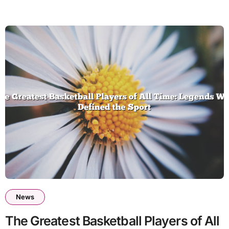
News
The Greatest Basketball Players of All