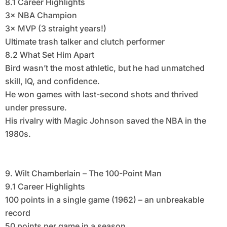
8.1 Career Highlights
3× NBA Champion
3× MVP (3 straight years!)
Ultimate trash talker and clutch performer
8.2 What Set Him Apart
Bird wasn’t the most athletic, but he had unmatched
skill, IQ, and confidence.
He won games with last-second shots and thrived
under pressure.
His rivalry with Magic Johnson saved the NBA in the
1980s.
9. Wilt Chamberlain – The 100-Point Man
9.1 Career Highlights
100 points in a single game (1962) – an unbreakable
record
50 points per game in a season