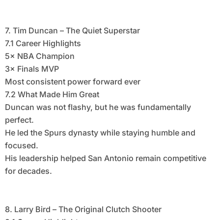
7. Tim Duncan – The Quiet Superstar
7.1 Career Highlights
5× NBA Champion
3× Finals MVP
Most consistent power forward ever
7.2 What Made Him Great
Duncan was not flashy, but he was fundamentally
perfect.
He led the Spurs dynasty while staying humble and
focused.
His leadership helped San Antonio remain competitive
for decades.
8. Larry Bird – The Original Clutch Shooter