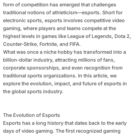
form of competition has emerged that challenges
traditional notions of athleticism—esports. Short for
electronic sports, esports involves competitive video
gaming, where players and teams compete at the
highest levels in games like League of Legends, Dota 2,
Counter-Strike, Fortnite, and FIFA.
What was once a niche hobby has transformed into a
billion-dollar industry, attracting millions of fans,
corporate sponsorships, and even recognition from
traditional sports organizations. In this article, we
explore the evolution, impact, and future of esports in
the global sports industry.
The Evolution of Esports
Esports has a long history that dates back to the early
days of video gaming. The first recognized gaming