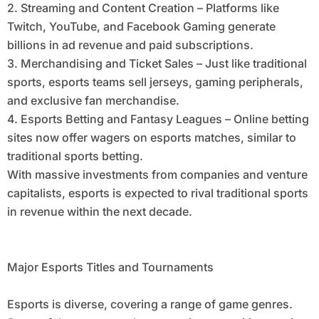
2. Streaming and Content Creation – Platforms like
Twitch, YouTube, and Facebook Gaming generate
billions in ad revenue and paid subscriptions.
3. Merchandising and Ticket Sales – Just like traditional
sports, esports teams sell jerseys, gaming peripherals,
and exclusive fan merchandise.
4. Esports Betting and Fantasy Leagues – Online betting
sites now offer wagers on esports matches, similar to
traditional sports betting.
With massive investments from companies and venture
capitalists, esports is expected to rival traditional sports
in revenue within the next decade.
Major Esports Titles and Tournaments
Esports is diverse, covering a range of game genres.