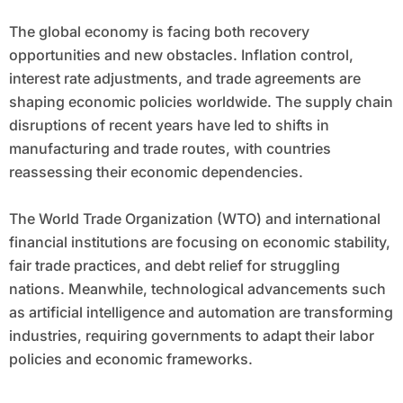
The global economy is facing both recovery
opportunities and new obstacles. Inflation control,
interest rate adjustments, and trade agreements are
shaping economic policies worldwide. The supply chain
disruptions of recent years have led to shifts in
manufacturing and trade routes, with countries
reassessing their economic dependencies.
The World Trade Organization (WTO) and international
financial institutions are focusing on economic stability,
fair trade practices, and debt relief for struggling
nations. Meanwhile, technological advancements such
as artificial intelligence and automation are transforming
industries, requiring governments to adapt their labor
policies and economic frameworks.