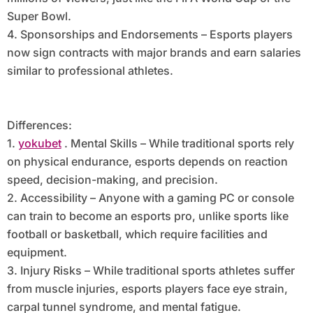
Super Bowl.
4. Sponsorships and Endorsements – Esports players
now sign contracts with major brands and earn salaries
similar to professional athletes.
Differences:
1.
yokubet
. Mental Skills – While traditional sports rely
on physical endurance, esports depends on reaction
speed, decision-making, and precision.
2. Accessibility – Anyone with a gaming PC or console
can train to become an esports pro, unlike sports like
football or basketball, which require facilities and
equipment.
3. Injury Risks – While traditional sports athletes suffer
from muscle injuries, esports players face eye strain,
carpal tunnel syndrome, and mental fatigue.