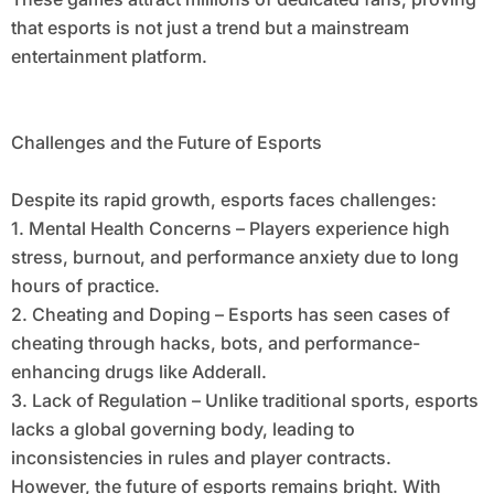
that esports is not just a trend but a mainstream
entertainment platform.
Challenges and the Future of Esports
Despite its rapid growth, esports faces challenges:
1. Mental Health Concerns – Players experience high
stress, burnout, and performance anxiety due to long
hours of practice.
2. Cheating and Doping – Esports has seen cases of
cheating through hacks, bots, and performance-
enhancing drugs like Adderall.
3. Lack of Regulation – Unlike traditional sports, esports
lacks a global governing body, leading to
inconsistencies in rules and player contracts.
However, the future of esports remains bright. With