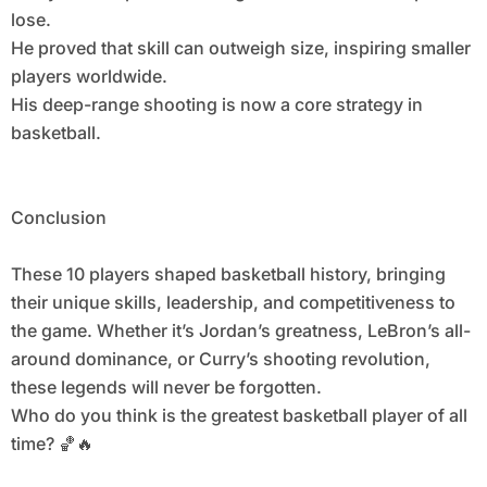
lose.
He proved that skill can outweigh size, inspiring smaller
players worldwide.
His deep-range shooting is now a core strategy in
basketball.
Conclusion
These 10 players shaped basketball history, bringing
their unique skills, leadership, and competitiveness to
the game. Whether it’s Jordan’s greatness, LeBron’s all-
around dominance, or Curry’s shooting revolution,
these legends will never be forgotten.
Who do you think is the greatest basketball player of all
time? 🏀🔥