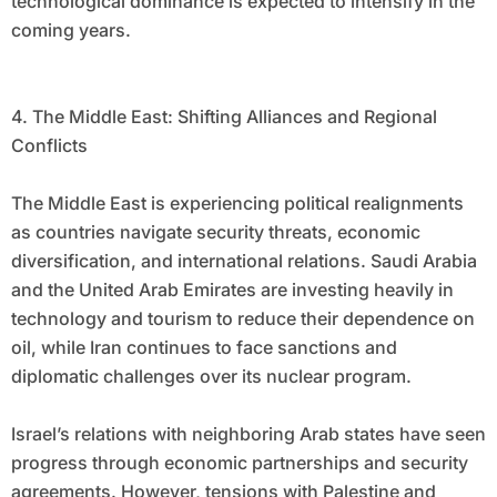
technological dominance is expected to intensify in the
coming years.
4. The Middle East: Shifting Alliances and Regional
Conflicts
The Middle East is experiencing political realignments
as countries navigate security threats, economic
diversification, and international relations. Saudi Arabia
and the United Arab Emirates are investing heavily in
technology and tourism to reduce their dependence on
oil, while Iran continues to face sanctions and
diplomatic challenges over its nuclear program.
Israel’s relations with neighboring Arab states have seen
progress through economic partnerships and security
agreements. However, tensions with Palestine and