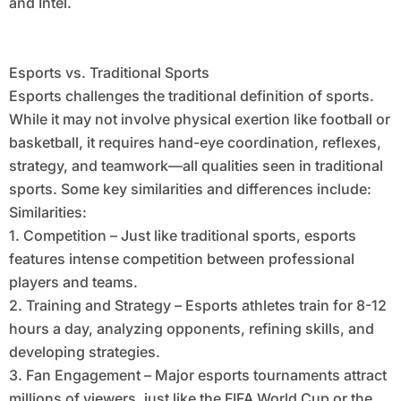
and Intel.
Esports vs. Traditional Sports
Esports challenges the traditional definition of sports.
While it may not involve physical exertion like football or
basketball, it requires hand-eye coordination, reflexes,
strategy, and teamwork—all qualities seen in traditional
sports. Some key similarities and differences include:
Similarities:
1. Competition – Just like traditional sports, esports
features intense competition between professional
players and teams.
2. Training and Strategy – Esports athletes train for 8-12
hours a day, analyzing opponents, refining skills, and
developing strategies.
3. Fan Engagement – Major esports tournaments attract
millions of viewers, just like the FIFA World Cup or the