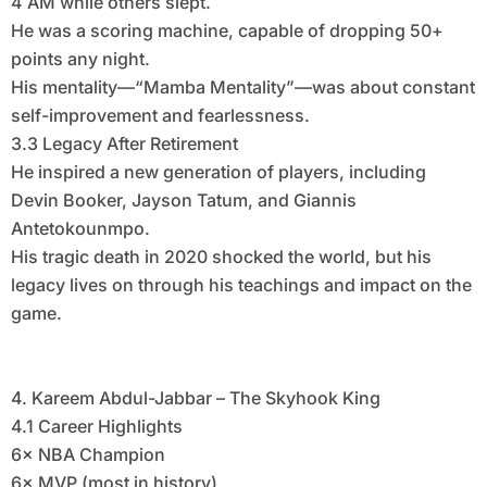
4 AM while others slept.
He was a scoring machine, capable of dropping 50+
points any night.
His mentality—“Mamba Mentality”—was about constant
self-improvement and fearlessness.
3.3 Legacy After Retirement
He inspired a new generation of players, including
Devin Booker, Jayson Tatum, and Giannis
Antetokounmpo.
His tragic death in 2020 shocked the world, but his
legacy lives on through his teachings and impact on the
game.
4. Kareem Abdul-Jabbar – The Skyhook King
4.1 Career Highlights
6× NBA Champion
6× MVP (most in history)