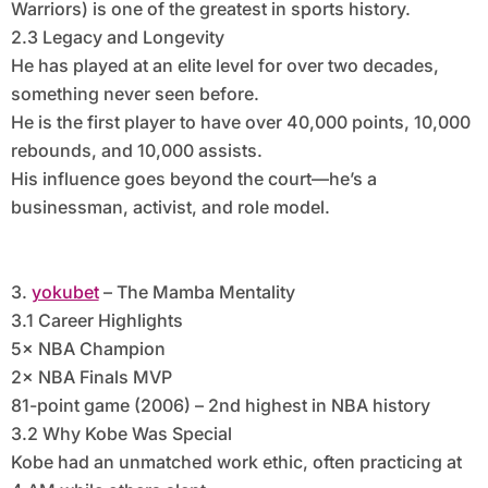
Warriors) is one of the greatest in sports history.
2.3 Legacy and Longevity
He has played at an elite level for over two decades,
something never seen before.
He is the first player to have over 40,000 points, 10,000
rebounds, and 10,000 assists.
His influence goes beyond the court—he’s a
businessman, activist, and role model.
3.
yokubet
– The Mamba Mentality
3.1 Career Highlights
5× NBA Champion
2× NBA Finals MVP
81-point game (2006) – 2nd highest in NBA history
3.2 Why Kobe Was Special
Kobe had an unmatched work ethic, often practicing at