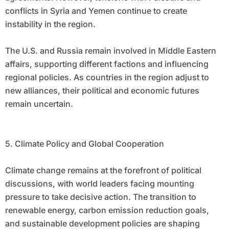
conflicts in Syria and Yemen continue to create
instability in the region.
The U.S. and Russia remain involved in Middle Eastern
affairs, supporting different factions and influencing
regional policies. As countries in the region adjust to
new alliances, their political and economic futures
remain uncertain.
5. Climate Policy and Global Cooperation
Climate change remains at the forefront of political
discussions, with world leaders facing mounting
pressure to take decisive action. The transition to
renewable energy, carbon emission reduction goals,
and sustainable development policies are shaping