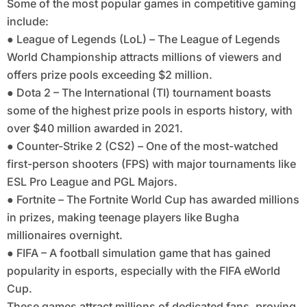
Some of the most popular games in competitive gaming
include:
● League of Legends (LoL) – The League of Legends
World Championship attracts millions of viewers and
offers prize pools exceeding $2 million.
● Dota 2 – The International (TI) tournament boasts
some of the highest prize pools in esports history, with
over $40 million awarded in 2021.
● Counter-Strike 2 (CS2) – One of the most-watched
first-person shooters (FPS) with major tournaments like
ESL Pro League and PGL Majors.
● Fortnite – The Fortnite World Cup has awarded millions
in prizes, making teenage players like Bugha
millionaires overnight.
● FIFA – A football simulation game that has gained
popularity in esports, especially with the FIFA eWorld
Cup.
These games attract millions of dedicated fans, proving