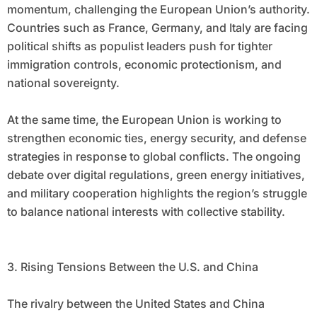
momentum, challenging the European Union’s authority.
Countries such as France, Germany, and Italy are facing
political shifts as populist leaders push for tighter
immigration controls, economic protectionism, and
national sovereignty.
At the same time, the European Union is working to
strengthen economic ties, energy security, and defense
strategies in response to global conflicts. The ongoing
debate over digital regulations, green energy initiatives,
and military cooperation highlights the region’s struggle
to balance national interests with collective stability.
3. Rising Tensions Between the U.S. and China
The rivalry between the United States and China