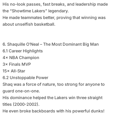
His no-look passes, fast breaks, and leadership made
the “Showtime Lakers” legendary.
He made teammates better, proving that winning was
about unselfish basketball.
6. Shaquille O’Neal – The Most Dominant Big Man
6.1 Career Highlights
4× NBA Champion
3× Finals MVP
15× All-Star
6.2 Unstoppable Power
Shaq was a force of nature, too strong for anyone to
guard one-on-one.
His dominance helped the Lakers win three straight
titles (2000-2002).
He even broke backboards with his powerful dunks!