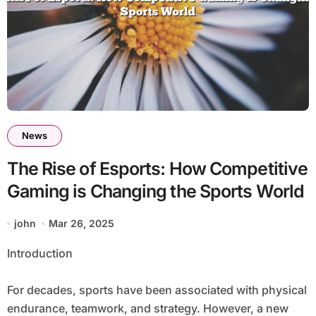
News
The Rise of Esports: How Competitive
Gaming is Changing the Sports World
john
Mar 26, 2025
Introduction
For decades, sports have been associated with physical
endurance, teamwork, and strategy. However, a new