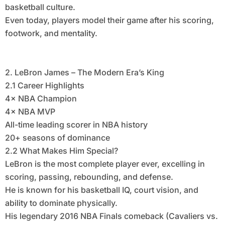
basketball culture.
Even today, players model their game after his scoring,
footwork, and mentality.
2. LeBron James – The Modern Era’s King
2.1 Career Highlights
4× NBA Champion
4× NBA MVP
All-time leading scorer in NBA history
20+ seasons of dominance
2.2 What Makes Him Special?
LeBron is the most complete player ever, excelling in
scoring, passing, rebounding, and defense.
He is known for his basketball IQ, court vision, and
ability to dominate physically.
His legendary 2016 NBA Finals comeback (Cavaliers vs.