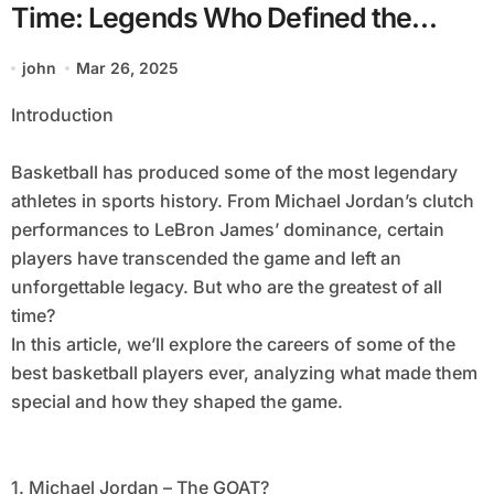
Time: Legends Who Defined the
Sport
john
Mar 26, 2025
Introduction
Basketball has produced some of the most legendary
athletes in sports history. From Michael Jordan’s clutch
performances to LeBron James’ dominance, certain
players have transcended the game and left an
unforgettable legacy. But who are the greatest of all
time?
In this article, we’ll explore the careers of some of the
best basketball players ever, analyzing what made them
special and how they shaped the game.
1. Michael Jordan – The GOAT?