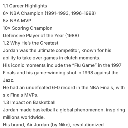
1.1 Career Highlights
6× NBA Champion (1991-1993, 1996-1998)
5× NBA MVP
10× Scoring Champion
Defensive Player of the Year (1988)
1.2 Why He’s the Greatest
Jordan was the ultimate competitor, known for his
ability to take over games in clutch moments.
His iconic moments include the “Flu Game” in the 1997
Finals and his game-winning shot in 1998 against the
Jazz.
He had an undefeated 6-0 record in the NBA Finals, with
six Finals MVPs.
1.3 Impact on Basketball
Jordan made basketball a global phenomenon, inspiring
millions worldwide.
His brand, Air Jordan (by Nike), revolutionized