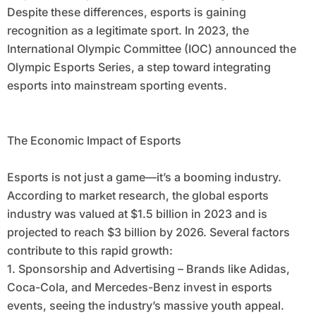
Despite these differences, esports is gaining
recognition as a legitimate sport. In 2023, the
International Olympic Committee (IOC) announced the
Olympic Esports Series, a step toward integrating
esports into mainstream sporting events.
The Economic Impact of Esports
Esports is not just a game—it’s a booming industry.
According to market research, the global esports
industry was valued at $1.5 billion in 2023 and is
projected to reach $3 billion by 2026. Several factors
contribute to this rapid growth:
1. Sponsorship and Advertising – Brands like Adidas,
Coca-Cola, and Mercedes-Benz invest in esports
events, seeing the industry’s massive youth appeal.