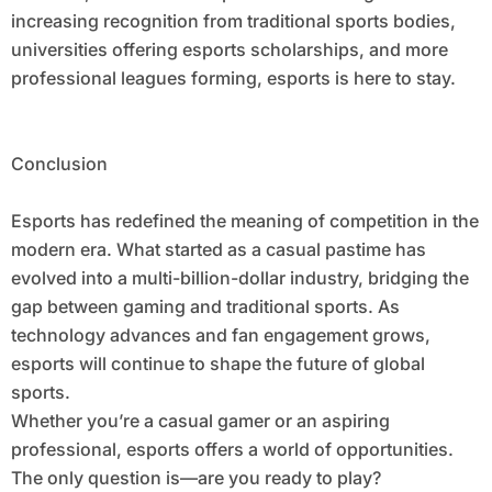
increasing recognition from traditional sports bodies,
universities offering esports scholarships, and more
professional leagues forming, esports is here to stay.
Conclusion
Esports has redefined the meaning of competition in the
modern era. What started as a casual pastime has
evolved into a multi-billion-dollar industry, bridging the
gap between gaming and traditional sports. As
technology advances and fan engagement grows,
esports will continue to shape the future of global
sports.
Whether you’re a casual gamer or an aspiring
professional, esports offers a world of opportunities.
The only question is—are you ready to play?