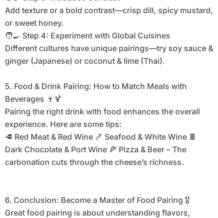
Add texture or a bold contrast—crisp dill, spicy mustard,
or sweet honey.
🧑‍🍳 Step 4: Experiment with Global Cuisines
Different cultures have unique pairings—try soy sauce &
ginger (Japanese) or coconut & lime (Thai).
5. Food & Drink Pairing: How to Match Meals with
Beverages 🍷🍹
Pairing the right drink with food enhances the overall
experience. Here are some tips:
🥩 Red Meat & Red Wine 🍤 Seafood & White Wine 🍫
Dark Chocolate & Port Wine 🍕 Pizza & Beer – The
carbonation cuts through the cheese’s richness.
6. Conclusion: Become a Master of Food Pairing 🎖
Great food pairing is about understanding flavors,