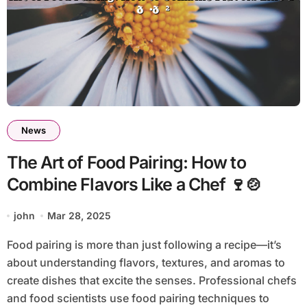
News
The Art of Food Pairing: How to
Combine Flavors Like a Chef 🍷🍲
john
Mar 28, 2025
Food pairing is more than just following a recipe—it’s
about understanding flavors, textures, and aromas to
create dishes that excite the senses. Professional chefs
and food scientists use food pairing techniques to