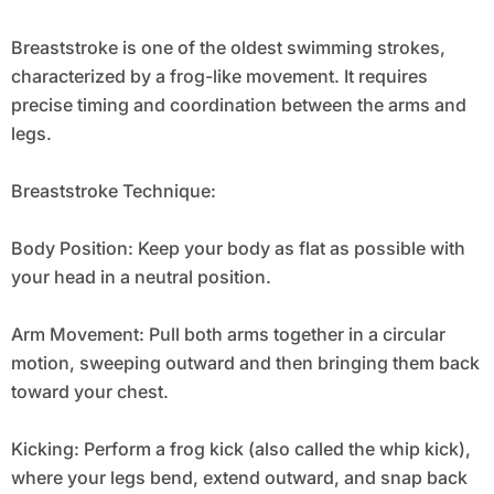
Breaststroke is one of the oldest swimming strokes,
characterized by a frog-like movement. It requires
precise timing and coordination between the arms and
legs.
Breaststroke Technique:
Body Position: Keep your body as flat as possible with
your head in a neutral position.
Arm Movement: Pull both arms together in a circular
motion, sweeping outward and then bringing them back
toward your chest.
Kicking: Perform a frog kick (also called the whip kick),
where your legs bend, extend outward, and snap back