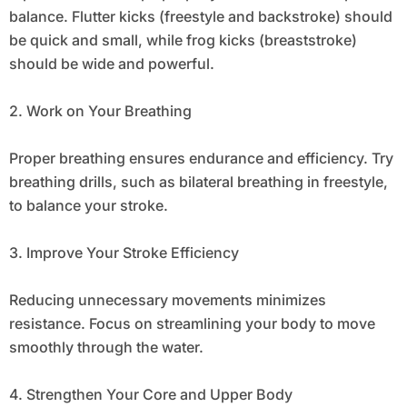
balance. Flutter kicks (freestyle and backstroke) should
be quick and small, while frog kicks (breaststroke)
should be wide and powerful.
2. Work on Your Breathing
Proper breathing ensures endurance and efficiency. Try
breathing drills, such as bilateral breathing in freestyle,
to balance your stroke.
3. Improve Your Stroke Efficiency
Reducing unnecessary movements minimizes
resistance. Focus on streamlining your body to move
smoothly through the water.
4. Strengthen Your Core and Upper Body