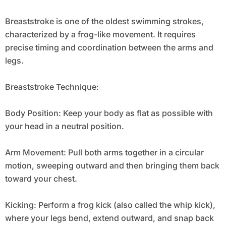
Breaststroke is one of the oldest swimming strokes,
characterized by a frog-like movement. It requires
precise timing and coordination between the arms and
legs.
Breaststroke Technique:
Body Position: Keep your body as flat as possible with
your head in a neutral position.
Arm Movement: Pull both arms together in a circular
motion, sweeping outward and then bringing them back
toward your chest.
Kicking: Perform a frog kick (also called the whip kick),
where your legs bend, extend outward, and snap back