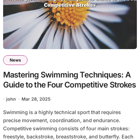
News
Mastering Swimming Techniques: A
Guide to the Four Competitive Strokes
john
Mar 28, 2025
Swimming is a highly technical sport that requires
precise movement, coordination, and endurance.
Competitive swimming consists of four main strokes:
freestyle, backstroke, breaststroke, and butterfly. Each