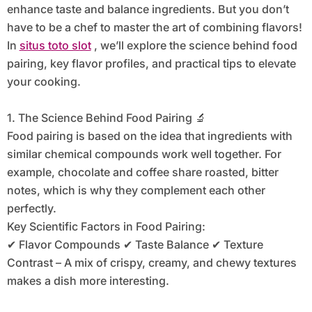
enhance taste and balance ingredients. But you don’t
have to be a chef to master the art of combining flavors!
In
situs toto slot
, we’ll explore the science behind food
pairing, key flavor profiles, and practical tips to elevate
your cooking.
1. The Science Behind Food Pairing 🔬
Food pairing is based on the idea that ingredients with
similar chemical compounds work well together. For
example, chocolate and coffee share roasted, bitter
notes, which is why they complement each other
perfectly.
Key Scientific Factors in Food Pairing:
✔ Flavor Compounds ✔ Taste Balance ✔ Texture
Contrast – A mix of crispy, creamy, and chewy textures
makes a dish more interesting.