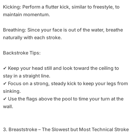
Kicking: Perform a flutter kick, similar to freestyle, to
maintain momentum.
Breathing: Since your face is out of the water, breathe
naturally with each stroke.
Backstroke Tips:
✔ Keep your head still and look toward the ceiling to
stay in a straight line.
✔ Focus on a strong, steady kick to keep your legs from
sinking.
✔ Use the flags above the pool to time your turn at the
wall.
3. Breaststroke – The Slowest but Most Technical Stroke