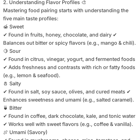
2. Understanding Flavor Profiles 🎨
Mastering food pairing starts with understanding the
five main taste profiles:
🍯 Sweet
✔ Found in fruits, honey, chocolate, and dairy ✔
Balances out bitter or spicy flavors (e.g., mango & chili).
🍋 Sour
✔ Found in citrus, vinegar, yogurt, and fermented foods
✔ Adds freshness and contrasts with rich or fatty foods
(e.g., lemon & seafood).
🧂 Salty
✔ Found in salt, soy sauce, olives, and cured meats ✔
Enhances sweetness and umami (e.g., salted caramel).
🍵 Bitter
✔ Found in coffee, dark chocolate, kale, and tonic water
✔ Works well with sweet flavors (e.g., coffee & vanilla).
🍖 Umami (Savory)