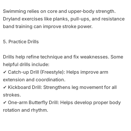
Swimming relies on core and upper-body strength.
Dryland exercises like planks, pull-ups, and resistance
band training can improve stroke power.
5. Practice Drills
Drills help refine technique and fix weaknesses. Some
helpful drills include:
✔ Catch-up Drill (Freestyle): Helps improve arm
extension and coordination.
✔ Kickboard Drill: Strengthens leg movement for all
strokes.
✔ One-arm Butterfly Drill: Helps develop proper body
rotation and rhythm.