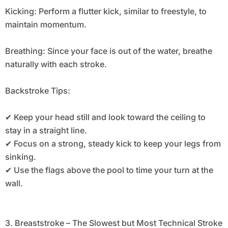
Kicking: Perform a flutter kick, similar to freestyle, to
maintain momentum.
Breathing: Since your face is out of the water, breathe
naturally with each stroke.
Backstroke Tips:
✔ Keep your head still and look toward the ceiling to
stay in a straight line.
✔ Focus on a strong, steady kick to keep your legs from
sinking.
✔ Use the flags above the pool to time your turn at the
wall.
3. Breaststroke – The Slowest but Most Technical Stroke