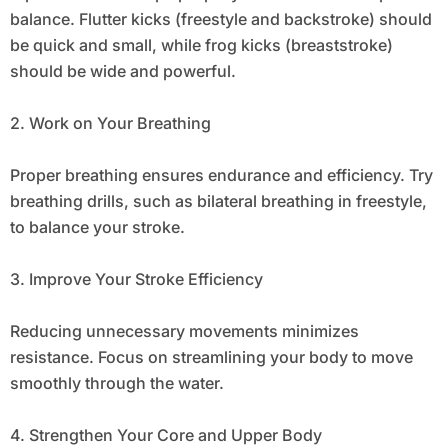
balance. Flutter kicks (freestyle and backstroke) should
be quick and small, while frog kicks (breaststroke)
should be wide and powerful.
2. Work on Your Breathing
Proper breathing ensures endurance and efficiency. Try
breathing drills, such as bilateral breathing in freestyle,
to balance your stroke.
3. Improve Your Stroke Efficiency
Reducing unnecessary movements minimizes
resistance. Focus on streamlining your body to move
smoothly through the water.
4. Strengthen Your Core and Upper Body