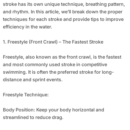
stroke has its own unique technique, breathing pattern,
and rhythm. In this article, we’ll break down the proper
techniques for each stroke and provide tips to improve
efficiency in the water.
1. Freestyle (Front Crawl) – The Fastest Stroke
Freestyle, also known as the front crawl, is the fastest
and most commonly used stroke in competitive
swimming. It is often the preferred stroke for long-
distance and sprint events.
Freestyle Technique:
Body Position: Keep your body horizontal and
streamlined to reduce drag.