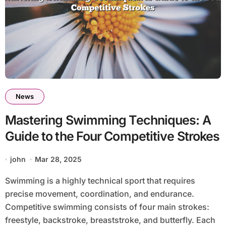
News
Mastering Swimming Techniques: A
Guide to the Four Competitive Strokes
john
Mar 28, 2025
Swimming is a highly technical sport that requires
precise movement, coordination, and endurance.
Competitive swimming consists of four main strokes:
freestyle, backstroke, breaststroke, and butterfly. Each