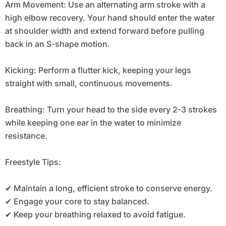
Arm Movement: Use an alternating arm stroke with a
high elbow recovery. Your hand should enter the water
at shoulder width and extend forward before pulling
back in an S-shape motion.
Kicking: Perform a flutter kick, keeping your legs
straight with small, continuous movements.
Breathing: Turn your head to the side every 2-3 strokes
while keeping one ear in the water to minimize
resistance.
Freestyle Tips:
✔ Maintain a long, efficient stroke to conserve energy.
✔ Engage your core to stay balanced.
✔ Keep your breathing relaxed to avoid fatigue.