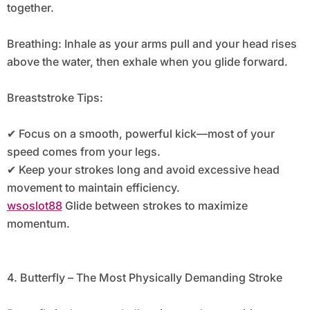
together.
Breathing: Inhale as your arms pull and your head rises
above the water, then exhale when you glide forward.
Breaststroke Tips:
✔ Focus on a smooth, powerful kick—most of your
speed comes from your legs.
✔ Keep your strokes long and avoid excessive head
movement to maintain efficiency.
wsoslot88
Glide between strokes to maximize
momentum.
4. Butterfly – The Most Physically Demanding Stroke