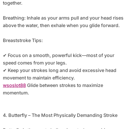
together.
Breathing: Inhale as your arms pull and your head rises
above the water, then exhale when you glide forward.
Breaststroke Tips:
✔ Focus on a smooth, powerful kick—most of your
speed comes from your legs.
✔ Keep your strokes long and avoid excessive head
movement to maintain efficiency.
wsoslot88
Glide between strokes to maximize
momentum.
4. Butterfly – The Most Physically Demanding Stroke