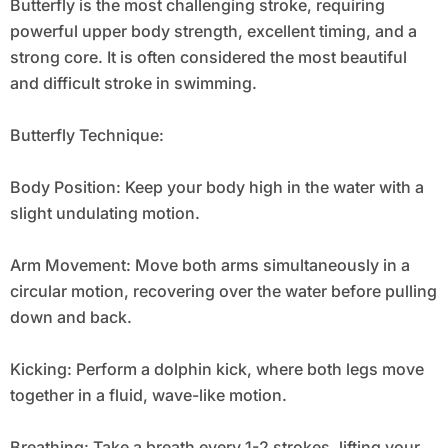
Butterfly is the most challenging stroke, requiring
powerful upper body strength, excellent timing, and a
strong core. It is often considered the most beautiful
and difficult stroke in swimming.
Butterfly Technique:
Body Position: Keep your body high in the water with a
slight undulating motion.
Arm Movement: Move both arms simultaneously in a
circular motion, recovering over the water before pulling
down and back.
Kicking: Perform a dolphin kick, where both legs move
together in a fluid, wave-like motion.
Breathing: Take a breath every 1-2 strokes, lifting your