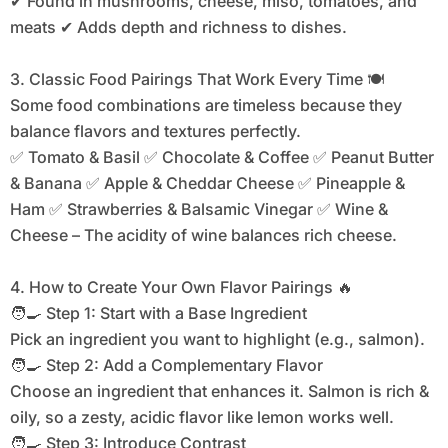
✔ Found in mushrooms, cheese, miso, tomatoes, and
meats ✔ Adds depth and richness to dishes.
3. Classic Food Pairings That Work Every Time 🍽
Some food combinations are timeless because they
balance flavors and textures perfectly.
✅ Tomato & Basil ✅ Chocolate & Coffee ✅ Peanut Butter
& Banana ✅ Apple & Cheddar Cheese ✅ Pineapple &
Ham ✅ Strawberries & Balsamic Vinegar ✅ Wine &
Cheese – The acidity of wine balances rich cheese.
4. How to Create Your Own Flavor Pairings 🔥
🧑‍🍳 Step 1: Start with a Base Ingredient
Pick an ingredient you want to highlight (e.g., salmon).
🧑‍🍳 Step 2: Add a Complementary Flavor
Choose an ingredient that enhances it. Salmon is rich &
oily, so a zesty, acidic flavor like lemon works well.
🧑‍🍳 Step 3: Introduce Contrast