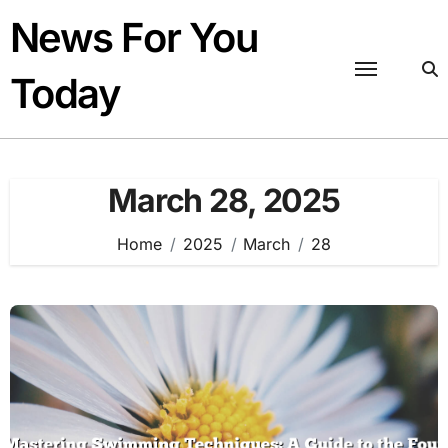
Skip
News For You
to
content
Today
March 28, 2025
Home
2025
March
28