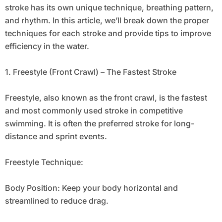
stroke has its own unique technique, breathing pattern,
and rhythm. In this article, we’ll break down the proper
techniques for each stroke and provide tips to improve
efficiency in the water.
1. Freestyle (Front Crawl) – The Fastest Stroke
Freestyle, also known as the front crawl, is the fastest
and most commonly used stroke in competitive
swimming. It is often the preferred stroke for long-
distance and sprint events.
Freestyle Technique:
Body Position: Keep your body horizontal and
streamlined to reduce drag.