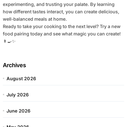
experimenting, and trusting your palate. By learning
how different tastes interact, you can create delicious,
well-balanced meals at home.
Ready to take your cooking to the next level? Try a new
food pairing today and see what magic you can create!
👨‍🍳✨
Archives
August 2026
July 2026
June 2026
May 2026