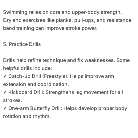
Swimming relies on core and upper-body strength.
Dryland exercises like planks, pull-ups, and resistance
band training can improve stroke power.
5. Practice Drills
Drills help refine technique and fix weaknesses. Some
helpful drills include:
✔ Catch-up Drill (Freestyle): Helps improve arm
extension and coordination.
✔ Kickboard Drill: Strengthens leg movement for all
strokes.
✔ One-arm Butterfly Drill: Helps develop proper body
rotation and rhythm.