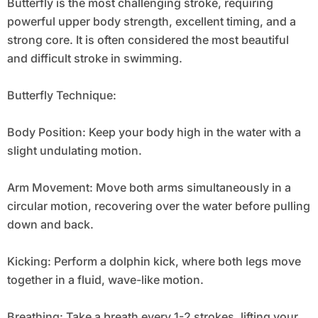
Butterfly is the most challenging stroke, requiring
powerful upper body strength, excellent timing, and a
strong core. It is often considered the most beautiful
and difficult stroke in swimming.
Butterfly Technique:
Body Position: Keep your body high in the water with a
slight undulating motion.
Arm Movement: Move both arms simultaneously in a
circular motion, recovering over the water before pulling
down and back.
Kicking: Perform a dolphin kick, where both legs move
together in a fluid, wave-like motion.
Breathing: Take a breath every 1-2 strokes, lifting your