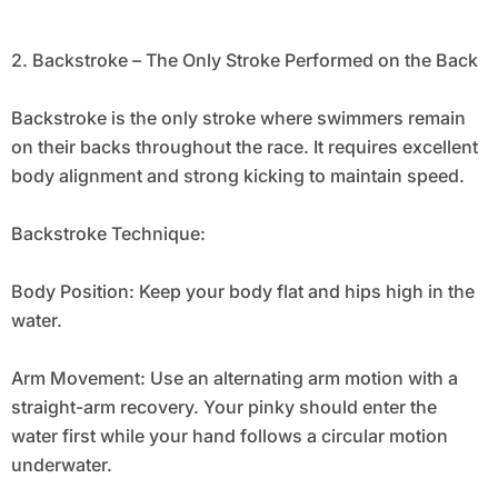
2. Backstroke – The Only Stroke Performed on the Back
Backstroke is the only stroke where swimmers remain
on their backs throughout the race. It requires excellent
body alignment and strong kicking to maintain speed.
Backstroke Technique:
Body Position: Keep your body flat and hips high in the
water.
Arm Movement: Use an alternating arm motion with a
straight-arm recovery. Your pinky should enter the
water first while your hand follows a circular motion
underwater.