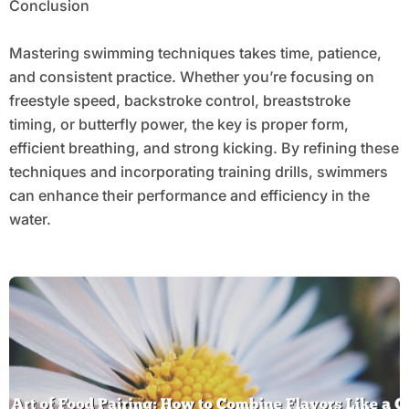
Conclusion
Mastering swimming techniques takes time, patience,
and consistent practice. Whether you’re focusing on
freestyle speed, backstroke control, breaststroke
timing, or butterfly power, the key is proper form,
efficient breathing, and strong kicking. By refining these
techniques and incorporating training drills, swimmers
can enhance their performance and efficiency in the
water.