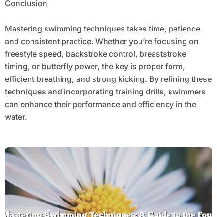
Conclusion
Mastering swimming techniques takes time, patience,
and consistent practice. Whether you’re focusing on
freestyle speed, backstroke control, breaststroke
timing, or butterfly power, the key is proper form,
efficient breathing, and strong kicking. By refining these
techniques and incorporating training drills, swimmers
can enhance their performance and efficiency in the
water.