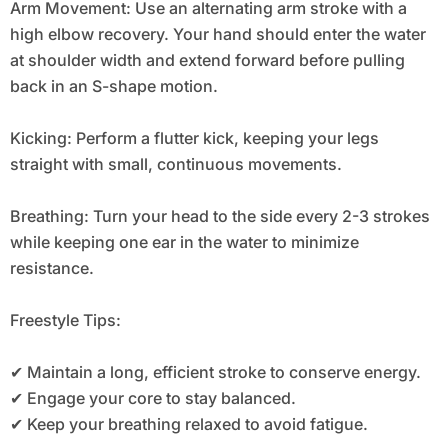
Arm Movement: Use an alternating arm stroke with a
high elbow recovery. Your hand should enter the water
at shoulder width and extend forward before pulling
back in an S-shape motion.
Kicking: Perform a flutter kick, keeping your legs
straight with small, continuous movements.
Breathing: Turn your head to the side every 2-3 strokes
while keeping one ear in the water to minimize
resistance.
Freestyle Tips:
✔ Maintain a long, efficient stroke to conserve energy.
✔ Engage your core to stay balanced.
✔ Keep your breathing relaxed to avoid fatigue.