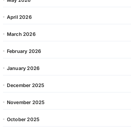
April 2026
March 2026
February 2026
January 2026
December 2025
November 2025
October 2025