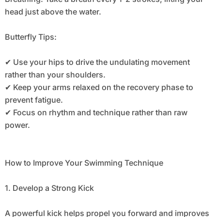
head just above the water.
Butterfly Tips:
✔ Use your hips to drive the undulating movement
rather than your shoulders.
✔ Keep your arms relaxed on the recovery phase to
prevent fatigue.
✔ Focus on rhythm and technique rather than raw
power.
How to Improve Your Swimming Technique
1. Develop a Strong Kick
A powerful kick helps propel you forward and improves