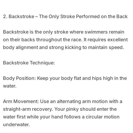
2. Backstroke – The Only Stroke Performed on the Back
Backstroke is the only stroke where swimmers remain
on their backs throughout the race. It requires excellent
body alignment and strong kicking to maintain speed.
Backstroke Technique:
Body Position: Keep your body flat and hips high in the
water.
Arm Movement: Use an alternating arm motion with a
straight-arm recovery. Your pinky should enter the
water first while your hand follows a circular motion
underwater.