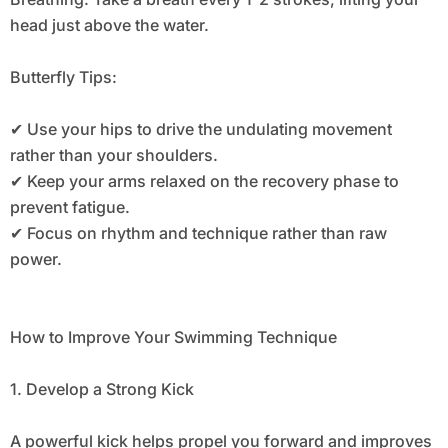
head just above the water.
Butterfly Tips:
✔ Use your hips to drive the undulating movement
rather than your shoulders.
✔ Keep your arms relaxed on the recovery phase to
prevent fatigue.
✔ Focus on rhythm and technique rather than raw
power.
How to Improve Your Swimming Technique
1. Develop a Strong Kick
A powerful kick helps propel you forward and improves