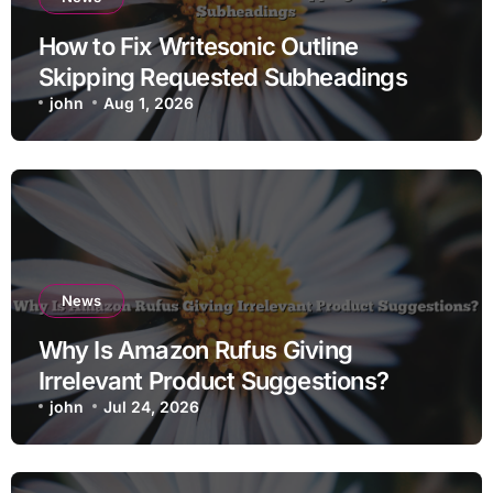
How to Fix Writesonic Outline
Skipping Requested Subheadings
john
Aug 1, 2026
News
Why Is Amazon Rufus Giving
Irrelevant Product Suggestions?
john
Jul 24, 2026