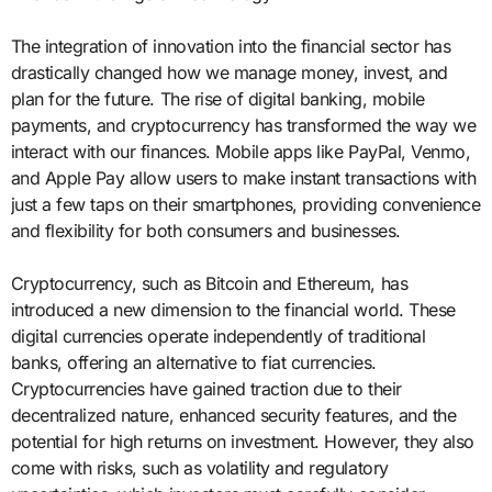
The integration of innovation into the financial sector has
drastically changed how we manage money, invest, and
plan for the future. The rise of digital banking, mobile
payments, and cryptocurrency has transformed the way we
interact with our finances. Mobile apps like PayPal, Venmo,
and Apple Pay allow users to make instant transactions with
just a few taps on their smartphones, providing convenience
and flexibility for both consumers and businesses.
Cryptocurrency, such as Bitcoin and Ethereum, has
introduced a new dimension to the financial world. These
digital currencies operate independently of traditional
banks, offering an alternative to fiat currencies.
Cryptocurrencies have gained traction due to their
decentralized nature, enhanced security features, and the
potential for high returns on investment. However, they also
come with risks, such as volatility and regulatory