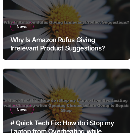
News
Why Is Amazon Rufus Giving
Irrelevant Product Suggestions?
News
# Quick Tech Fix: How do i Stop my
Laptop from Overheating while