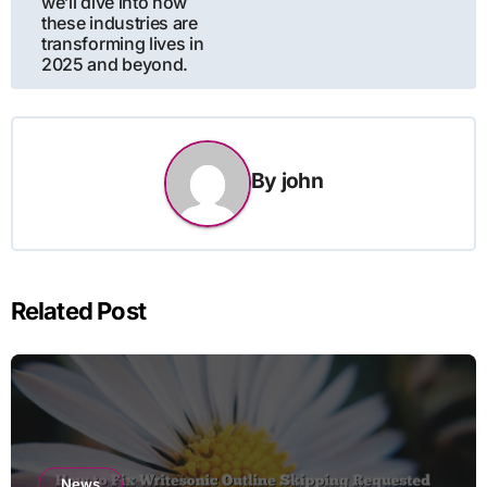
we’ll dive into how
these industries are
transforming lives in
2025 and beyond.
By
john
Related Post
News