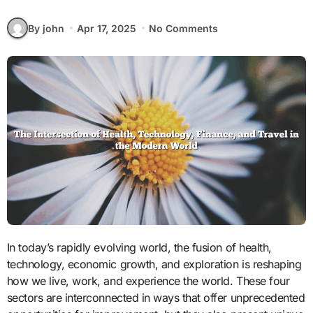
By john
Apr 17, 2025
No Comments
In today’s rapidly evolving world, the fusion of health,
technology, economic growth, and exploration is reshaping
how we live, work, and experience the world. These four
sectors are interconnected in ways that offer unprecedented