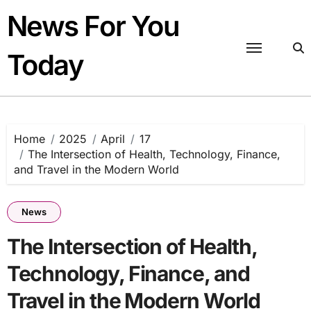
Skip
News For You
to
content
Today
Home
2025
April
17
The Intersection of Health, Technology, Finance,
and Travel in the Modern World
News
The Intersection of Health,
Technology, Finance, and
Travel in the Modern World