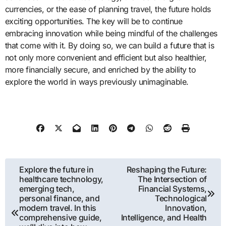
currencies, or the ease of planning travel, the future holds
exciting opportunities. The key will be to continue
embracing innovation while being mindful of the challenges
that come with it. By doing so, we can build a future that is
not only more convenient and efficient but also healthier,
more financially secure, and enriched by the ability to
explore the world in ways previously unimaginable.
Post
Explore the future in
Reshaping the Future:
healthcare technology,
The Intersection of
navigation
emerging tech,
Financial Systems,
personal finance, and
Technological
modern travel. In this
Innovation,
comprehensive guide,
Intelligence, and Health