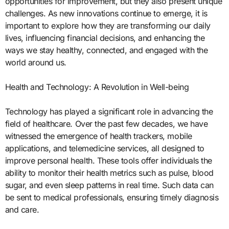
opportunities for improvement, but they also present unique
challenges. As new innovations continue to emerge, it is
important to explore how they are transforming our daily
lives, influencing financial decisions, and enhancing the
ways we stay healthy, connected, and engaged with the
world around us.
Health and Technology: A Revolution in Well-being
Technology has played a significant role in advancing the
field of healthcare. Over the past few decades, we have
witnessed the emergence of health trackers, mobile
applications, and telemedicine services, all designed to
improve personal health. These tools offer individuals the
ability to monitor their health metrics such as pulse, blood
sugar, and even sleep patterns in real time. Such data can
be sent to medical professionals, ensuring timely diagnosis
and care.