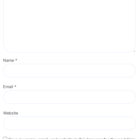
Name
*
Email
*
Website