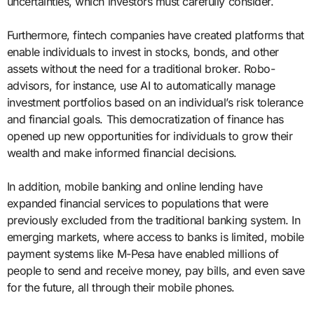
uncertainties, which investors must carefully consider.
Furthermore, fintech companies have created platforms that
enable individuals to invest in stocks, bonds, and other
assets without the need for a traditional broker. Robo-
advisors, for instance, use AI to automatically manage
investment portfolios based on an individual’s risk tolerance
and financial goals. This democratization of finance has
opened up new opportunities for individuals to grow their
wealth and make informed financial decisions.
In addition, mobile banking and online lending have
expanded financial services to populations that were
previously excluded from the traditional banking system. In
emerging markets, where access to banks is limited, mobile
payment systems like M-Pesa have enabled millions of
people to send and receive money, pay bills, and even save
for the future, all through their mobile phones.