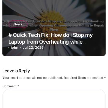
News
# Quick Tech Fix: How do i Stop my
Laptop from Overheating while
Charging when Opening Chrome
john
Jul 22, 2026
before Going to Repair Shop
Leave a Reply
Your email address will not be published.
Required fields are marked
*
Comment
*