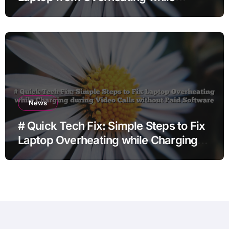
Charging when Opening Chrome
before Going to Repair Shop
News
# Quick Tech Fix: Simple Steps to Fix
Laptop Overheating while Charging
during Video Calls without Paid
Software