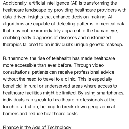
Additionally, artificial intelligence (AI) is transforming the
healthcare landscape by providing healthcare providers with
data-driven insights that enhance decision-making. AI
algorithms are capable of detecting patterns in medical data
that may not be immediately apparent to the human eye,
enabling early diagnosis of diseases and customized
therapies tailored to an individual’s unique genetic makeup.
Furthermore, the rise of telehealth has made healthcare
more accessible than ever before. Through video
consultations, patients can receive professional advice
without the need to travel to a clinic. This is especially
beneficial in rural or underserved areas where access to
healthcare facilities might be limited. By using smartphones,
individuals can speak to healthcare professionals at the
touch of a button, helping to break down geographical
barriers and reduce healthcare costs.
Finance in the Age of Technology