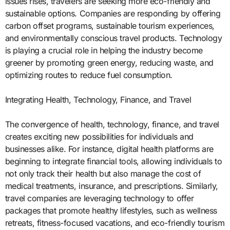
issues rises, travelers are seeking more eco-friendly and
sustainable options. Companies are responding by offering
carbon offset programs, sustainable tourism experiences,
and environmentally conscious travel products. Technology
is playing a crucial role in helping the industry become
greener by promoting green energy, reducing waste, and
optimizing routes to reduce fuel consumption.
Integrating Health, Technology, Finance, and Travel
The convergence of health, technology, finance, and travel
creates exciting new possibilities for individuals and
businesses alike. For instance, digital health platforms are
beginning to integrate financial tools, allowing individuals to
not only track their health but also manage the cost of
medical treatments, insurance, and prescriptions. Similarly,
travel companies are leveraging technology to offer
packages that promote healthy lifestyles, such as wellness
retreats, fitness-focused vacations, and eco-friendly tourism