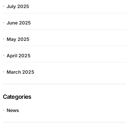
July 2025
June 2025
May 2025
April 2025
March 2025
Categories
News