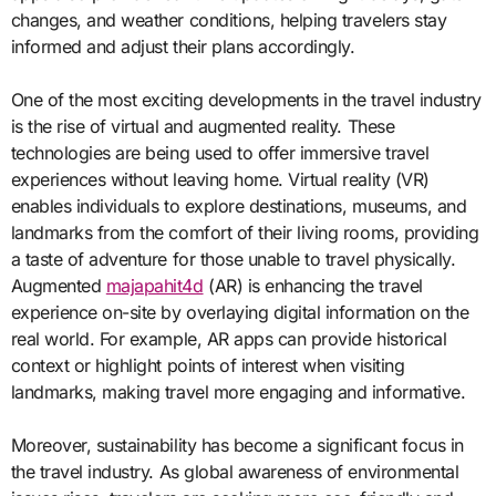
changes, and weather conditions, helping travelers stay
informed and adjust their plans accordingly.
One of the most exciting developments in the travel industry
is the rise of virtual and augmented reality. These
technologies are being used to offer immersive travel
experiences without leaving home. Virtual reality (VR)
enables individuals to explore destinations, museums, and
landmarks from the comfort of their living rooms, providing
a taste of adventure for those unable to travel physically.
Augmented
majapahit4d
(AR) is enhancing the travel
experience on-site by overlaying digital information on the
real world. For example, AR apps can provide historical
context or highlight points of interest when visiting
landmarks, making travel more engaging and informative.
Moreover, sustainability has become a significant focus in
the travel industry. As global awareness of environmental