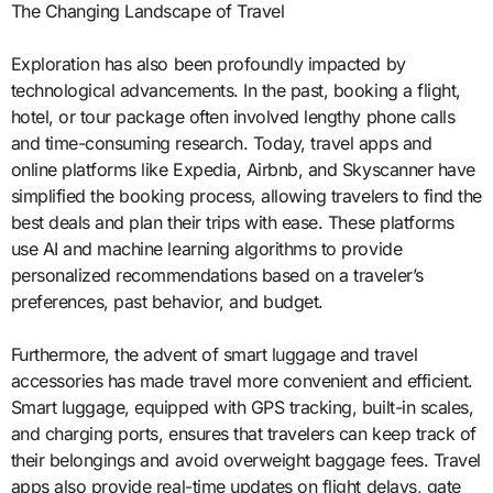
The Changing Landscape of Travel
Exploration has also been profoundly impacted by
technological advancements. In the past, booking a flight,
hotel, or tour package often involved lengthy phone calls
and time-consuming research. Today, travel apps and
online platforms like Expedia, Airbnb, and Skyscanner have
simplified the booking process, allowing travelers to find the
best deals and plan their trips with ease. These platforms
use AI and machine learning algorithms to provide
personalized recommendations based on a traveler’s
preferences, past behavior, and budget.
Furthermore, the advent of smart luggage and travel
accessories has made travel more convenient and efficient.
Smart luggage, equipped with GPS tracking, built-in scales,
and charging ports, ensures that travelers can keep track of
their belongings and avoid overweight baggage fees. Travel
apps also provide real-time updates on flight delays, gate