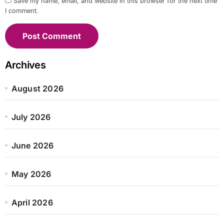
Save my name, email, and website in this browser for the next time
I comment.
Archives
August 2026
July 2026
June 2026
May 2026
April 2026