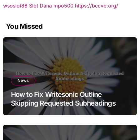
wsoslot88
Slot Dana
mpo500
https://bccvb.org/
You Missed
News
How to Fix Writesonic Outline
Skipping Requested Subheadings