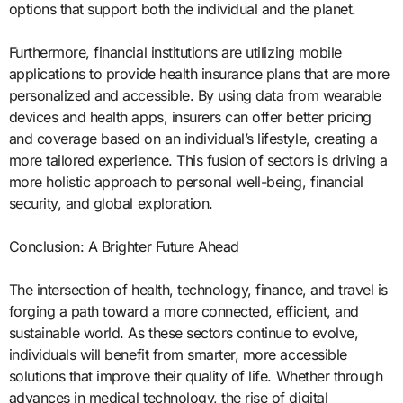
options that support both the individual and the planet.
Furthermore, financial institutions are utilizing mobile
applications to provide health insurance plans that are more
personalized and accessible. By using data from wearable
devices and health apps, insurers can offer better pricing
and coverage based on an individual’s lifestyle, creating a
more tailored experience. This fusion of sectors is driving a
more holistic approach to personal well-being, financial
security, and global exploration.
Conclusion: A Brighter Future Ahead
The intersection of health, technology, finance, and travel is
forging a path toward a more connected, efficient, and
sustainable world. As these sectors continue to evolve,
individuals will benefit from smarter, more accessible
solutions that improve their quality of life. Whether through
advances in medical technology, the rise of digital