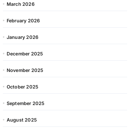
March 2026
February 2026
January 2026
December 2025
November 2025
October 2025
September 2025
August 2025