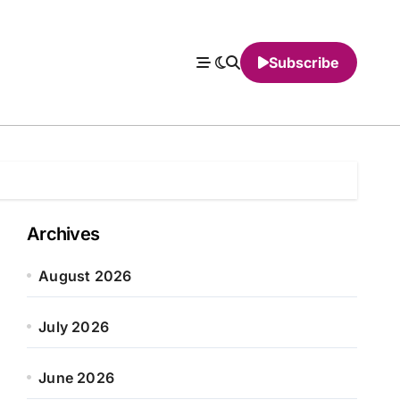
Subscribe
Archives
August 2026
July 2026
June 2026