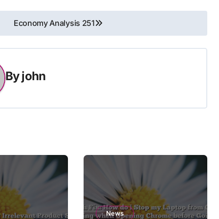
Economy Analysis 251
By
john
News