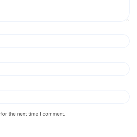
for the next time I comment.