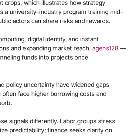
t crops, which illustrates how strategy
s a university–industry program training mid-
blic actors can share risks and rewards.
puting, digital identity, and instant
ions and expanding market reach.
agens128
—
nneling funds into projects once
and policy uncertainty have widened gaps
 often face higher borrowing costs and
sorb.
e signals differently. Labor groups stress
 predictability; finance seeks clarity on