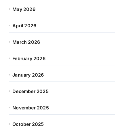
May 2026
April 2026
March 2026
February 2026
January 2026
December 2025
November 2025
October 2025