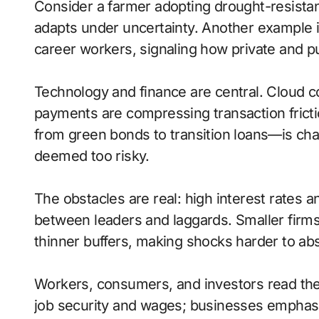
Consider a farmer adopting drought-resistan
adapts under uncertainty. Another example i
career workers, signaling how private and pu
Technology and finance are central. Cloud com
payments are compressing transaction frict
from green bonds to transition loans—is cha
deemed too risky.
The obstacles are real: high interest rates 
between leaders and laggards. Smaller firms
thinner buffers, making shocks harder to ab
Workers, consumers, and investors read thes
job security and wages; businesses emphasize