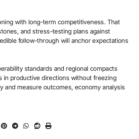
ning with long-term competitiveness. That
tones, and stress-testing plans against
dible follow-through will anchor expectations
perability standards and regional compacts
 in productive directions without freezing
early and measure outcomes, economy analysis