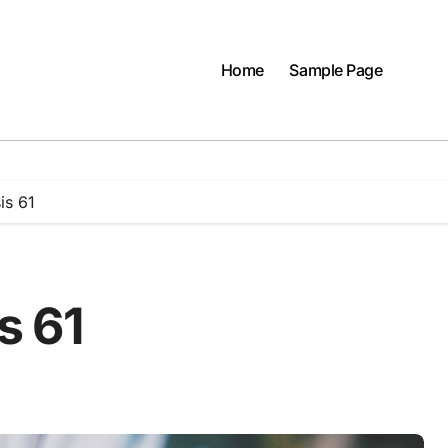
Home
Sample Page
is 61
s 61