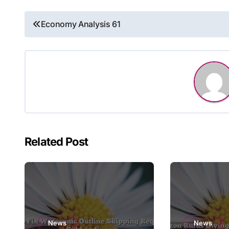
Post
Economy Analysis 61
navigation
Related Post
News
News