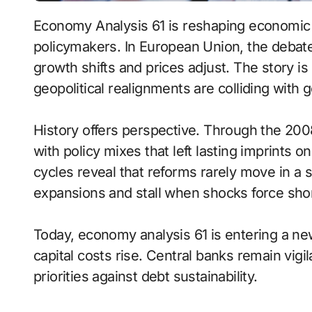
Economy Analysis 61 is reshaping economic 
policymakers. In European Union, the debate
growth shifts and prices adjust. The story i
geopolitical realignments are colliding with 
History offers perspective. Through the 200
with policy mixes that left lasting imprints o
cycles reveal that reforms rarely move in a s
expansions and stall when shocks force short
Today, economy analysis 61 is entering a n
capital costs rise. Central banks remain vigi
priorities against debt sustainability.