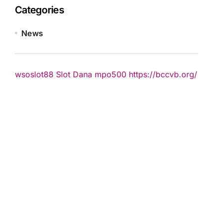
Categories
News
wsoslot88
Slot Dana
mpo500
https://bccvb.org/