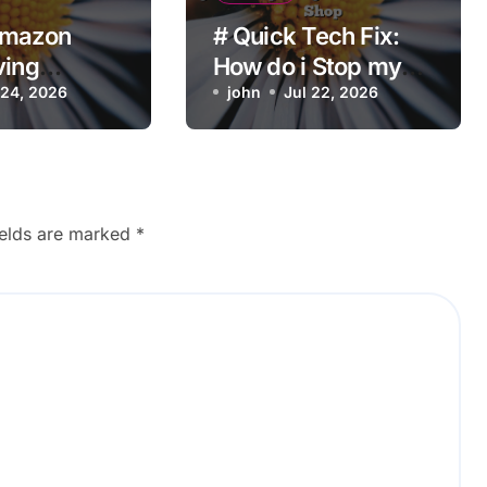
Amazon
# Quick Tech Fix:
ving
How do i Stop my
t Product
 24, 2026
Laptop from
john
Jul 22, 2026
ons?
Overheating while
Charging when
Opening Chrome
before Going to
ields are marked
*
Repair Shop