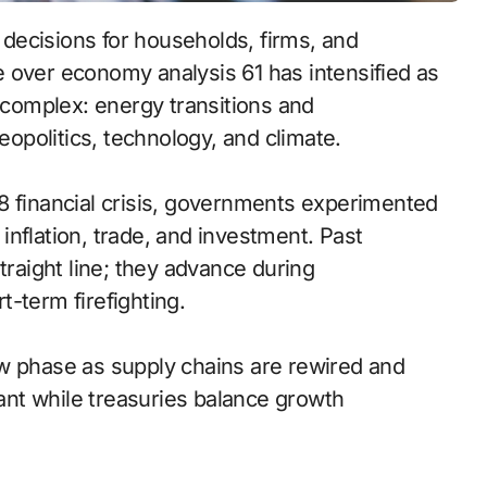
decisions for households, firms, and
 over economy analysis 61 has intensified as
s complex: energy transitions and
geopolitics, technology, and climate.
8 financial crisis, governments experimented
n inflation, trade, and investment. Past
traight line; they advance during
-term firefighting.
ew phase as supply chains are rewired and
lant while treasuries balance growth