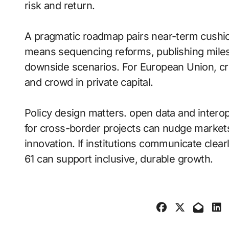
risk and return.
A pragmatic roadmap pairs near-term cushio
means sequencing reforms, publishing miles
downside scenarios. For European Union, cre
and crowd in private capital.
Policy design matters. open data and intero
for cross-border projects can nudge markets
innovation. If institutions communicate cl
61 can support inclusive, durable growth.