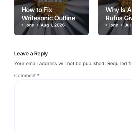
How to Fix
Why Is 
Writesonic Outline
Rufus Gi
Skipping Requested
john
Aug 1, 2026
Irrelevan
john
Jul
Subheadings
Suggesti
Leave a Reply
Your email address will not be published.
Required f
Comment
*