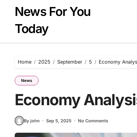
Skip
News For You
to
content
Today
Home
2025
September
5
Economy Analys
News
Economy Analysi
By john
Sep 5, 2025
No Comments