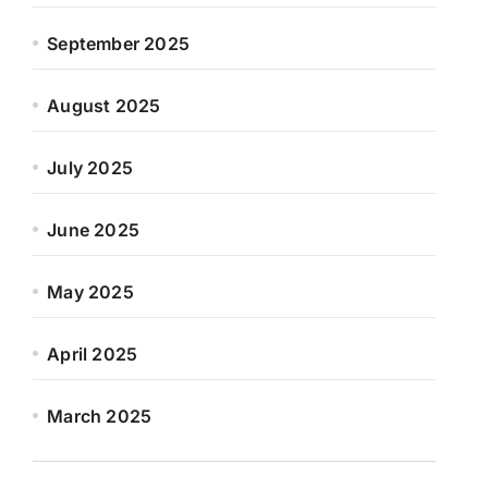
September 2025
August 2025
July 2025
June 2025
May 2025
April 2025
March 2025