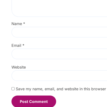
Name
*
Email
*
Website
Save my name, email, and website in this browser 