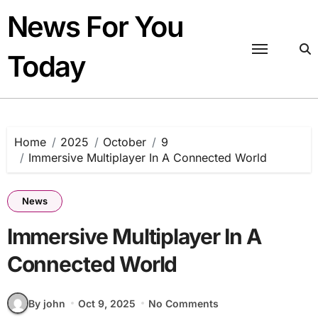
Skip
News For You
to
content
Today
Home
2025
October
9
Immersive Multiplayer In A Connected World
News
Immersive Multiplayer In A
Connected World
By john
Oct 9, 2025
No Comments