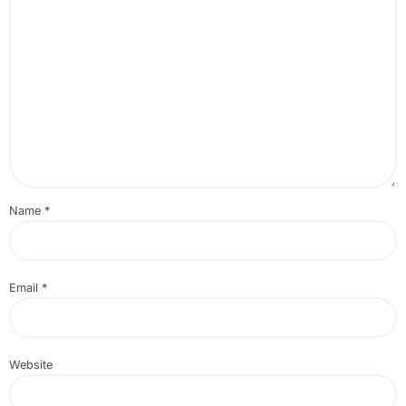
Name
*
Email
*
Website