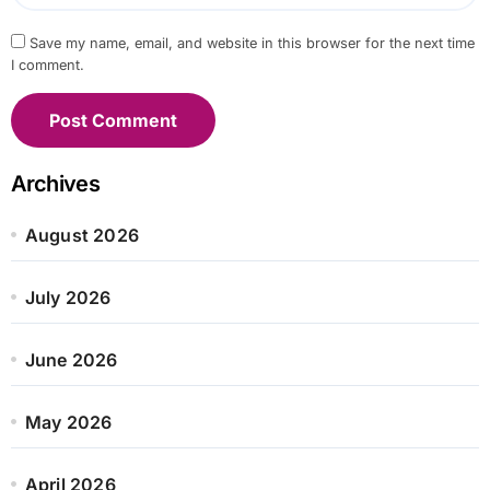
Save my name, email, and website in this browser for the next time
I comment.
Archives
August 2026
July 2026
June 2026
May 2026
April 2026