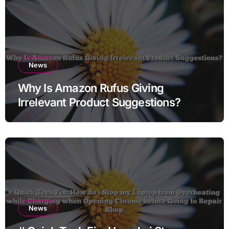
News
Why Is Amazon Rufus Giving
Irrelevant Product Suggestions?
News