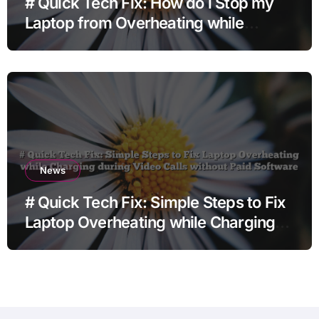
# Quick Tech Fix: How do i Stop my
Laptop from Overheating while
Charging when Opening Chrome
before Going to Repair Shop
News
# Quick Tech Fix: Simple Steps to Fix
Laptop Overheating while Charging
during Video Calls without Paid
Software