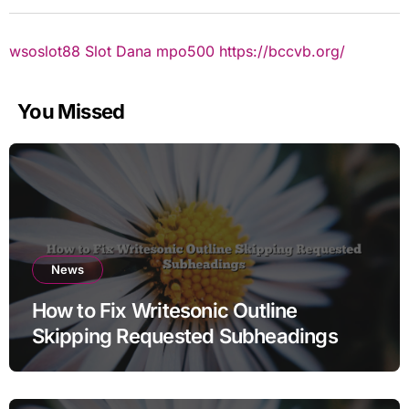
wsoslot88
Slot Dana
mpo500
https://bccvb.org/
You Missed
News
How to Fix Writesonic Outline
Skipping Requested Subheadings