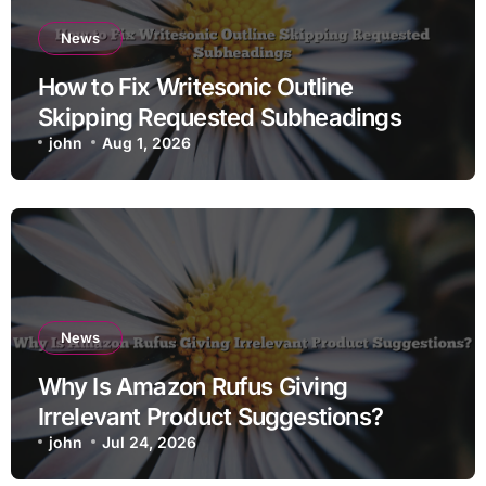
News
How to Fix Writesonic Outline
Skipping Requested Subheadings
john
Aug 1, 2026
News
Why Is Amazon Rufus Giving
Irrelevant Product Suggestions?
john
Jul 24, 2026