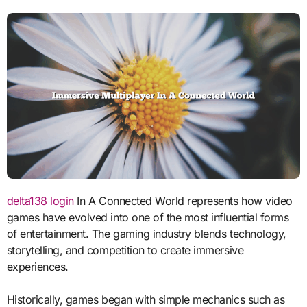
delta138 login
In A Connected World represents how video
games have evolved into one of the most influential forms
of entertainment. The gaming industry blends technology,
storytelling, and competition to create immersive
experiences.
Historically, games began with simple mechanics such as