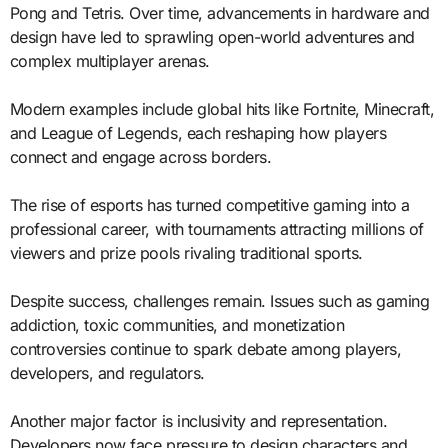
Pong and Tetris. Over time, advancements in hardware and
design have led to sprawling open-world adventures and
complex multiplayer arenas.
Modern examples include global hits like Fortnite, Minecraft,
and League of Legends, each reshaping how players
connect and engage across borders.
The rise of esports has turned competitive gaming into a
professional career, with tournaments attracting millions of
viewers and prize pools rivaling traditional sports.
Despite success, challenges remain. Issues such as gaming
addiction, toxic communities, and monetization
controversies continue to spark debate among players,
developers, and regulators.
Another major factor is inclusivity and representation.
Developers now face pressure to design characters and