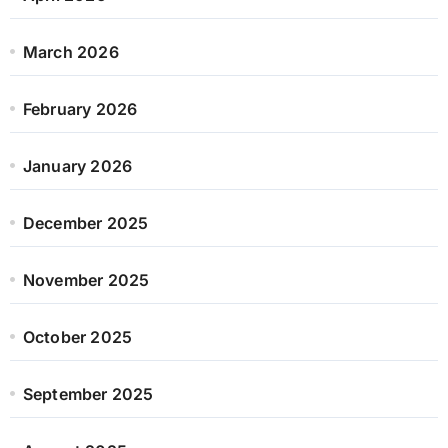
March 2026
February 2026
January 2026
December 2025
November 2025
October 2025
September 2025