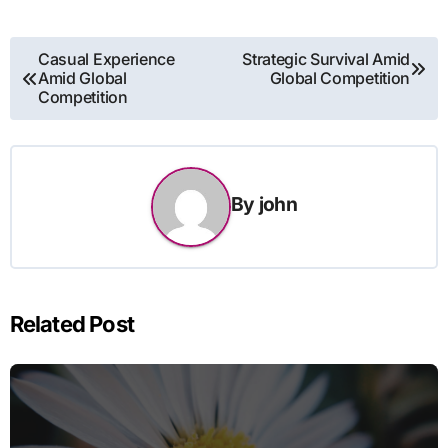
Post
Casual Experience
Strategic Survival Amid
Amid Global
Global Competition
navigation
Competition
By
john
Related Post