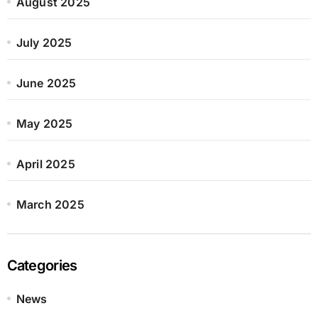
August 2025
July 2025
June 2025
May 2025
April 2025
March 2025
Categories
News