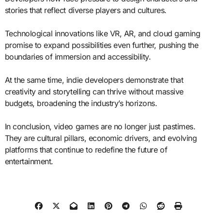
stories that reflect diverse players and cultures.
Technological innovations like VR, AR, and cloud gaming
promise to expand possibilities even further, pushing the
boundaries of immersion and accessibility.
At the same time, indie developers demonstrate that
creativity and storytelling can thrive without massive
budgets, broadening the industry’s horizons.
In conclusion, video games are no longer just pastimes.
They are cultural pillars, economic drivers, and evolving
platforms that continue to redefine the future of
entertainment.