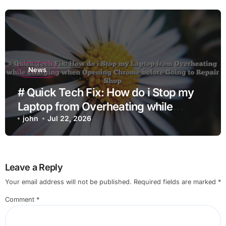
News
# Quick Tech Fix: How do i Stop my
Laptop from Overheating while
Charging when Opening Chrome
john
Jul 22, 2026
before Going to Repair Shop
Leave a Reply
Your email address will not be published.
Required fields are marked
*
Comment
*