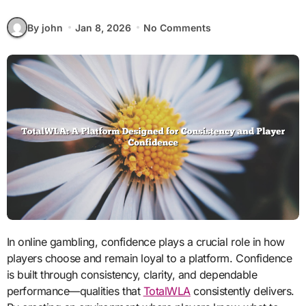
By john
Jan 8, 2026
No Comments
In online gambling, confidence plays a crucial role in how
players choose and remain loyal to a platform. Confidence
is built through consistency, clarity, and dependable
performance—qualities that
TotalWLA
consistently delivers.