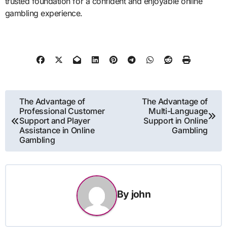
trusted foundation for a confident and enjoyable online
gambling experience.
Post
The Advantage of
The Advantage of
Professional Customer
Multi-Language
navigation
Support and Player
Support in Online
Assistance in Online
Gambling
Gambling
By
john