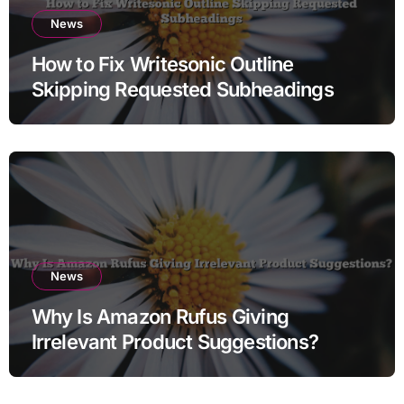
News
How to Fix Writesonic Outline
Skipping Requested Subheadings
News
Why Is Amazon Rufus Giving
Irrelevant Product Suggestions?