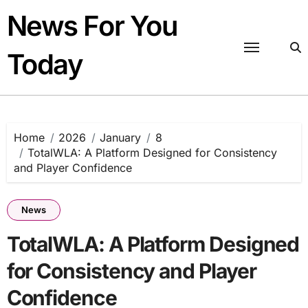
Skip
News For You
to
content
Today
Home
2026
January
8
TotalWLA: A Platform Designed for Consistency
and Player Confidence
News
TotalWLA: A Platform Designed
for Consistency and Player
Confidence