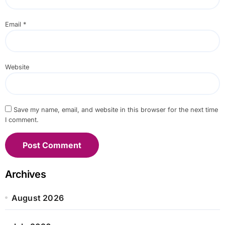
Email
*
Website
Save my name, email, and website in this browser for the next time
I comment.
Archives
August 2026