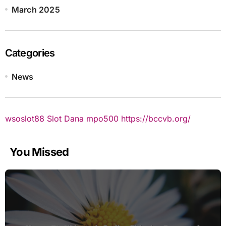
March 2025
Categories
News
wsoslot88
Slot Dana
mpo500
https://bccvb.org/
You Missed