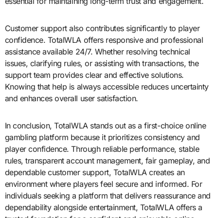
essential for maintaining long-term trust and engagement.
Customer support also contributes significantly to player
confidence. TotalWLA offers responsive and professional
assistance available 24/7. Whether resolving technical
issues, clarifying rules, or assisting with transactions, the
support team provides clear and effective solutions.
Knowing that help is always accessible reduces uncertainty
and enhances overall user satisfaction.
In conclusion, TotalWLA stands out as a first-choice online
gambling platform because it prioritizes consistency and
player confidence. Through reliable performance, stable
rules, transparent account management, fair gameplay, and
dependable customer support, TotalWLA creates an
environment where players feel secure and informed. For
individuals seeking a platform that delivers reassurance and
dependability alongside entertainment, TotalWLA offers a