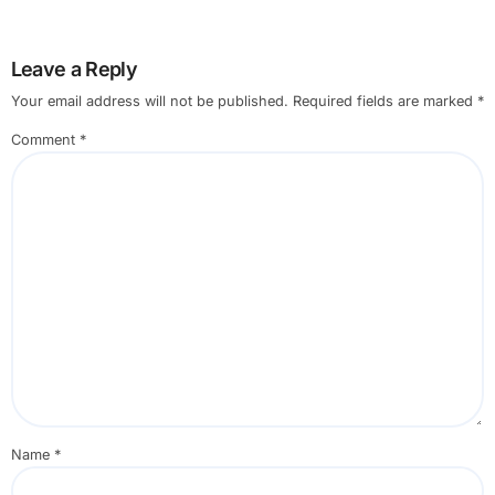
Leave a Reply
Your email address will not be published.
Required fields are marked
*
Comment
*
Name
*