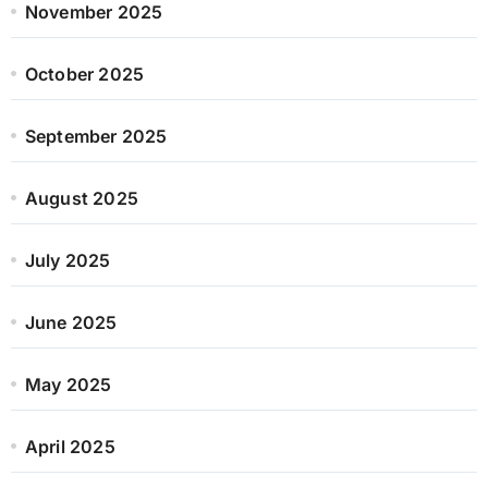
November 2025
October 2025
September 2025
August 2025
July 2025
June 2025
May 2025
April 2025