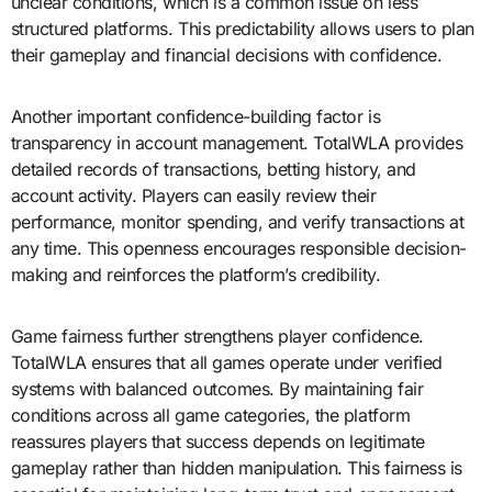
unclear conditions, which is a common issue on less
structured platforms. This predictability allows users to plan
their gameplay and financial decisions with confidence.
Another important confidence-building factor is
transparency in account management. TotalWLA provides
detailed records of transactions, betting history, and
account activity. Players can easily review their
performance, monitor spending, and verify transactions at
any time. This openness encourages responsible decision-
making and reinforces the platform’s credibility.
Game fairness further strengthens player confidence.
TotalWLA ensures that all games operate under verified
systems with balanced outcomes. By maintaining fair
conditions across all game categories, the platform
reassures players that success depends on legitimate
gameplay rather than hidden manipulation. This fairness is