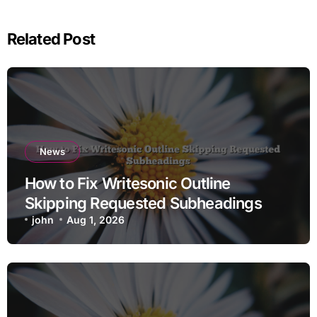
Related Post
News
How to Fix Writesonic Outline
Skipping Requested Subheadings
john
Aug 1, 2026