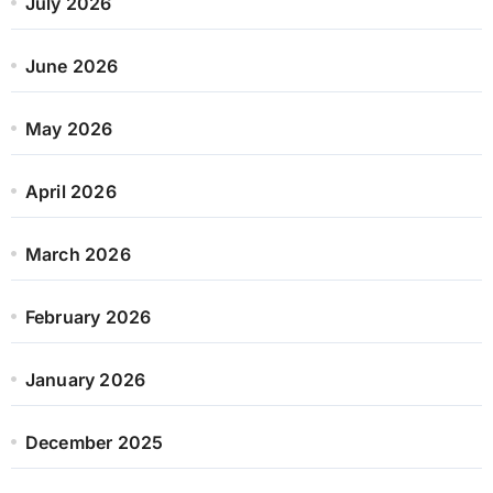
July 2026
June 2026
May 2026
April 2026
March 2026
February 2026
January 2026
December 2025