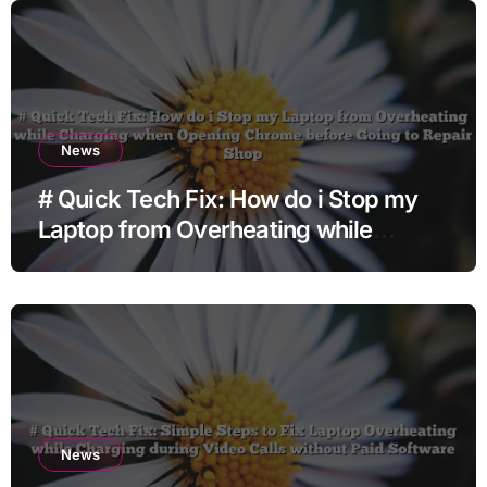
News
# Quick Tech Fix: How do i Stop my
Laptop from Overheating while
Charging when Opening Chrome
before Going to Repair Shop
News