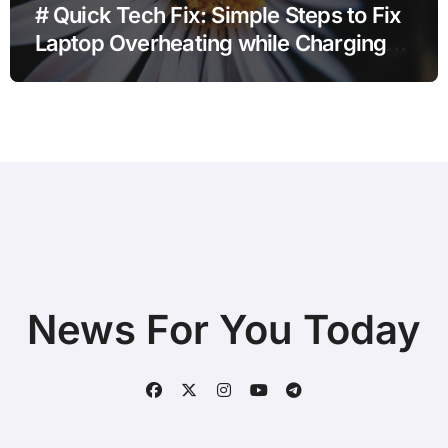
# Quick Tech Fix: Simple Steps to Fix
Laptop Overheating while Charging
during Video Calls without Paid
Software
News For You Today