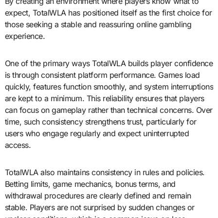
By creating an environment where players know what to
expect, TotalWLA has positioned itself as the first choice for
those seeking a stable and reassuring online gambling
experience.
One of the primary ways TotalWLA builds player confidence
is through consistent platform performance. Games load
quickly, features function smoothly, and system interruptions
are kept to a minimum. This reliability ensures that players
can focus on gameplay rather than technical concerns. Over
time, such consistency strengthens trust, particularly for
users who engage regularly and expect uninterrupted
access.
TotalWLA also maintains consistency in rules and policies.
Betting limits, game mechanics, bonus terms, and
withdrawal procedures are clearly defined and remain
stable. Players are not surprised by sudden changes or