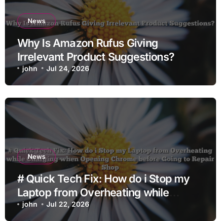
News
Why Is Amazon Rufus Giving
Irrelevant Product Suggestions?
john
Jul 24, 2026
News
# Quick Tech Fix: How do i Stop my
Laptop from Overheating while
Charging when Opening Chrome
john
Jul 22, 2026
before Going to Repair Shop