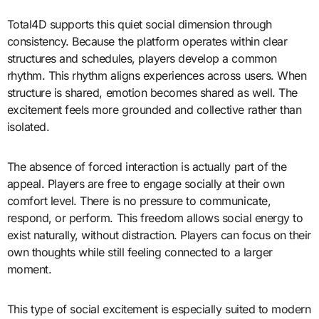
Total4D supports this quiet social dimension through
consistency. Because the platform operates within clear
structures and schedules, players develop a common
rhythm. This rhythm aligns experiences across users. When
structure is shared, emotion becomes shared as well. The
excitement feels more grounded and collective rather than
isolated.
The absence of forced interaction is actually part of the
appeal. Players are free to engage socially at their own
comfort level. There is no pressure to communicate,
respond, or perform. This freedom allows social energy to
exist naturally, without distraction. Players can focus on their
own thoughts while still feeling connected to a larger
moment.
This type of social excitement is especially suited to modern