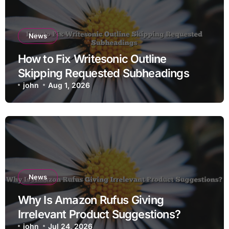
News
How to Fix Writesonic Outline
Skipping Requested Subheadings
john
Aug 1, 2026
News
Why Is Amazon Rufus Giving
Irrelevant Product Suggestions?
john
Jul 24, 2026