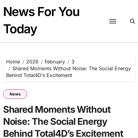
Skip
News For You
to
content
Today
Home
2026
February
3
Shared Moments Without Noise: The Social Energy
Behind Total4D’s Excitement
News
Shared Moments Without
Noise: The Social Energy
Behind Total4D’s Excitement