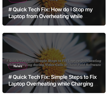
# Quick Tech Fix: How do i Stop my
Laptop from Overheating while
Charging when Opening Chrome
before Going to Repair Shop
News
# Quick Tech Fix: Simple Steps to Fix
Laptop Overheating while Charging
during Video Calls without Paid
Software