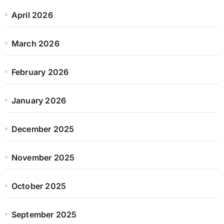
April 2026
March 2026
February 2026
January 2026
December 2025
November 2025
October 2025
September 2025