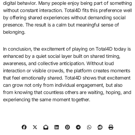
digital behavior. Many people enjoy being part of something
without constant interaction. Total4D fits this preference well
by offering shared experiences without demanding social
presence. The result is a calm but meaningful sense of
belonging.
In conclusion, the excitement of playing on Total4D today is
enhanced by a quiet social layer built on shared timing,
awareness, and collective anticipation. Without loud
interaction or visible crowds, the platform creates moments
that feel emotionally shared. Total4D shows that excitement
can grow not only from individual engagement, but also
from knowing that countless others are waiting, hoping, and
experiencing the same moment together.