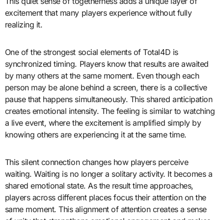
This quiet sense of togetherness adds a unique layer of
excitement that many players experience without fully
realizing it.
One of the strongest social elements of Total4D is
synchronized timing. Players know that results are awaited
by many others at the same moment. Even though each
person may be alone behind a screen, there is a collective
pause that happens simultaneously. This shared anticipation
creates emotional intensity. The feeling is similar to watching
a live event, where the excitement is amplified simply by
knowing others are experiencing it at the same time.
This silent connection changes how players perceive
waiting. Waiting is no longer a solitary activity. It becomes a
shared emotional state. As the result time approaches,
players across different places focus their attention on the
same moment. This alignment of attention creates a sense