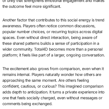
of unity that strengthens emotional engagement and makes
the outcome feel more significant.
Another factor that contributes to this social energy is trend
awareness. Players often notice common discussions,
popular number choices, or recurring topics across digital
spaces. Even without direct interaction, being aware of
these shared patterns builds a sense of participation in a
wider community. Total4D becomes more than a personal
platform; it feels like part of a larger, ongoing conversation.
The excitement also grows from comparison, even when it
remains internal. Players naturally wonder how others are
approaching the same moment. Are others feeling
confident, cautious, or curious? This imagined comparison
adds depth to anticipation. It turns a private experience into
one that feels socially charged, even without messages or
comments being exchanged.