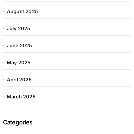
August 2025
July 2025
June 2025
May 2025
April 2025
March 2025
Categories