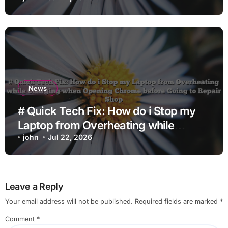
News
# Quick Tech Fix: How do i Stop my
Laptop from Overheating while
Charging when Opening Chrome
john
Jul 22, 2026
before Going to Repair Shop
Leave a Reply
Your email address will not be published.
Required fields are marked
*
Comment
*