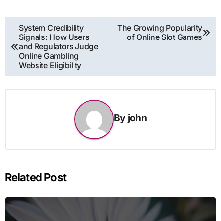
Post
System Credibility
The Growing Popularity
Signals: How Users
of Online Slot Games
navigation
and Regulators Judge
Online Gambling
Website Eligibility
By
john
Related Post