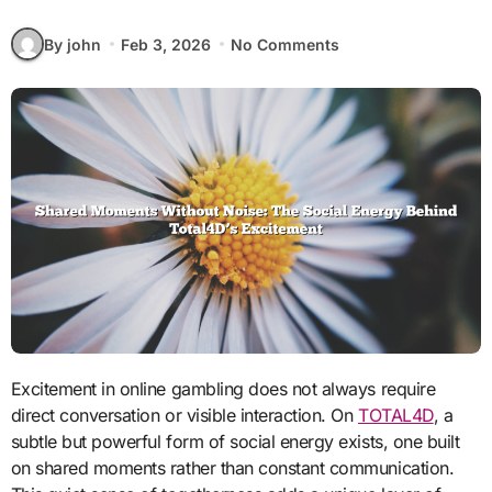
By john
Feb 3, 2026
No Comments
Excitement in online gambling does not always require
direct conversation or visible interaction. On
TOTAL4D
, a
subtle but powerful form of social energy exists, one built
on shared moments rather than constant communication.