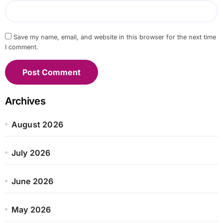
Save my name, email, and website in this browser for the next time
I comment.
Archives
August 2026
July 2026
June 2026
May 2026