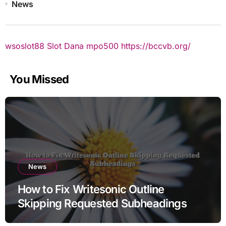
News
wsoslot88
Slot Dana
mpo500
https://bccvb.org/
You Missed
News
How to Fix Writesonic Outline
Skipping Requested Subheadings