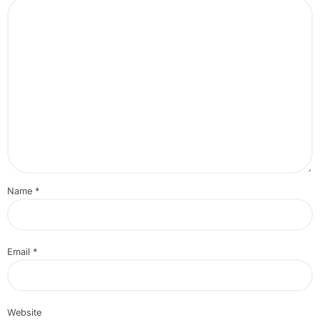
Name
*
Email
*
Website