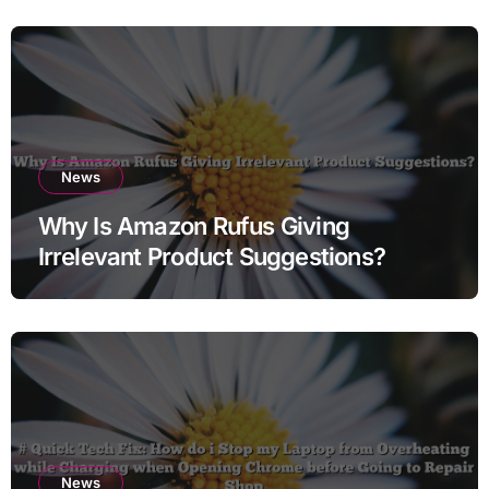
News
Why Is Amazon Rufus Giving
Irrelevant Product Suggestions?
News