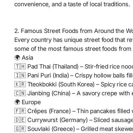
convenience, and a taste of local traditions.
2. Famous Street Foods from Around the Wo
Every country has unique street food that ref
some of the most famous street foods from d
🌍 Asia
🇹🇭 Pad Thai (Thailand) – Stir-fried rice no
🇮🇳 Pani Puri (India) – Crispy hollow balls fi
🇰🇷 Tteokbokki (South Korea) – Spicy rice 
🇨🇳 Jianbing (China) – A savory crepe with 
🌍 Europe
🇫🇷 Crêpes (France) – Thin pancakes filled 
🇩🇪 Currywurst (Germany) – Sliced sausage 
🇬🇷 Souvlaki (Greece) – Grilled meat skewer