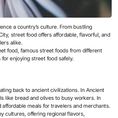
ty, street food offers affordable, flavorful, and
ers alike.
treet food, famous street foods from different
s for enjoying street food safely.
ting back to ancient civilizations. In Ancient
 like bread and olives to busy workers. In
d affordable meals for travelers and merchants.
y cultures, offering regional flavors,