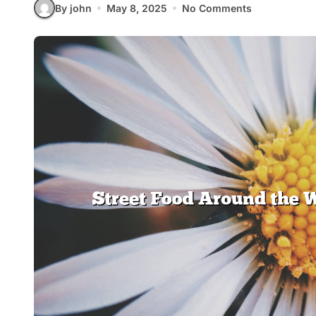
By john
May 8, 2025
No Comments