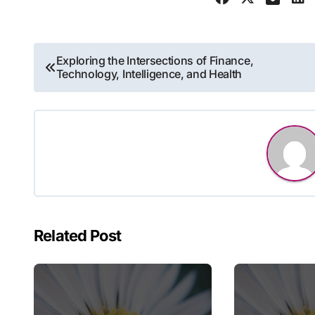
Post
Exploring the Intersections of Finance,
Technology, Intelligence, and Health
navigation
Related Post