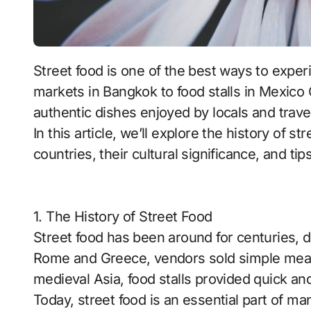
Street food is one of the best ways to experience a country’s culture. From bustling
markets in Bangkok to food stalls in Mexico Ci
authentic dishes enjoyed by locals and travel
In this article, we’ll explore the history of s
countries, their cultural significance, and tip
1. The History of Street Food
Street food has been around for centuries, da
Rome and Greece, vendors sold simple meals
medieval Asia, food stalls provided quick an
Today, street food is an essential part of man