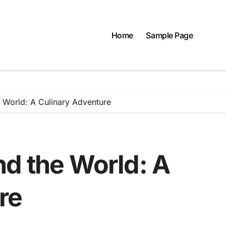
Home
Sample Page
 World: A Culinary Adventure
nd the World: A
re