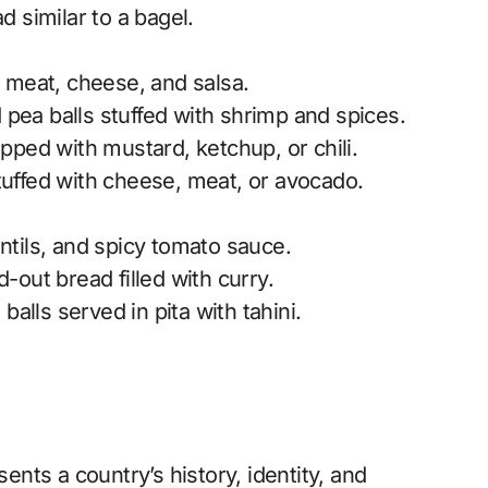
 similar to a bagel.
th meat, cheese, and salsa.
 pea balls stuffed with shrimp and spices.
pped with mustard, ketchup, or chili.
uffed with cheese, meat, or avocado.
entils, and spicy tomato sauce.
out bread filled with curry.
alls served in pita with tahini.
sents a country’s history, identity, and