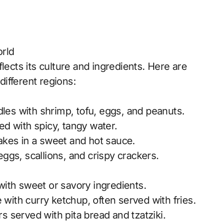
rld
lects its culture and ingredients. Here are
ifferent regions:
odles with shrimp, tofu, eggs, and peanuts.
lled with spicy, tangy water.
cakes in a sweet and hot sauce.
eggs, scallions, and crispy crackers.
with sweet or savory ingredients.
with curry ketchup, often served with fries.
s served with pita bread and tzatziki.