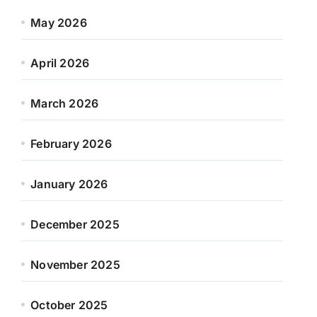
May 2026
April 2026
March 2026
February 2026
January 2026
December 2025
November 2025
October 2025