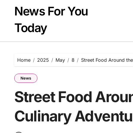
Skip
News For You
to
content
Today
Home
2025
May
8
Street Food Around the
News
Street Food Arou
Culinary Adventu