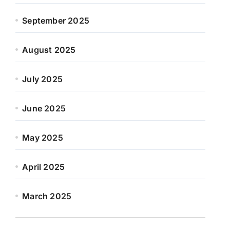
September 2025
August 2025
July 2025
June 2025
May 2025
April 2025
March 2025