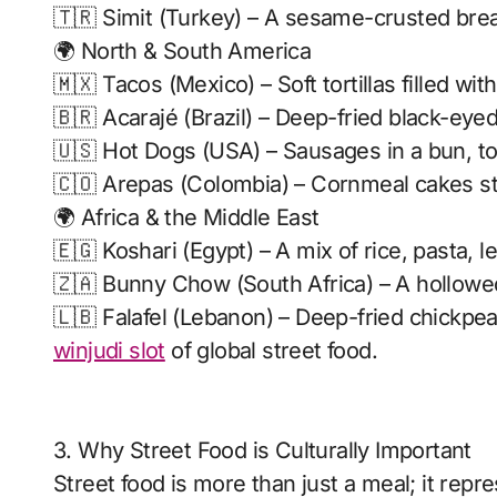
🇹🇷 Simit (Turkey) – A sesame-crusted bread
🌍 North & South America
🇲🇽 Tacos (Mexico) – Soft tortillas filled wi
🇧🇷 Acarajé (Brazil) – Deep-fried black-eyed
🇺🇸 Hot Dogs (USA) – Sausages in a bun, to
🇨🇴 Arepas (Colombia) – Cornmeal cakes st
🌍 Africa & the Middle East
🇪🇬 Koshari (Egypt) – A mix of rice, pasta, l
🇿🇦 Bunny Chow (South Africa) – A hollowed-
🇱🇧 Falafel (Lebanon) – Deep-fried chickpea b
winjudi slot
of global street food.
3. Why Street Food is Culturally Important
Street food is more than just a meal; it repre