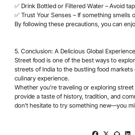
✅ Drink Bottled or Filtered Water – Avoid ta
✅ Trust Your Senses – If something smells or 
By following these precautions, you can enjo
5. Conclusion: A Delicious Global Experienc
Street food is one of the best ways to explor
streets of India to the bustling food markets
culinary experience.
Whether you’re traveling or exploring street 
provide a taste of history, tradition, and co
don’t hesitate to try something new—you mig