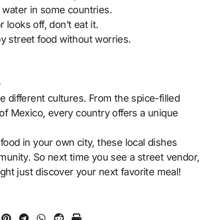
p water in some countries.
looks off, don’t eat it.
y street food without worries.
e
e different cultures. From the spice-filled
 of Mexico, every country offers a unique
food in your own city, these local dishes
mmunity. So next time you see a street vendor,
ht just discover your next favorite meal!