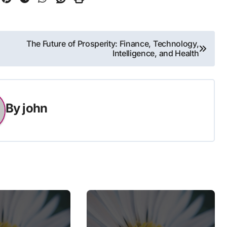
The Future of Prosperity: Finance, Technology,
Intelligence, and Health
By
john