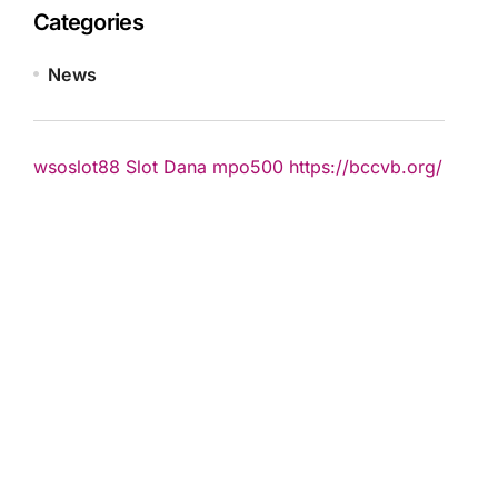
Categories
News
wsoslot88
Slot Dana
mpo500
https://bccvb.org/