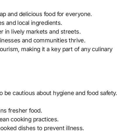
ap and delicious food for everyone.
es and local ingredients.
r in lively markets and streets.
sinesses and communities thrive.
d tourism, making it a key part of any culinary
t to be cautious about hygiene and food safety.
ns fresher food.
ean cooking practices.
oked dishes to prevent illness.