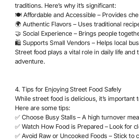
traditions. Here’s why it’s significant:
🍽️ Affordable and Accessible – Provides che
🌍 Authentic Flavors – Uses traditional recip
🤝 Social Experience – Brings people togethe
🛍️ Supports Small Vendors – Helps local bu
Street food plays a vital role in daily life an
adventure.
4. Tips for Enjoying Street Food Safely
While street food is delicious, it’s importan
Here are some tips:
✅ Choose Busy Stalls – A high turnover mea
✅ Watch How Food is Prepared – Look for cl
✅ Avoid Raw or Uncooked Foods – Stick to co