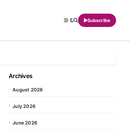
Subscribe
Archives
August 2026
July 2026
June 2026