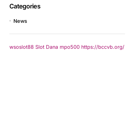
Categories
News
wsoslot88
Slot Dana
mpo500
https://bccvb.org/