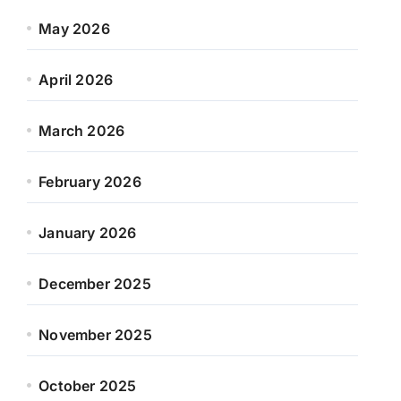
May 2026
April 2026
March 2026
February 2026
January 2026
December 2025
November 2025
October 2025