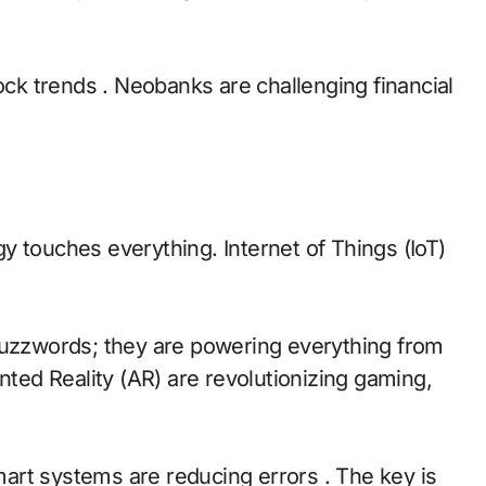
tock trends . Neobanks are challenging financial
y touches everything. Internet of Things (IoT)
st buzzwords; they are powering everything from
nted Reality (AR) are revolutionizing gaming,
smart systems are reducing errors . The key is