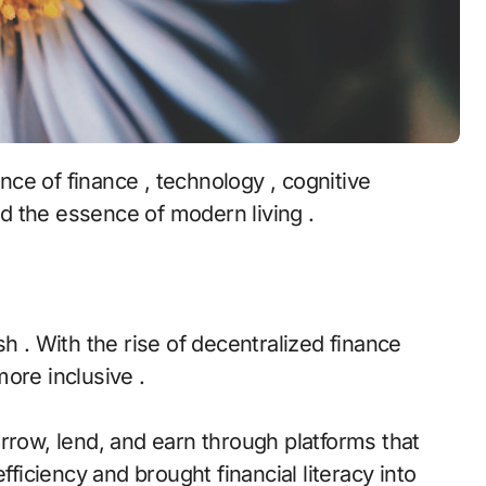
d the essence of modern living .
h . With the rise of decentralized finance
ore inclusive .
rrow, lend, and earn through platforms that
fficiency and brought financial literacy into