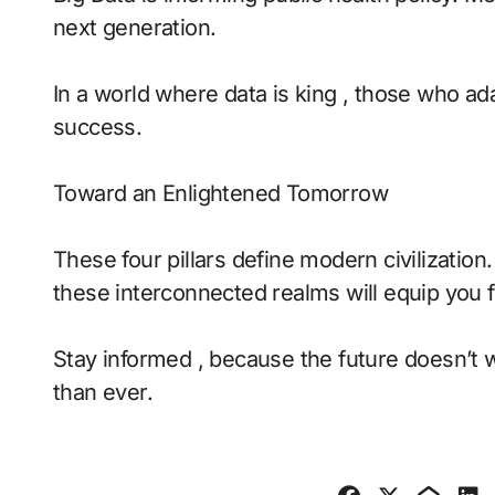
next generation.
In a world where data is king , those who ada
success.
Toward an Enlightened Tomorrow
These four pillars define modern civilizatio
these interconnected realms will equip you f
Stay informed , because the future doesn’t 
than ever.