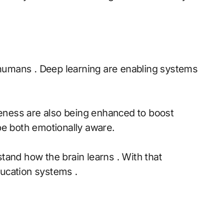
f humans . Deep learning are enabling systems
areness are also being enhanced to boost
be both emotionally aware.
tand how the brain learns . With that
ucation systems .