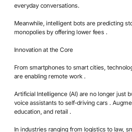
everyday conversations.
Meanwhile, intelligent bots are predicting s
monopolies by offering lower fees .
Innovation at the Core
From smartphones to smart cities, technolog
are enabling remote work .
Artificial Intelligence (AI) are no longer ju
voice assistants to self-driving cars . Augme
education, and retail .
In industries ranging from logistics to law, 