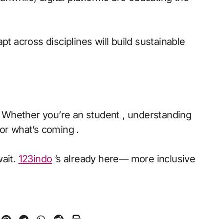
pt across disciplines will build sustainable
n. Whether you’re an student , understanding
or what’s coming .
wait.
123indo
’s already here— more inclusive