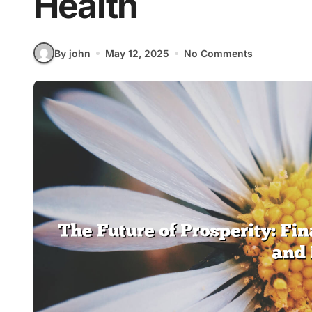
Health
By john
May 12, 2025
No Comments