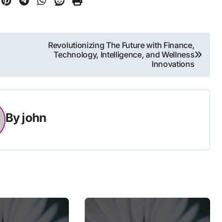
Revolutionizing The Future with Finance,
Technology, Intelligence, and Wellness
Innovations
By
john