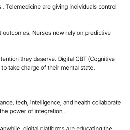
. Telemedicine are giving individuals control
nt outcomes. Nurses now rely on predictive
attention they deserve. Digital CBT (Cognitive
o take charge of their mental state.
ce, tech, intelligence, and health collaborate
the power of integration .
eanwhile, digital platforms are educating the