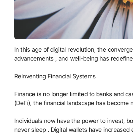
In this age of digital revolution, the convergence of finance , technology , cognitive
advancements , and well-being has redefine
Reinventing Financial Systems
Finance is no longer limited to banks and cas
(DeFi), the financial landscape has become m
Individuals now have the power to invest, bo
never sleep . Digital wallets have increased e