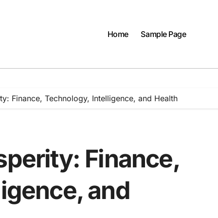
Home
Sample Page
ty: Finance, Technology, Intelligence, and Health
sperity: Finance,
ligence, and