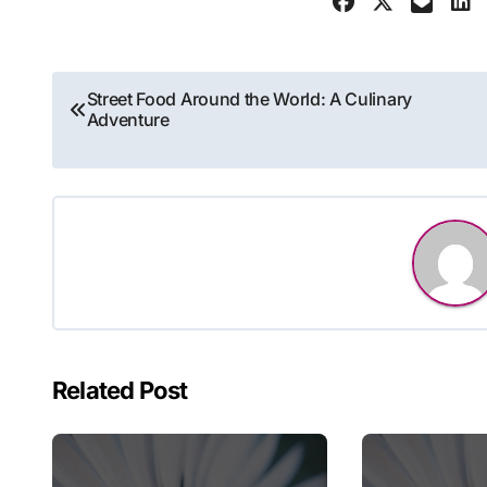
Post
Street Food Around the World: A Culinary
Adventure
navigation
Related Post