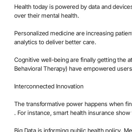
Health today is powered by data and devices 
over their mental health.
Personalized medicine are increasing patie
analytics to deliver better care.
Cognitive well-being are finally getting the 
Behavioral Therapy) have empowered users t
Interconnected Innovation
The transformative power happens when finan
. For instance, smart health insurance show 
Big Data is informing public health policy. M