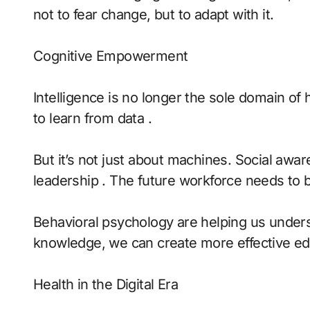
not to fear change, but to adapt with it.
Cognitive Empowerment
Intelligence is no longer the sole domain o
to learn from data .
But it’s not just about machines. Social aw
leadership . The future workforce needs to 
Behavioral psychology are helping us unders
knowledge, we can create more effective ed
Health in the Digital Era