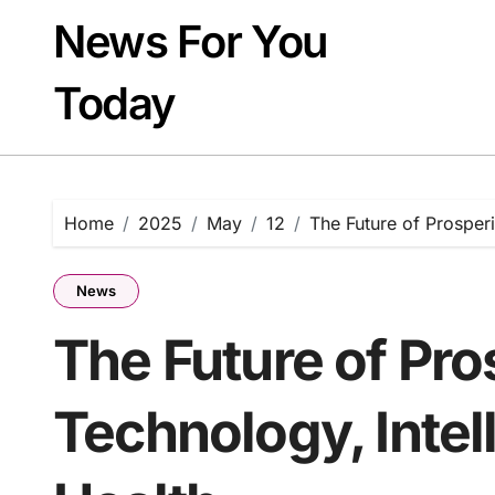
Skip
News For You
to
content
Today
Home
2025
May
12
The Future of Prosperi
News
The Future of Pro
Technology, Intel