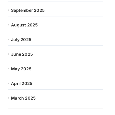
September 2025
August 2025
July 2025
June 2025
May 2025
April 2025
March 2025