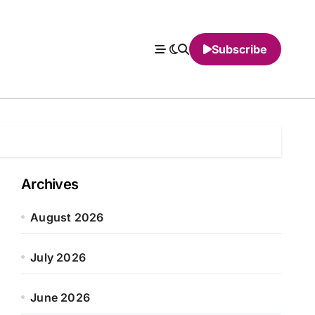
Subscribe
Archives
August 2026
July 2026
June 2026